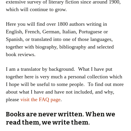
extensive survey of literary fiction since around 1900,
which will continue to grow.
Here you will find over 1800 authors writing in
English, French, German, Italian, Portuguese or
Spanish, or translated into one of those languages,
together with biography, bibliography and selected
book reviews.
I am a translator by background. What I have put
together here is very much a personal collection which
I hope will be useful to some people. To find out more
about what I have and have not included, and why,
please
visit the FAQ page
.
Books are never written. When we
read them, we write them.