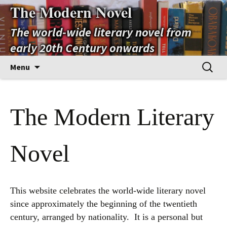
The Modern Novel
The world-wide literary novel from
early 20th Century onwards
Skip
Search
Menu
to
for:
content
The Modern Literary
Novel
This website celebrates the world-wide literary novel
since approximately the beginning of the twentieth
century, arranged by nationality. It is a personal but