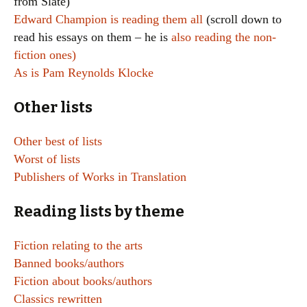
from Slate)
Edward Champion is reading them all
(scroll down to
read his essays on them – he is
also reading the non-
fiction ones)
As is Pam Reynolds Klocke
Other lists
Other best of lists
Worst of lists
Publishers of Works in Translation
Reading lists by theme
Fiction relating to the arts
Banned books/authors
Fiction about books/authors
Classics rewritten