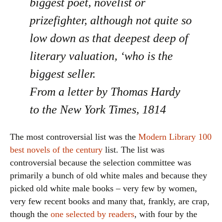
biggest poet, novelist or
prizefighter, although not quite so
low down as that deepest deep of
literary valuation, ‘who is the
biggest seller.
From a letter by Thomas Hardy
to the New York Times, 1814
The most controversial list was the
Modern Library
100
best novels of the century
list. The list was
controversial because the selection committee was
primarily a bunch of old white males and because they
picked old white male books – very few by women,
very few recent books and many that, frankly, are crap,
though the
one selected by readers
, with four by the