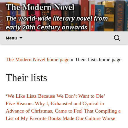
The Modern Novel
The world-wide literary novel from
early 20th Century onwards
Skip
Search
Menu
to
for:
content
The Modern Novel home page
» Their Lists home page
Their lists
‘We Like Lists Because We Don’t Want to Die’
Five Reasons Why I, Exhausted and Cynical in
Advance of Christmas, Came to Feel That Compiling a
List of My Favorite Books Made Our Culture Worse