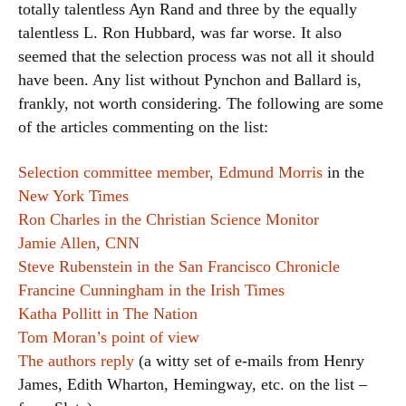
totally talentless Ayn Rand and three by the equally
talentless L. Ron Hubbard, was far worse. It also
seemed that the selection process was not all it should
have been. Any list without Pynchon and Ballard is,
frankly, not worth considering. The following are some
of the articles commenting on the list:
Selection committee member, Edmund Morris
in the
New York Times
Ron Charles in the Christian Science Monitor
Jamie Allen, CNN
Steve Rubenstein in the San Francisco Chronicle
Francine Cunningham in the Irish Times
Katha Pollitt in The Nation
Tom Moran’s point of view
The authors reply
(a witty set of e-mails from Henry
James, Edith Wharton, Hemingway, etc. on the list –