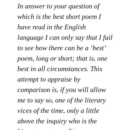
In answer to your question of
which is the best short poem I
have read in the English
language I can only say that I fail
to see how there can be a ‘best’
poem, long or short; that is, one
best in all circumstances. This
attempt to appraise by
comparison is, if you will allow
me to say so, one of the literary
vices of the time, only a little
above the inquiry who is the