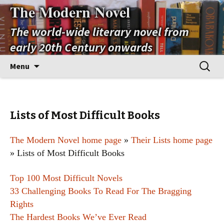
The Modern Novel
The world-wide literary novel from
early 20th Century onwards
Skip
Search
Menu
to
for:
content
Lists of Most Difficult Books
The Modern Novel home page
»
Their Lists home page
» Lists of Most Difficult Books
Top 100 Most Difficult Novels
33 Challenging Books To Read For The Bragging
Rights
The Hardest Books We’ve Ever Read