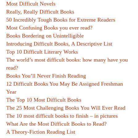
Most Difficult Novels
Really, Really Difficult Books
50 Incredibly Tough Books for Extreme Readers
Most Confusing Books you ever read?
Books Bordering on Unintelligible
Introducing Difficult Books, A Descriptive List
Top 10 Difficult Literary Works
The world’s most difficult books: how many have you
read?
Books You’ll Never Finish Reading
12 Difficult Books You May Be Assigned Freshman
Year
The Top 10 Most Difficult Books
The 25 Most Challenging Books You Will Ever Read
The 10 most difficult books to finish – in pictures
What Are the Most Difficult Books to Read?
A Theory-Fiction Reading List