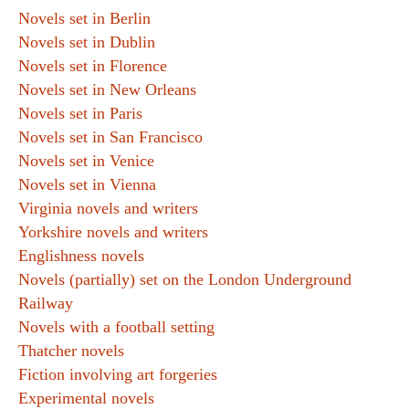
Novels set in Berlin
Novels set in Dublin
Novels set in Florence
Novels set in New Orleans
Novels set in Paris
Novels set in San Francisco
Novels set in Venice
Novels set in Vienna
Virginia novels and writers
Yorkshire novels and writers
Englishness novels
Novels (partially) set on the London Underground
Railway
Novels with a football setting
Thatcher novels
Fiction involving art forgeries
Experimental novels