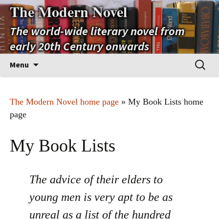
The Modern Novel
The world-wide literary novel from
early 20th Century onwards
Skip
Search
Menu
to
for:
content
The Modern Novel home page
» My Book Lists home
page
My Book Lists
The advice of their elders to
young men is very apt to be as
unreal as a list of the hundred