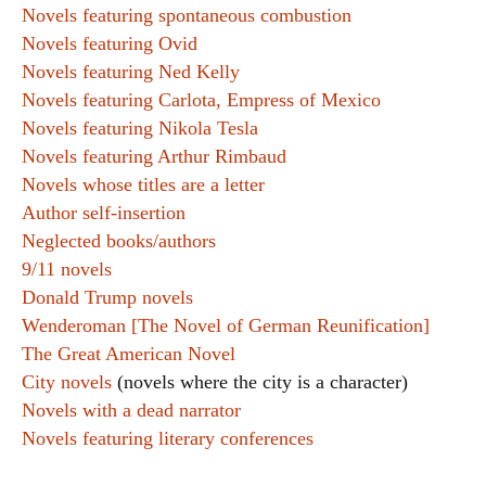
Novels featuring spontaneous combustion
Novels featuring Ovid
Novels featuring Ned Kelly
Novels featuring Carlota, Empress of Mexico
Novels featuring Nikola Tesla
Novels featuring Arthur Rimbaud
Novels whose titles are a letter
Author self-insertion
Neglected books/authors
9/11 novels
Donald Trump novels
Wenderoman [The Novel of German Reunification]
The Great American Novel
City novels
(novels where the city is a character)
Novels with a dead narrator
Novels featuring literary conferences