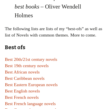
best books –
Oliver Wendell
Holmes
The following lists are lists of my “best-ofs” as well as
list of Novels with common themes. More to come.
Best ofs
Best 20th/21st century novels
Best 19th century novels
Best African novels
Best Caribbean novels
Best Eastern European novels
Best English novels
Best French novels
Best French language novels