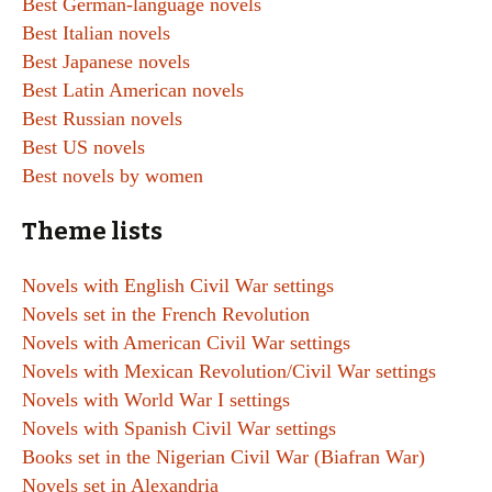
Best German-language novels
Best Italian novels
Best Japanese novels
Best Latin American novels
Best Russian novels
Best US novels
Best novels by women
Theme lists
Novels with English Civil War settings
Novels set in the French Revolution
Novels with American Civil War settings
Novels with Mexican Revolution/Civil War settings
Novels with World War I settings
Novels with Spanish Civil War settings
Books set in the Nigerian Civil War (Biafran War)
Novels set in Alexandria