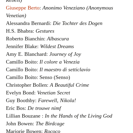
Rebels)
Giuseppe Berto
:
Anonimo Veneziano (Anonymous
Venetian)
Alessandra Bernardi:
Die Tochter des Dogen
H.S. Bhabra:
Gestures
Roberto Bianchin:
Albascura
Jennifer Blake:
Wildest Dreams
Amy E. Blanchard:
Journey of Joy
Camillo Boito:
Il colore a Venezia
Camillo Boito:
Il maestro di setticlavio
Camillo Boito: Senso (Senso)
Christopher Bollen:
A Beautiful Crime
Evelyn Bond:
Venetian Secret
Guy Boothby:
Farewell, Nikola!
Eric Bos:
De trouwe nimf
Lillian Bouzane :
In the Hands of the Living God
John Bowen:
The Birdcage
Marjorie Bowen:
Rococo