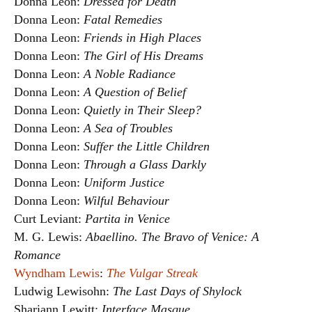
Donna Leon:
Dressed for Death
Donna Leon:
Fatal Remedies
Donna Leon:
Friends in High Places
Donna Leon:
The Girl of His Dreams
Donna Leon:
A Noble Radiance
Donna Leon:
A Question of Belief
Donna Leon:
Quietly in Their Sleep?
Donna Leon:
A Sea of Troubles
Donna Leon:
Suffer the Little Children
Donna Leon:
Through a Glass Darkly
Donna Leon:
Uniform Justice
Donna Leon:
Wilful Behaviour
Curt Leviant:
Partita in Venice
M. G. Lewis:
Abaellino. The Bravo of Venice: A
Romance
Wyndham Lewis
:
The Vulgar Streak
Ludwig Lewisohn:
The Last Days of Shylock
Shariann Lewitt:
Interface Masque