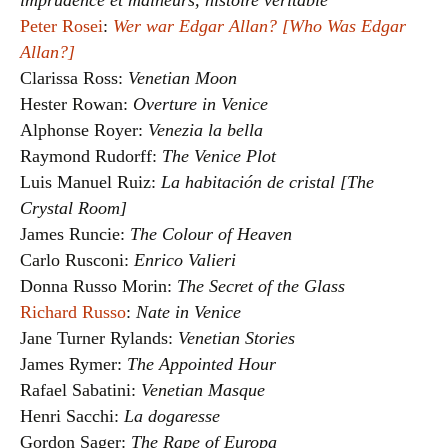
imprudence et malheurs, histoire véritable
Peter Rosei
:
Wer war Edgar Allan? [Who Was Edgar
Allan?]
Clarissa Ross:
Venetian Moon
Hester Rowan:
Overture in Venice
Alphonse Royer:
Venezia la bella
Raymond Rudorff:
The Venice Plot
Luis Manuel Ruiz:
La habitación de cristal [The
Crystal Room]
James Runcie:
The Colour of Heaven
Carlo Rusconi:
Enrico Valieri
Donna Russo Morin:
The Secret of the Glass
Richard Russo
:
Nate in Venice
Jane Turner Rylands:
Venetian Stories
James Rymer:
The Appointed Hour
Rafael Sabatini:
Venetian Masque
Henri Sacchi:
La dogaresse
Gordon Sager:
The Rape of Europa