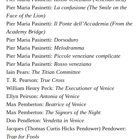
Pier Maria Pasinetti:
La confusione (The Smile on the
Face of the Lion)
Pier Maria Pasinetti:
Il Ponte dell’Accademia (From the
Academy Bridge)
Pier Maria Pasinetti:
Dorsoduro
Pier Maria Pasinetti:
Melodramma
Pier Maria Pasinetti:
Piccole veneziane complicate
Pier Maria Pasinetti:
Rosso veneziano
Iain Pears:
The Titian Committee
T. R. Pearson:
True Cross
William Henry Peck:
The Executioner of Venice
Ellyn Peirson:
Antonia of Venice
Max Pemberton:
Beatrice of Venice
Max Pemberton:
The Signors of the Night
Don Pendleton:
Vendetta in Venice
Jacques (Thomas Curtis Hicks Pendower) Pendower:
Trap for Fools