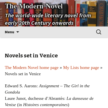
The Modern Novel
The world-wide literary novel from
early 20th Century onwards
Skip
Search
Menu
to
for:
content
Novels set in Venice
The Modern Novel home page
»
My Lists home page
»
Novels set in Venice
Edward S. Aarons:
Assignment – The Girl in the
Gondola
Laure Junot, duchesse d’Abrantès:
La danseuse de
Venise
(in
Histoires contemporaines
)