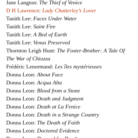
Jane Langton:
The Thief of Venice
D H Lawrence
:
Lady Chatterley’s Lover
Tanith Lee:
Faces Under Water
Tanith Lee:
Saint Fire
Tanith Lee:
A Bed of Earth
Tanith Lee:
Venus Preserved
Thornton Leigh Hunt:
The Foster-Brother: A Tale Of
The War of Chiozza
Frédéric Lenormand:
Les îles mystérieuses
Donna Leon:
About Face
Donna Leon:
Acqua Alta
Donna Leon:
Blood from a Stone
Donna Leon:
Death and Judgment
Donna Leon:
Death at La Fenice
Donna Leon:
Death in a Strange Country
Donna Leon:
The Death of Faith
Donna Leon:
Doctored Evidence