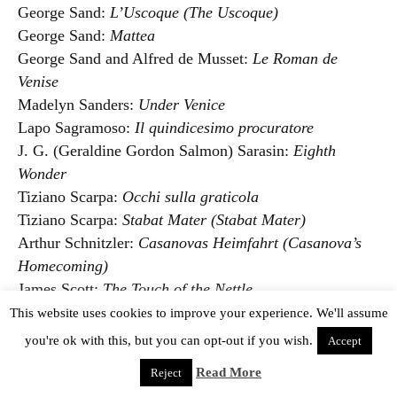
George Sand:
L’Uscoque (The Uscoque)
George Sand:
Mattea
George Sand and Alfred de Musset:
Le Roman de
Venise
Madelyn Sanders:
Under Venice
Lapo Sagramoso:
Il quindicesimo procuratore
J. G. (Geraldine Gordon Salmon) Sarasin:
Eighth
Wonder
Tiziano Scarpa:
Occhi sulla graticola
Tiziano Scarpa:
Stabat Mater (Stabat Mater)
Arthur Schnitzler:
Casanovas Heimfahrt (Casanova’s
Homecoming)
James Scott:
The Touch of the Nettle
Pierre Schuster:
Meurtre à Venise
This website uses cookies to improve your experience. We'll assume
Thierry Séchan:
Venise en décembre
you're ok with this, but you can opt-out if you wish.
Accept
Thierry Séchan:
Le Voyage à Venise
Read More
Reject
Federico Seismit-Doda:
I volontarii veneziani