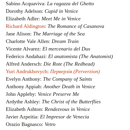
Sabino Acquaviva:
La ragazza del Ghetto
Dorothy Adelson:
Cupid in Venice
Elizabeth Adler:
Meet Me in Venice
Richard Aldington
:
The Romance of Casanova
Jane Alison:
The Marriage of the Sea
Charlotte Vale Allen:
Dream Train
Vicente Alvarez:
El mercenario del Dux
Federico Andahazi:
El anatomista (The Anatomist)
Alfred Andersch:
Die Rote (The Redhead)
Yuri Andrukhovych
:
Перверзія (Perverzion)
Evelyn Anthony:
The Company of Saints
Anthony Appiah:
Another Death in Venice
John Appleby:
Venice Preserve Me
Ardythe Ashley:
The Christ of the Butterflies
Elizabeth Ashton:
Rendezvous in Venice
Javier Azpeitia:
El Impresor de Venecia
Orazio Bagnasco:
Vetro