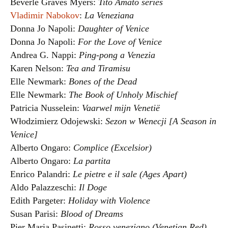
Beverle Graves Myers:
Tito Amato series
Vladimir Nabokov
:
La Veneziana
Donna Jo Napoli:
Daughter of Venice
Donna Jo Napoli:
For the Love of Venice
Andrea G. Nappi:
Ping-pong a Venezia
Karen Nelson:
Tea and Tiramisu
Elle Newmark:
Bones of the Dead
Elle Newmark:
The Book of Unholy Mischief
Patricia Nusselein:
Vaarwel mijn Venetië
Włodzimierz Odojewski:
Sezon w Wenecji [A Season in
Venice]
Alberto Ongaro:
Complice (Excelsior)
Alberto Ongaro:
La partita
Enrico Palandri:
Le pietre e il sale (Ages Apart)
Aldo Palazzeschi:
Il Doge
Edith Pargeter:
Holiday with Violence
Susan Parisi:
Blood of Dreams
Pier Maria Pasinetti:
Rosso veneziano (Venetian Red)