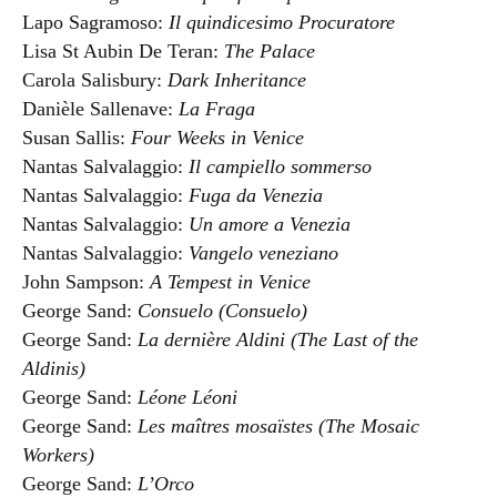
Lapo Sagramoso:
Il quindicesimo Procuratore
Lisa St Aubin De Teran:
The Palace
Carola Salisbury:
Dark Inheritance
Danièle Sallenave:
La Fraga
Susan Sallis:
Four Weeks in Venice
Nantas Salvalaggio:
Il campiello sommerso
Nantas Salvalaggio:
Fuga da Venezia
Nantas Salvalaggio:
Un amore a Venezia
Nantas Salvalaggio:
Vangelo veneziano
John Sampson:
A Tempest in Venice
George Sand:
Consuelo (Consuelo)
George Sand:
La dernière Aldini (The Last of the
Aldinis)
George Sand:
Léone Léoni
George Sand:
Les maîtres mosaïstes (The Mosaic
Workers)
George Sand:
L’Orco