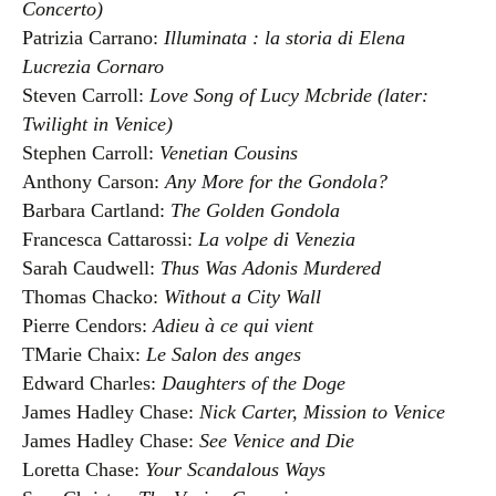
Concerto)
Patrizia Carrano:
Illuminata : la storia di Elena
Lucrezia Cornaro
Steven Carroll:
Love Song of Lucy Mcbride (later:
Twilight in Venice)
Stephen Carroll:
Venetian Cousins
Anthony Carson:
Any More for the Gondola?
Barbara Cartland:
The Golden Gondola
Francesca Cattarossi:
La volpe di Venezia
Sarah Caudwell:
Thus Was Adonis Murdered
Thomas Chacko:
Without a City Wall
Pierre Cendors:
Adieu à ce qui vient
TMarie Chaix:
Le Salon des anges
Edward Charles:
Daughters of the Doge
James Hadley Chase:
Nick Carter, Mission to Venice
James Hadley Chase:
See Venice and Die
Loretta Chase:
Your Scandalous Ways