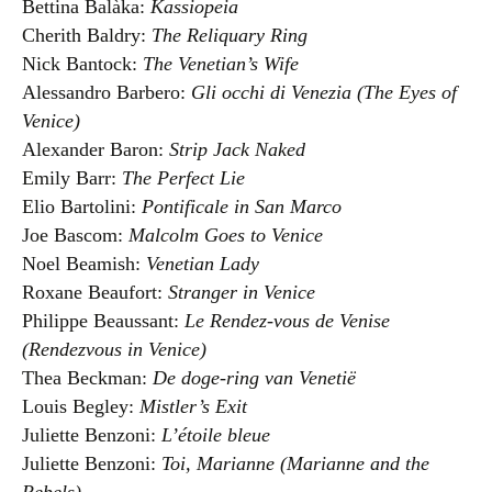
Bettina Balàka:
Kassiopeia
Cherith Baldry:
The Reliquary Ring
Nick Bantock:
The Venetian’s Wife
Alessandro Barbero:
Gli occhi di Venezia (The Eyes of
Venice)
Alexander Baron:
Strip Jack Naked
Emily Barr:
The Perfect Lie
Elio Bartolini:
Pontificale in San Marco
Joe Bascom:
Malcolm Goes to Venice
Noel Beamish:
Venetian Lady
Roxane Beaufort:
Stranger in Venice
Philippe Beaussant:
Le Rendez-vous de Venise
(Rendezvous in Venice)
Thea Beckman:
De doge-ring van Venetië
Louis Begley:
Mistler’s Exit
Juliette Benzoni:
L’étoile bleue
Juliette Benzoni:
Toi, Marianne (Marianne and the