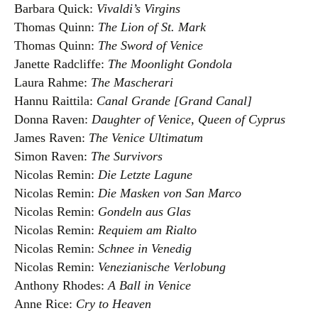
Barbara Quick:
Vivaldi’s Virgins
Thomas Quinn:
The Lion of St. Mark
Thomas Quinn:
The Sword of Venice
Janette Radcliffe:
The Moonlight Gondola
Laura Rahme:
The Mascherari
Hannu Raittila:
Canal Grande [Grand Canal]
Donna Raven:
Daughter of Venice, Queen of Cyprus
James Raven:
The Venice Ultimatum
Simon Raven:
The Survivors
Nicolas Remin:
Die Letzte Lagune
Nicolas Remin:
Die Masken von San Marco
Nicolas Remin:
Gondeln aus Glas
Nicolas Remin:
Requiem am Rialto
Nicolas Remin:
Schnee in Venedig
Nicolas Remin:
Venezianische Verlobung
Anthony Rhodes:
A Ball in Venice
Anne Rice:
Cry to Heaven