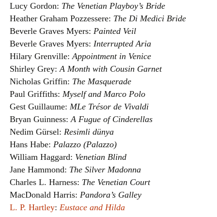
Lucy Gordon:
The Venetian Playboy’s Bride
Heather Graham Pozzessere:
The Di Medici Bride
Beverle Graves Myers:
Painted Veil
Beverle Graves Myers:
Interrupted Aria
Hilary Grenville:
Appointment in Venice
Shirley Grey:
A Month with Cousin Garnet
Nicholas Griffin:
The Masquerade
Paul Griffiths:
Myself and Marco Polo
Gest Guillaume:
MLe Trésor de Vivaldi
Bryan Guinness:
A Fugue of Cinderellas
Nedim Gürsel:
Resimli dünya
Hans Habe:
Palazzo (Palazzo)
William Haggard:
Venetian Blind
Jane Hammond:
The Silver Madonna
Charles L. Harness:
The Venetian Court
MacDonald Harris:
Pandora’s Galley
L. P. Hartley
:
Eustace and Hilda