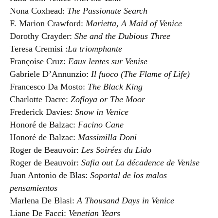
Nona Coxhead:
The Passionate Search
F. Marion Crawford:
Marietta, A Maid of Venice
Dorothy Crayder:
She and the Dubious Three
Teresa Cremisi :
La triomphante
Françoise Cruz:
Eaux lentes sur Venise
Gabriele D’Annunzio:
Il fuoco (The Flame of Life)
Francesco Da Mosto:
The Black King
Charlotte Dacre:
Zofloya or The Moor
Frederick Davies:
Snow in Venice
Honoré de Balzac:
Facino Cane
Honoré de Balzac:
Massimilla Doni
Roger de Beauvoir:
Les Soirées du Lido
Roger de Beauvoir:
Safia out La décadence de Venise
Juan Antonio de Blas:
Soportal de los malos
pensamientos
Marlena De Blasi:
A Thousand Days in Venice
Liane De Facci:
Venetian Years