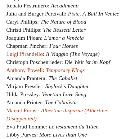
Renato Pestriniero:
Accadimenti
Julia and Burger Percivall:
Pixie, A Ball In Venice
Caryl Phillips:
The Nature of Blood
Christi Phillips:
The Rossetti Letter
Joaquim Pijoan:
L’amor a Venècia
Chapman Pincher:
Four Horses
Luigi Pirandello
:
Il Viaggio (The Voyage)
Christoph Poschenrieder:
Die Welt ist im Kopf
Anthony Powell
:
Temporary Kings
Amanda Prantera:
The Cabalist
Mirjam Pressler:
Shylock’s Daughter
Hilda Pressley:
Venetian Love Song
Amanda Printer:
The Cabalistic
Marcel Proust
:
Albertine disparue (Albertine
Disappeared)
Eva Prud’homme:
Le testament du Titien
Libby Purves:
More Lives than One