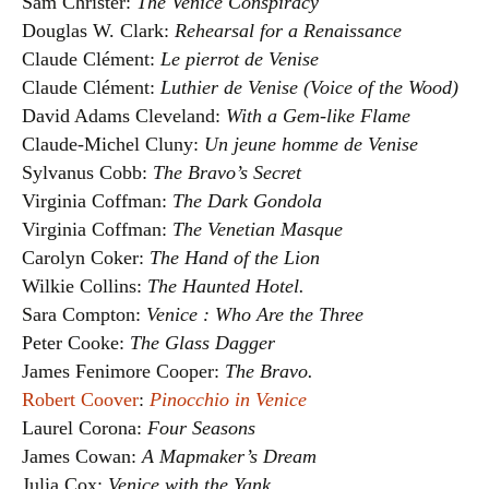
Sam Christer:
The Venice Conspiracy
Douglas W. Clark:
Rehearsal for a Renaissance
Claude Clément:
Le pierrot de Venise
Claude Clément:
Luthier de Venise (Voice of the Wood)
David Adams Cleveland:
With a Gem-like Flame
Claude-Michel Cluny:
Un jeune homme de Venise
Sylvanus Cobb:
The Bravo’s Secret
Virginia Coffman:
The Dark Gondola
Virginia Coffman:
The Venetian Masque
Carolyn Coker:
The Hand of the Lion
Wilkie Collins:
The Haunted Hotel.
Sara Compton:
Venice : Who Are the Three
Peter Cooke:
The Glass Dagger
James Fenimore Cooper:
The Bravo.
Robert Coover
:
Pinocchio in Venice
Laurel Corona:
Four Seasons
James Cowan:
A Mapmaker’s Dream
Julia Cox:
Venice with the Yank