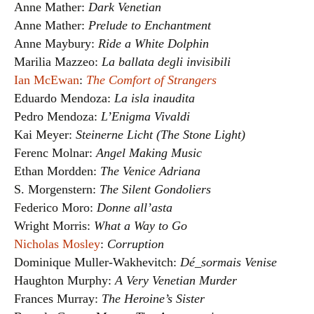
Anne Mather:
Dark Venetian
Anne Mather:
Prelude to Enchantment
Anne Maybury:
Ride a White Dolphin
Marilia Mazzeo:
La ballata degli invisibili
Ian McEwan
:
The Comfort of Strangers
Eduardo Mendoza:
La isla inaudita
Pedro Mendoza:
L’Enigma Vivaldi
Kai Meyer:
Steinerne Licht (The Stone Light)
Ferenc Molnar:
Angel Making Music
Ethan Mordden:
The Venice Adriana
S. Morgenstern:
The Silent Gondoliers
Federico Moro:
Donne all’asta
Wright Morris:
What a Way to Go
Nicholas Mosley
:
Corruption
Dominique Muller-Wakhevitch:
Dé_sormais Venise
Haughton Murphy:
A Very Venetian Murder
Frances Murray:
The Heroine’s Sister