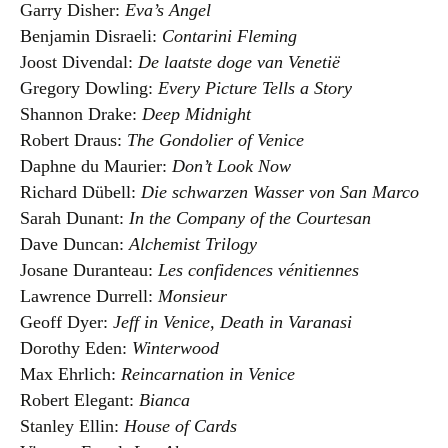
Garry Disher:
Eva’s Angel
Benjamin Disraeli:
Contarini Fleming
Joost Divendal:
De laatste doge van Venetië
Gregory Dowling:
Every Picture Tells a Story
Shannon Drake:
Deep Midnight
Robert Draus:
The Gondolier of Venice
Daphne du Maurier:
Don’t Look Now
Richard Dübell:
Die schwarzen Wasser von San Marco
Sarah Dunant:
In the Company of the Courtesan
Dave Duncan:
Alchemist Trilogy
Josane Duranteau:
Les confidences vénitiennes
Lawrence Durrell:
Monsieur
Geoff Dyer:
Jeff in Venice, Death in Varanasi
Dorothy Eden:
Winterwood
Max Ehrlich:
Reincarnation in Venice
Robert Elegant:
Bianca
Stanley Ellin:
House of Cards