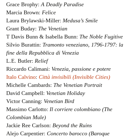
Grace Brophy:
A Deadly Paradise
Marcia Brown:
Felice
Laura Brylawski-Miller:
Medusa’s Smile
Grant Buday:
The Venetian
T Davis Bunn & Isabella Bunn:
The Noble Fugitive
Silvio Burattin:
Tramonto veneziano, 1796-1797: la
fine della Repubblica di Venezia
L.E. Butler:
Relief
Riccardo Calimani:
Venezia, passione e potere
Italo Calvino
:
Città invisibili (Invisible Cities)
Michelle Cambards:
The Venetian Portrait
David Campbell:
Venetian Holiday
Victor Canning:
Venetian Bird
Massimo Carlotto:
Il corriere colombiano (The
Colombian Mule)
Jackie Ree Carlson:
Beyond the Ruins
Alejo Carpentier:
Concerto barocco (Baroque