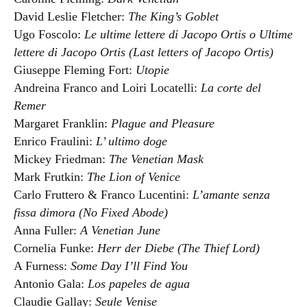
David Leslie Fletcher:
The King’s Goblet
Ugo Foscolo:
Le ultime lettere di Jacopo Ortis o Ultime
lettere di Jacopo Ortis (Last letters of Jacopo Ortis)
Giuseppe Fleming Fort:
Utopie
Andreina Franco and Loiri Locatelli:
La corte del
Remer
Margaret Franklin:
Plague and Pleasure
Enrico Fraulini:
L’ ultimo doge
Mickey Friedman:
The Venetian Mask
Mark Frutkin:
The Lion of Venice
Carlo Fruttero & Franco Lucentini:
L’amante senza
fissa dimora (No Fixed Abode)
Anna Fuller:
A Venetian June
Cornelia Funke:
Herr der Diebe (The Thief Lord)
A Furness:
Some Day I’ll Find You
Antonio Gala:
Los papeles de agua
Claudie Gallay:
Seule Venise