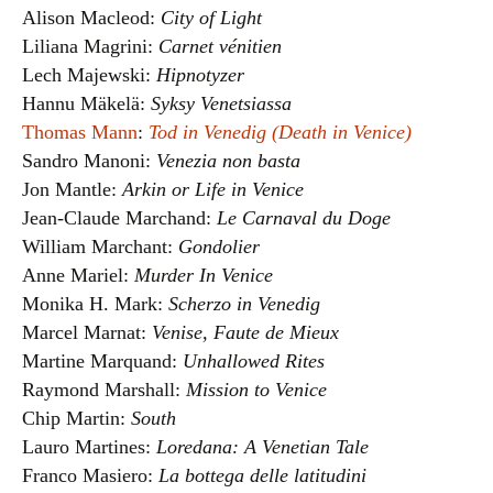
Alison Macleod:
City of Light
Liliana Magrini:
Carnet vénitien
Lech Majewski:
Hipnotyzer
Hannu Mäkelä:
Syksy Venetsiassa
Thomas Mann
:
Tod in Venedig (Death in Venice)
Sandro Manoni:
Venezia non basta
Jon Mantle:
Arkin or Life in Venice
Jean-Claude Marchand:
Le Carnaval du Doge
William Marchant:
Gondolier
Anne Mariel:
Murder In Venice
Monika H. Mark:
Scherzo in Venedig
Marcel Marnat:
Venise, Faute de Mieux
Martine Marquand:
Unhallowed Rites
Raymond Marshall:
Mission to Venice
Chip Martin:
South
Lauro Martines:
Loredana: A Venetian Tale
Franco Masiero:
La bottega delle latitudini