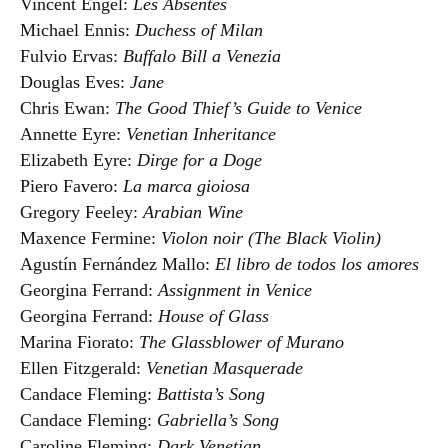
Vincent Engel:
Les Absentes
Michael Ennis:
Duchess of Milan
Fulvio Ervas:
Buffalo Bill a Venezia
Douglas Eves:
Jane
Chris Ewan:
The Good Thief’s Guide to Venice
Annette Eyre:
Venetian Inheritance
Elizabeth Eyre:
Dirge for a Doge
Piero Favero:
La marca gioiosa
Gregory Feeley:
Arabian Wine
Maxence Fermine:
Violon noir (The Black Violin)
Agustín Fernández Mallo:
El libro de todos los amores
Georgina Ferrand:
Assignment in Venice
Georgina Ferrand:
House of Glass
Marina Fiorato:
The Glassblower of Murano
Ellen Fitzgerald:
Venetian Masquerade
Candace Fleming:
Battista’s Song
Candace Fleming:
Gabriella’s Song
Caroline Fleming:
Dark Venetian