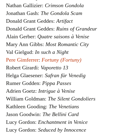
Nathan Gallizier:
Crimson Gondola
Jonathan Gash:
The Gondola Scam
Donald Grant Geddes:
Artifact
Donald Grant Geddes:
Ruins of Grandeur
Alain Gerber:
Quatre saisons à Venise
Mary Ann Gibbs:
Most Romantic City
Val Gielgud:
In such a Night
Pere Gimferrer
:
Fortuny (Fortuny)
Robert Girardi:
Vaporetto 13
Helga Glaesener:
Safran für Venedig
Rumer Godden:
Pippa Passes
Adrien Goetz:
Intrigue à Venise
William Goldman:
The Silent Gondoliers
Kathleen Gooding:
The Venetians
Jason Goodwin:
The Bellini Card
Lucy Gordon:
Enchantment in Venice
Lucy Gordon:
Seduced by Innocence