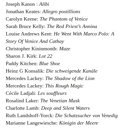
Joseph Kanon :
Alibi
Jonathan Keates:
Allegro postillions
Carolyn Keene:
The Phantom of Venice
Sarah Bruce Kelly:
The Red Priest’s Annina
Louise Andrews Kent:
He Went With Marco Polo: A
Story Of Venice And Cathay
Christopher Kininmonth:
Maze
Sharon J. Kirk:
Lot 22
Paddy Kitchen:
Blue Shoe
Heinz G Konsalik:
Die schweigende Kanäle
Mercedes Lackey:
The Shadow of the Lion
Mercedes Lackey:
This Rough Magic
Cécile Ladjali:
Les souffleurs
Rosalind Laker:
The Venetian Mask
Charlotte Lamb:
Deep and Silent Waters
Ruth Landshoff-Yorck:
Die Schatzsucher von Venedig
Marianne Langewiesche:
Königin der Meere