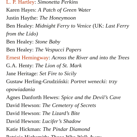
L. P. Hartley
:
Simonetta Perkins
Karen Hayes:
A Patch of Green Water
Justin Haythe:
The Honeymoon
Ben Healey:
Midnight Ferry to Venice
(UK:
Last Ferry
from the Lido)
Ben Healey:
Stone Baby
Ben Healey:
The Vespucci Papers
Ernest Hemingway
:
Across the River and into the Trees
G.A. Henty:
The Lion of St. Mark
Jane Heritage:
Set Fire to Sicily
Gustaw Herling-Grudziński:
Portret wenecki: trzy
opowiadania
Agnes Danforth Hewes:
Spice and the Devil’s Cave
David Hewson:
The Cemetery of Secrets
David Hewson:
The Lizard’s Bite
David Hewson:
Lucifer’s Shadow
Katie Hickman:
The Pindar Diamond