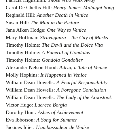
Patricia Highsmith:
Those Who Walk Away
Carol De Chellis Hill:
Henry James’ Midnight Song
Reginald Hill:
Another Death in Venice
Susan Hill:
The Man in the Picture
Jane Aiken Hodge:
One Way to Venice
Mary Hoffman:
Stravaganza – the City of Masks
Timothy Holme:
The Devil and the Dolce Vita
Timothy Holme:
A Funeral of Gondolas
Timothy Holme:
Gondola Gondolier
Alexander Nelson Hood:
Adria, a Tale of Venice
Molly Hopkins:
It Happened in Venice
William Dean Howells:
A Fearful Responsibility
William Dean Howells:
A Foregone Conclusion
William Dean Howells:
The Lady of the Aroostook
Victor Hugo:
Lucrèce Borgia
Dorothy Hunt:
Ashes of Achievement
Eva Ibbotson:
A Song for Summer
Jacques Idier:
L’ambassadeur de Venise