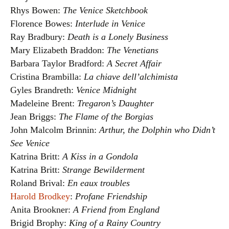
Rhys Bowen:
The Venice Sketchbook
Florence Bowes:
Interlude in Venice
Ray Bradbury:
Death is a Lonely Business
Mary Elizabeth Braddon:
The Venetians
Barbara Taylor Bradford:
A Secret Affair
Cristina Brambilla:
La chiave dell’alchimista
Gyles Brandreth:
Venice Midnight
Madeleine Brent:
Tregaron’s Daughter
Jean Briggs:
The Flame of the Borgias
John Malcolm Brinnin:
Arthur, the Dolphin who Didn’t
See Venice
Katrina Britt:
A Kiss in a Gondola
Katrina Britt:
Strange Bewilderment
Roland Brival:
En eaux troubles
Harold Brodkey
:
Profane Friendship
Anita Brookner:
A Friend from England
Brigid Brophy:
King of a Rainy Country