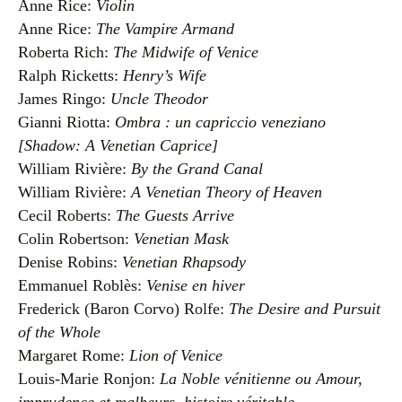
Anne Rice:
Violin
Anne Rice:
The Vampire Armand
Roberta Rich:
The Midwife of Venice
Ralph Ricketts:
Henry’s Wife
James Ringo:
Uncle Theodor
Gianni Riotta:
Ombra : un capriccio veneziano
[Shadow: A Venetian Caprice]
William Rivière:
By the Grand Canal
William Rivière:
A Venetian Theory of Heaven
Cecil Roberts:
The Guests Arrive
Colin Robertson:
Venetian Mask
Denise Robins:
Venetian Rhapsody
Emmanuel Roblès:
Venise en hiver
Frederick (Baron Corvo) Rolfe:
The Desire and Pursuit
of the Whole
Margaret Rome:
Lion of Venice
Louis-Marie Ronjon:
La Noble vénitienne ou Amour,