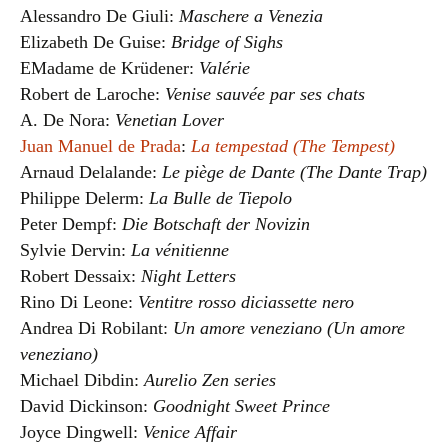
Alessandro De Giuli:
Maschere a Venezia
Elizabeth De Guise:
Bridge of Sighs
EMadame de Krüdener:
Valérie
Robert de Laroche:
Venise sauvée par ses chats
A. De Nora:
Venetian Lover
Juan Manuel de Prada
:
La tempestad (The Tempest)
Arnaud Delalande:
Le piège de Dante (The Dante Trap)
Philippe Delerm:
La Bulle de Tiepolo
Peter Dempf:
Die Botschaft der Novizin
Sylvie Dervin:
La vénitienne
Robert Dessaix:
Night Letters
Rino Di Leone:
Ventitre rosso diciassette nero
Andrea Di Robilant:
Un amore veneziano (Un amore
veneziano)
Michael Dibdin:
Aurelio Zen series
David Dickinson:
Goodnight Sweet Prince
Joyce Dingwell:
Venice Affair