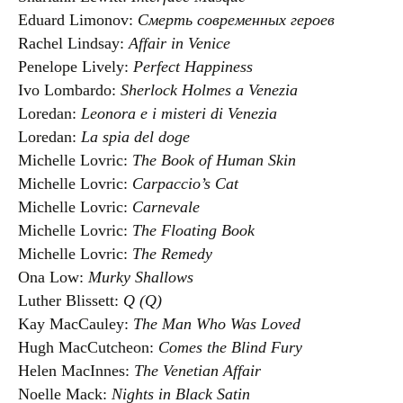
Eduard Limonov:
Смерть современных героев
Rachel Lindsay:
Affair in Venice
Penelope Lively:
Perfect Happiness
Ivo Lombardo:
Sherlock Holmes a Venezia
Loredan:
Leonora e i misteri di Venezia
Loredan:
La spia del doge
Michelle Lovric:
The Book of Human Skin
Michelle Lovric:
Carpaccio’s Cat
Michelle Lovric:
Carnevale
Michelle Lovric:
The Floating Book
Michelle Lovric:
The Remedy
Ona Low:
Murky Shallows
Luther Blissett:
Q (Q)
Kay MacCauley:
The Man Who Was Loved
Hugh MacCutcheon:
Comes the Blind Fury
Helen MacInnes:
The Venetian Affair
Noelle Mack:
Nights in Black Satin