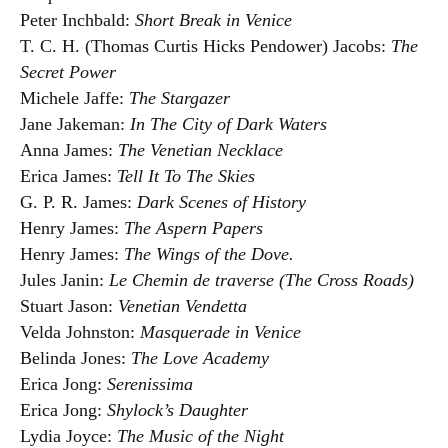
Peter Inchbald:
Short Break in Venice
T. C. H. (Thomas Curtis Hicks Pendower) Jacobs:
The
Secret Power
Michele Jaffe:
The Stargazer
Jane Jakeman:
In The City of Dark Waters
Anna James:
The Venetian Necklace
Erica James:
Tell It To The Skies
G. P. R. James:
Dark Scenes of History
Henry James:
The Aspern Papers
Henry James:
The Wings of the Dove.
Jules Janin:
Le Chemin de traverse (The Cross Roads)
Stuart Jason:
Venetian Vendetta
Velda Johnston:
Masquerade in Venice
Belinda Jones:
The Love Academy
Erica Jong:
Serenissima
Erica Jong:
Shylock’s Daughter
Lydia Joyce:
The Music of the Night