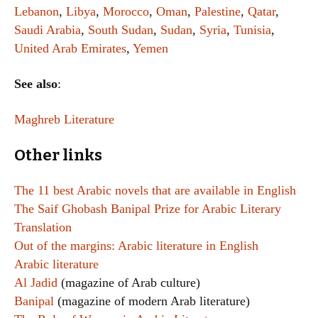
Lebanon
,
Libya
,
Morocco
,
Oman
,
Palestine
,
Qatar
,
Saudi Arabia
,
South Sudan
,
Sudan
,
Syria
,
Tunisia
,
United Arab Emirates
,
Yemen
See also
:
Maghreb Literature
Other links
The 11 best Arabic novels that are available in English
The Saif Ghobash Banipal Prize for Arabic Literary
Translation
Out of the margins: Arabic literature in English
Arabic literature
Al Jadid
(magazine of Arab culture)
Banipal
(magazine of modern Arab literature)