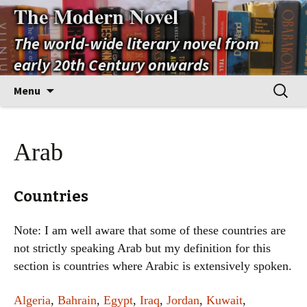
The Modern Novel
The world-wide literary novel from
early 20th Century onwards
Skip
Search
Menu
to
for:
content
Arab
Countries
Note: I am well aware that some of these countries are
not strictly speaking Arab but my definition for this
section is countries where Arabic is extensively spoken.
Algeria
,
Bahrain
,
Egypt
,
Iraq
,
Jordan
,
Kuwait
,