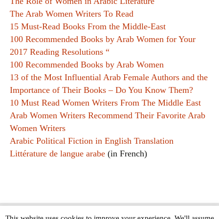
The Role of Women in Arabic Literature
The Arab Women Writers To Read
15 Must-Read Books From the Middle-East
100 Recommended Books by Arab Women for Your
2017 Reading Resolutions “
100 Recommended Books by Arab Women
13 of the Most Influential Arab Female Authors and the
Importance of Their Books – Do You Know Them?
10 Must Read Women Writers From The Middle East
Arab Women Writers Recommend Their Favorite Arab
Women Writers
Arabic Political Fiction in English Translation
Littérature de langue arabe
(in French)
This website uses cookies to improve your experience. We'll assume