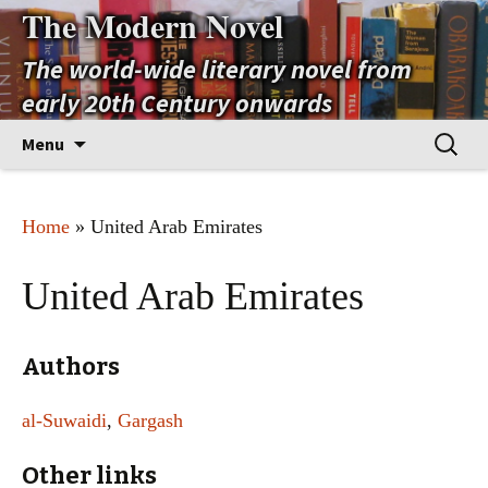
The Modern Novel
The world-wide literary novel from
early 20th Century onwards
Skip
Search
Menu
to
for:
content
Home
» United Arab Emirates
United Arab Emirates
Authors
al-Suwaidi
,
Gargash
Other links