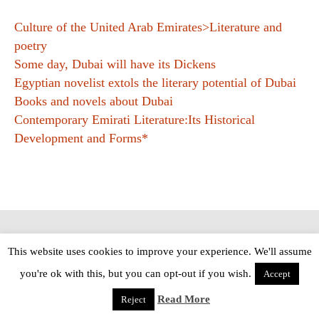
Culture of the United Arab Emirates>Literature and
poetry
Some day, Dubai will have its Dickens
Egyptian novelist extols the literary potential of Dubai
Books and novels about Dubai
Contemporary Emirati Literature:Its Historical
Development and Forms*
Copyright © The Modern Novel 2015-2025 | WordPress website design by
This website uses cookies to improve your experience. We'll assume
Applegreen
you're ok with this, but you can opt-out if you wish.
Accept
Read More
Reject