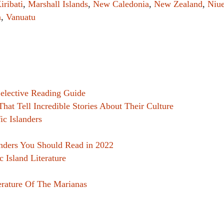
iribati
,
Marshall Islands
,
New Caledonia
,
New Zealand
,
Niu
Women writers
a
,
Vanuatu
Alphabetical Order
Chronological Order
I haven’t read a book
 Selective Reading Guide
The Death of the Nov
That Tell Incredible Stories About Their Culture
ic Islanders
anders You Should Read in 2022
ic Island Literature
erature Of The Marianas