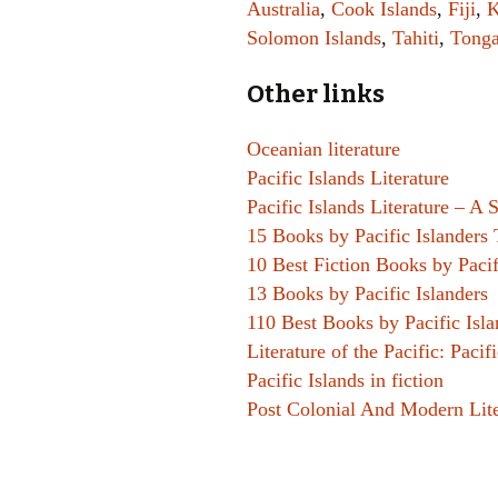
Australia
,
Cook Islands
,
Fiji
,
K
Solomon Islands
,
Tahiti
,
Tong
Other links
Oceanian literature
Pacific Islands Literature
Pacific Islands Literature – A
15 Books by Pacific Islanders 
10 Best Fiction Books by Pacif
13 Books by Pacific Islanders
110 Best Books by Pacific Isl
Literature of the Pacific: Pacif
Pacific Islands in fiction
Post Colonial And Modern Lit