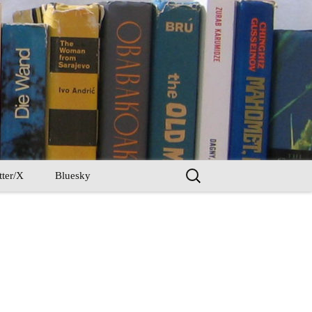
Search
tter/X
Bluesky
for: