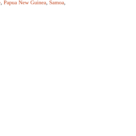
e
,
Papua New Guinea
,
Samoa
,
el