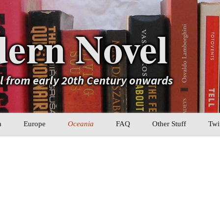
ern Novel
el from early 20th Century onwards
a
Europe
Oceania
FAQ
Other Stuff
Twi
b
Eastern Europe
My Book Lists
tral Asia
Western Europe
Their book lists
er Asia
Literary Movements
Statistics