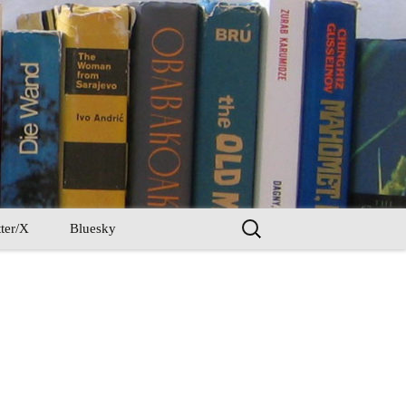
Search
ter/X
Bluesky
for: