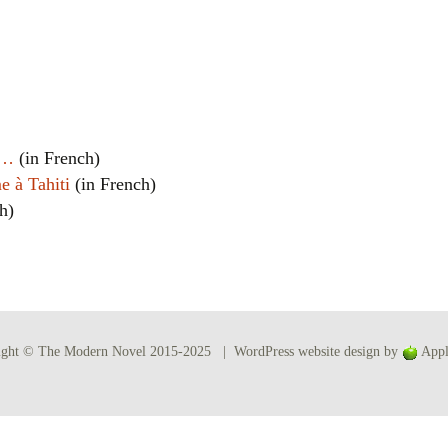
Women writers
Alphabetical Order
Chronological Order
t…
(in French)
I haven’t read a book
e à Tahiti
(in French)
h)
The Death of the Nov
ight © The Modern Novel 2015-2025 | WordPress website design by
Appl