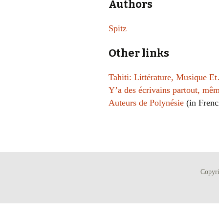
Authors
Spitz
Other links
Tahiti: Littérature, Musique E
Y’a des écrivains partout, mêm
Auteurs de Polynésie
(in Frenc
Copyr