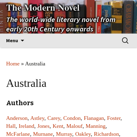
The Modern Novel
The world-wide literary novel from
early 20th Century onwards
Skip
Search
Menu
to
for:
content
Home
» Australia
Australia
Authors
Anderson
,
Astley
,
Carey
,
Condon
,
Flanagan
,
Foster
,
Hall
,
Ireland
,
Jones
,
Kent
,
Malouf
,
Manning
,
McFarlane
,
Murnane
,
Murray
,
Oakley
,
Richardson
,