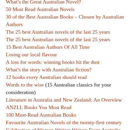
What’s the Great Australian Novel?
50 Must Read Australian Novels
30 of the Best Australian Books – Chosen by Australian
Authors
The 25 best Australian novels of the last 25 years
The 25 best Australian novels of the last 25 years
15 Best Australian Authors Of All Time
Losing our local flavour
A loss for words: winning books hit the dust
What’s the story with Australian fiction?
12 books every Australian should read
Words to the wise
(15 Australian classics for your
consideration)
Literature in Australia and New Zealand: An Overview
ANZLL Books You Must Read
100 Must-Read Australian Books
Favourite Australian Novels of the twenty-first century