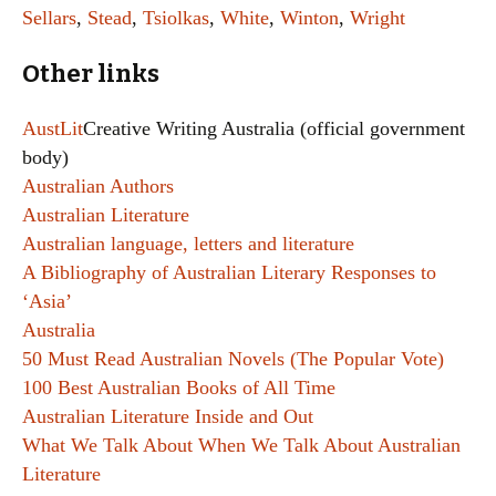
Sellars
,
Stead
,
Tsiolkas
,
White
,
Winton
,
Wright
Other links
AustLit
Creative Writing Australia (official government
body)
Australian Authors
Australian Literature
Australian language, letters and literature
A Bibliography of Australian Literary Responses to
‘Asia’
Australia
50 Must Read Australian Novels (The Popular Vote)
100 Best Australian Books of All Time
Australian Literature Inside and Out
What We Talk About When We Talk About Australian
Literature