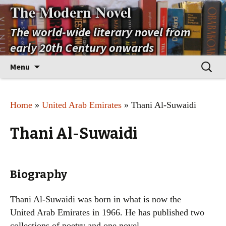
The Modern Novel
The world-wide literary novel from
early 20th Century onwards
Skip
Search
Menu
to
for:
content
Home
»
United Arab Emirates
» Thani Al-Suwaidi
Thani Al-Suwaidi
Biography
Thani Al-Suwaidi was born in what is now the
United Arab Emirates in 1966. He has published two
collections of poetry and one novel.