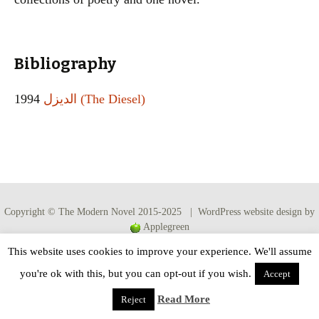
Bibliography
1994
الديزل (The Diesel)
Copyright © The Modern Novel 2015-2025 | WordPress website design by
Applegreen
This website uses cookies to improve your experience. We'll assume
you're ok with this, but you can opt-out if you wish.
Accept
Read More
Reject