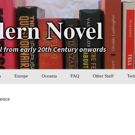
ern Novel
el from early 20th Century onwards
a
Europe
Oceania
FAQ
Other Stuff
Twit
b
Eastern Europe
My Book Lists
ence
tral Asia
Western Europe
Their book lists
er Asia
Literary Movements
Statistics