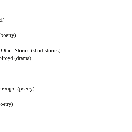
l)
poetry)
Other Stories (short stories)
lroyd (drama)
el
rough! (poetry)
oetry)