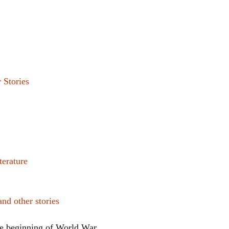
 Stories
terature
 other stories
e beginning of World War