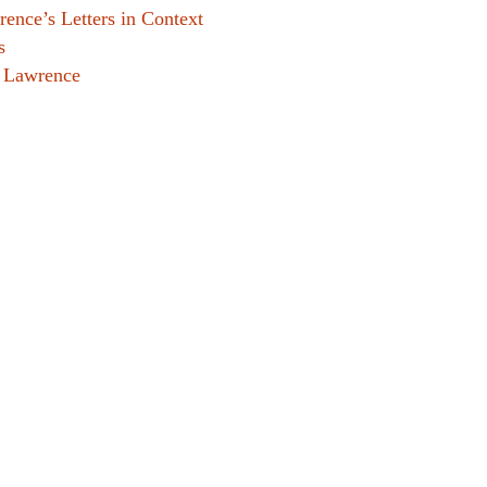
ence’s Letters in Context
s
. Lawrence