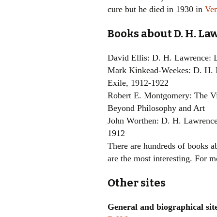
cure but he died in 1930 in
Ve
Books about D. H. L
David Ellis: D. H. Lawrence:
Mark Kinkead-Weekes: D. H. 
Exile, 1912-1922
Robert E. Montgomery: The Vi
Beyond Philosophy and Art
John Worthen: D. H. Lawrence
1912
There are hundreds of books 
are the most interesting. For 
Other sites
General and biographical sit