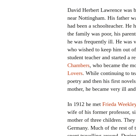
David Herbert Lawrence was b
near Nottingham. His father w
had been a schoolteacher. He h
the family was poor, his parent
he was frequently ill. He was v
who wished to keep him out of
student teacher and started a r
Chambers
, who became the mo
Lovers
. While continuing to te
poetry and then his first novels
mother, he became very ill and
In 1912 he met
Frieda Weekley
wife of his former professor, s
mother of three children. They 
Germany. Much of the rest of t
spent travelling around. Durin