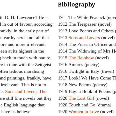
Bibliography
Women writers
th D. H. Lawrence? He is
1911 The White Peacock (nove
Alphabetical Order
d in out of favour, according
1912 The Trespasser (novel)
rankly, in the early part of
1913 Love Poems and Others (
Chronological Order
n earthy sex is not all that
1913
Sons and Lovers
(novel)
I haven’t read a book
ore and more irrelevant.
1914 The Prussian Officer and 
en at its highest in the
1914 The Widowing of Mrs Ho
The Death of the Nov
g back in touch with nature,
1915
The Rainbow
(novel)
e in tune with the Zeitgeist
1916 Amores (poetry)
often tedious moralising
1916 Twilight in Italy (travel)
nd paintings, frankly, have
1917 Look! We Have Come Th
irrelevant. This is not to
1918 New Poems (poetry)
ue.
Sons and Lovers
,
The
1919 Bay: a Book of Poems (p
re still fine novels but they
1920
The Lost Girl
(novel)
the English language that
1920 Touch and Go (drama)
 have us believe.
1920
Women in Love
(novel)