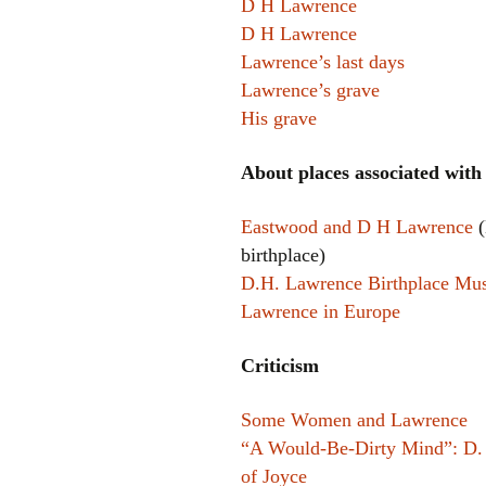
D H Lawrence
D H Lawrence
Lawrence’s last days
Lawrence’s grave
His grave
About places associated wit
Eastwood and D H Lawrence
(
birthplace)
D.H. Lawrence Birthplace M
Lawrence in Europe
Criticism
Some Women and Lawrence
“A Would-Be-Dirty Mind”: D.
of Joyce