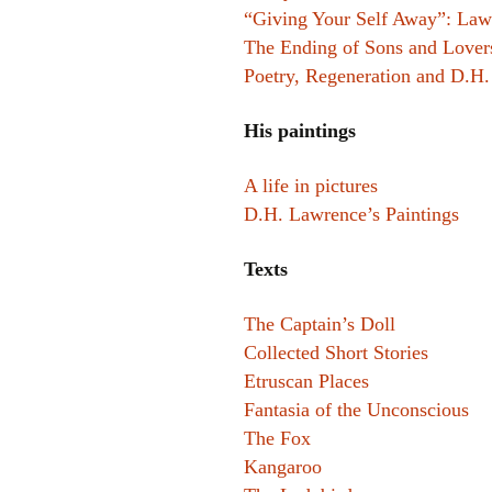
“Giving Your Self Away”: Lawr
The Ending of Sons and Lover
Poetry, Regeneration and D.H
His paintings
A life in pictures
D.H. Lawrence’s Paintings
Texts
The Captain’s Doll
Collected Short Stories
Etruscan Places
Fantasia of the Unconscious
The Fox
Kangaroo