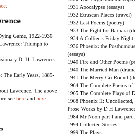
nce
.
1931 Apocalypse (essays)
1932 Etruscan Places (travel)
awrence
1932 Last Poems (poetry)
1933 The Fight for Barbara (d
 Dying Game, 1922-1930
1934 A Collier’s Friday Night
Lawrence: Triumph to
1936 Phoenix: the Posthumou
(essays)
sionary D. H. Lawrence:
1940 Fire and Other Poems (p
1940 The Married Man (drama
: The Early Years, 1885-
1941 The Merry-Go-Round (d
1964 The Complete Poems of 
about Lawrence. The above
1965 The Complete Plays of 
more see
here
and
here
.
1968 Phoenix II: Uncollected,
Prose Works by D H Lawrence
1984 Mr Noon part I and part I
1994 Collected Stories
es
1999 The Plays