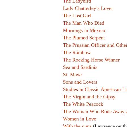
The Ladybird
Lady Chatterley’s Lover
The Lost Girl
The Man Who Died
Mornings in Mexico
The Plumed Serpent
The Prussian Officer and Other
The Rainbow
The Rocking Horse Winner
Sea and Sardinia
St. Mawr
Sons and Lovers
Studies in Classic American Li
The Virgin and the Gipsy
The White Peacock
The Woman Who Rode Away and
Women in Love
With the guns
(Lawrence on th