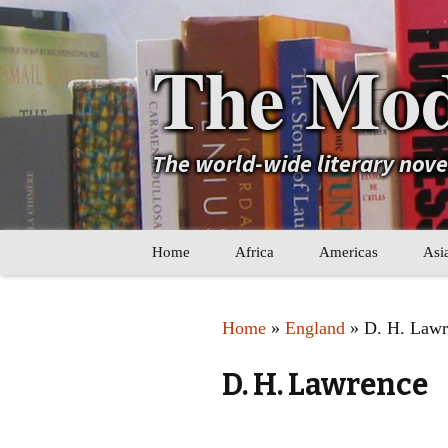
The Mod
The world-wide literary nov
Skip
Home
Africa
Americas
Asi
to
content
Maghreb
Caribbean
Ara
Home
»
England
» D. H. Lawr
Other Africa
Latin America
Cen
D. H. Lawrence
Other Americas
Oth