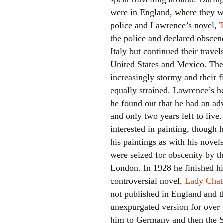
were in England, where they w
police and Lawrence’s novel,
the police and declared obscene
Italy but continued their travel
United States and Mexico. The
increasingly stormy and their f
equally strained. Lawrence’s h
he found out that he had an adv
and only two years left to live
interested in painting, though 
his paintings as with his novel
were seized for obscenity by th
London. In 1928 he finished hi
controversial novel,
Lady Chatt
not published in England and t
unexpurgated version for over t
him to Germany and then the S