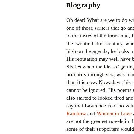
Biography
Oh dear! What are we to do wi
one of those writers that go an
to the tastes of the times and, f
the twentieth-first century, whe
high on the agenda, he looks m
His reputation may well have be
Sixties when the idea of gettin
primarily through sex, was mor
than it is now. Nowadays, his 
cannot be ignored. His poems a
also started to looked tired and 
say that Lawrence is of no val
Rainbow
and
Women in Love
a
are not the greatest novels in 
some of their supporters would