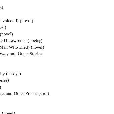
s)
zalcoatl) (novel)
vel)
(novel)
D H Lawrence (poetry)
Man Who Died) (novel)
ay and Other Stories
ty (essays)
ries)
)
s and Other Pieces (short
 (novel)