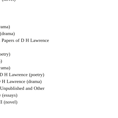
rama)
 (drama)
s Papers of D H Lawrence
oetry)
)
rama)
D H Lawrence (poetry)
D H Lawrence (drama)
 Unpublished and Other
 (essays)
I (novel)