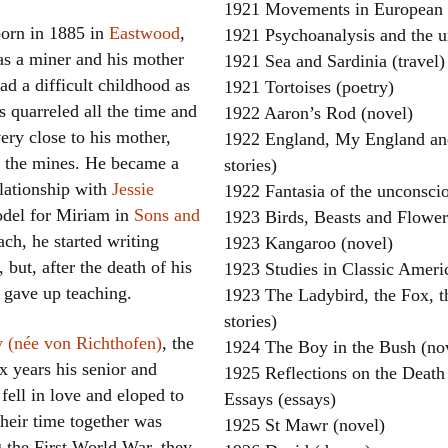
1921 Movements in European H
orn in 1885 in
Eastwood
,
1921 Psychoanalysis and the u
as a miner and his mother
1921 Sea and Sardinia (travel)
ad a difficult childhood as
1921 Tortoises (poetry)
s quarreled all the time and
1922 Aaron’s Rod (novel)
ery close to his mother,
1922 England, My England and
 the mines. He became a
stories)
elationship with
Jessie
1922 Fantasia of the unconscio
del for Miriam in
Sons and
1923 Birds, Beasts and Flower
ach, he started writing
1923 Kangaroo (novel)
, but, after the death of his
1923 Studies in Classic Americ
 gave up teaching.
1923 The Ladybird, the Fox, th
stories)
 (née von Richthofen)
, the
1924 The Boy in the Bush (no
ix years his senior and
1925 Reflections on the Death
fell in love and eloped to
Essays (essays)
heir time together was
1925 St Mawr (novel)
g the First World War, they