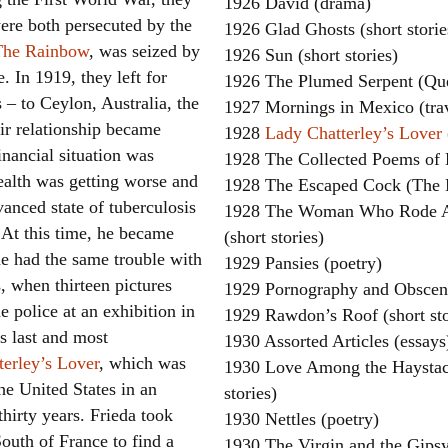
1926 David (drama)
ere both persecuted by the
1926 Glad Ghosts (short storie
The Rainbow
, was seized by
1926 Sun (short stories)
. In 1919, they left for
1926 The Plumed Serpent (Quet
s – to Ceylon, Australia, the
1927 Mornings in Mexico (tra
ir relationship became
1928
Lady Chatterley’s Lover
inancial situation was
1928 The Collected Poems of 
ealth was getting worse and
1928 The Escaped Cock (The 
anced state of tuberculosis
1928 The Woman Who Rode Aw
. At this time, he became
(short stories)
he had the same trouble with
1929 Pansies (poetry)
s, when thirteen pictures
1929 Pornography and Obsceni
e police at an exhibition in
1929 Rawdon’s Roof (short sto
s last and most
1930 Assorted Articles (essays
erley’s Lover
, which was
1930 Love Among the Haystack
he United States in an
stories)
hirty years. Frieda took
1930 Nettles (poetry)
outh of France to find a
1930 The Virgin and the Gipsy