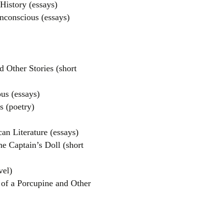
istory (essays)
nconscious (essays)
 Other Stories (short
us (essays)
s (poetry)
an Literature (essays)
e Captain’s Doll (short
vel)
 of a Porcupine and Other