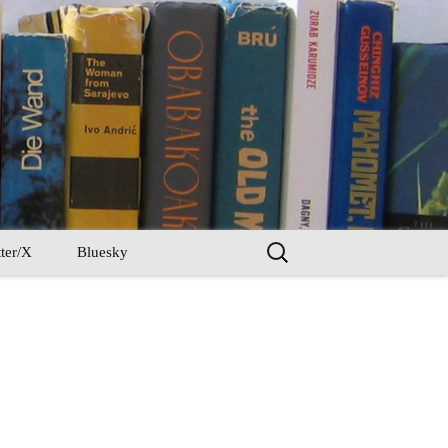
Search
ter/X
Bluesky
for: