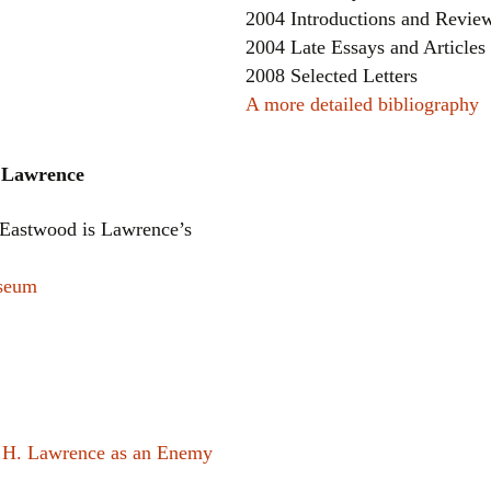
2004 Introductions and Revie
2004 Late Essays and Articles
2008 Selected Letters
A more detailed bibliography
h Lawrence
Eastwood is Lawrence’s
useum
 H. Lawrence as an Enemy