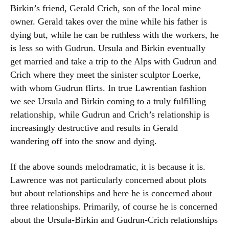
Birkin’s friend, Gerald Crich, son of the local mine
owner. Gerald takes over the mine while his father is
dying but, while he can be ruthless with the workers, he
is less so with Gudrun. Ursula and Birkin eventually
get married and take a trip to the Alps with Gudrun and
Crich where they meet the sinister sculptor Loerke,
with whom Gudrun flirts. In true Lawrentian fashion
we see Ursula and Birkin coming to a truly fulfilling
relationship, while Gudrun and Crich’s relationship is
increasingly destructive and results in Gerald
wandering off into the snow and dying.
If the above sounds melodramatic, it is because it is.
Lawrence was not particularly concerned about plots
but about relationships and here he is concerned about
three relationships. Primarily, of course he is concerned
about the Ursula-Birkin and Gudrun-Crich relationships