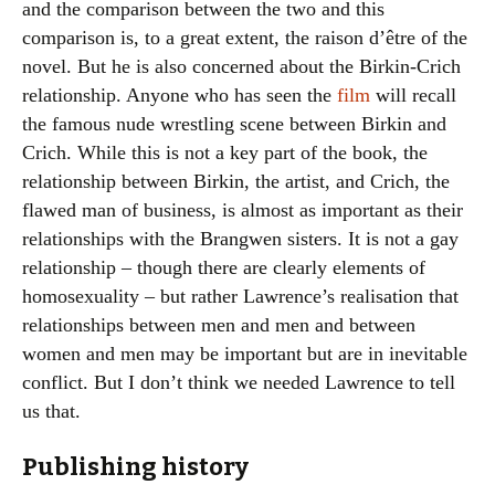
and the comparison between the two and this
comparison is, to a great extent, the raison d’être of the
novel. But he is also concerned about the Birkin-Crich
relationship. Anyone who has seen the
film
will recall
the famous nude wrestling scene between Birkin and
Crich. While this is not a key part of the book, the
relationship between Birkin, the artist, and Crich, the
flawed man of business, is almost as important as their
relationships with the Brangwen sisters. It is not a gay
relationship – though there are clearly elements of
homosexuality – but rather Lawrence’s realisation that
relationships between men and men and between
women and men may be important but are in inevitable
conflict. But I don’t think we needed Lawrence to tell
us that.
Publishing history