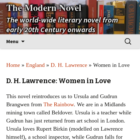
The Modern Novel
The world-wide literary novel from
early 20th Century onwards
Skip
Search
Menu
to
for:
content
Home
»
England
»
D. H. Lawrence
» Women in Love
D. H. Lawrence: Women in Love
This novel reintroduces us to Ursula and Gudrun
Brangwen from
The Rainbow
. We are in a Midlands
mining town called Beldover. Ursula is a teacher while
Gudrun has just returned from art school in London.
Ursula loves Rupert Birkin (modelled on Lawrence
himself), a school inspector, while Gudrun falls for