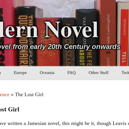
ern Novel
ovel from early 20th Century onwards
a
Europe
Oceania
FAQ
Other Stuff
Twit
b
Eastern Europe
My Book Lists
ence
» The Lost Girl
tral Asia
Western Europe
Their book lists
st Girl
er Asia
Literary Movements
ave written a Jamesian novel, this might be it, though Leavis
Statistics