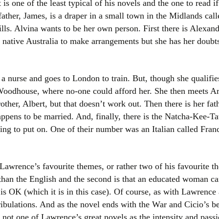
it is one of the least typical of his novels and the one to read i
Women writers
ther, James, is a draper in a small town in the Midlands cal
lls. Alvina wants to be her own person. First there is Alexa
Alphabetical Order
 native Australia to make arrangements but she has her doubts
Chronological Order
a nurse and goes to London to train. But, though she qualifie
I haven’t read a book
n Woodhouse, where no-one could afford her. She then meets A
The Death of the Nov
rother, Albert, but that doesn’t work out. Then there is her f
pens to be married. And, finally, there is the Natcha-Kee-T
g to put on. One of their number was an Italian called Fran
awrence’s favourite themes, or rather two of his favourite them
han the English and the second is that an educated woman can
 is OK (which it is in this case). Of course, as with Lawrence 
ibulations. And as the novel ends with the War and Cicio’s be
is not one of Lawrence’s great novels as the intensity and pas