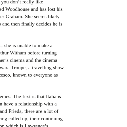
f you don’t really like
led Woodhouse and has lost his
nder Graham. She seems likely
 and then finally decides he is
s, she is unable to make a
rthur Witham before turning
el
ather’s cinema and the cinema
awara Troupe, a travelling show
cesco, known to everyone as
es. The first is that Italians
 have a relationship with a
and Frieda, there are a lot of
ing called up, their continuing
sion which is Lawrence’s