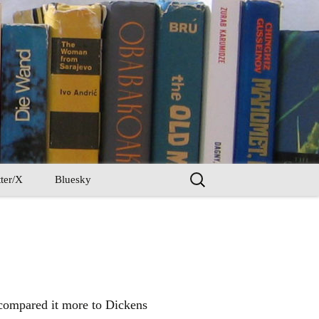
Search
ter/X
Bluesky
for:
 compared it more to Dickens