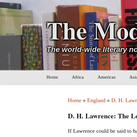
The Mod
The world-wide literary n
Skip
Home
Africa
Americas
Asi
to
content
Maghreb
Caribbean
Ara
Home
»
England
»
D. H. Lawr
Other Africa
Latin America
Cen
D. H. Lawrence: The Lo
Other Americas
Oth
If Lawrence could be said to h