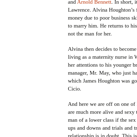
and
Arnold Bennett
. In short, 
Lawrence. Alvina Houghton’s fa
money due to poor business ski
to marry him. He returns to his
not the man for her.
Alvina then decides to become 
living as a maternity nurse i
her attentions to his younger b
manager, Mr. May, who just hap
which James Houghton was goin
Cicio.
And here we are off on one of L
are much more alive and sexy t
man of a lower class if the sex
ups and downs and trials and tr
relationship is in doubt. This 