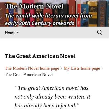
The Modern Novel
The world-wide literary novel from
early 20th Century onwards
Skip
Search
Menu
to
for:
content
The Great American Novel
The Modern Novel home page
»
My Lists home page
»
The Great American Novel
“The great American novel has
not only already been written, it
has already been rejected.”