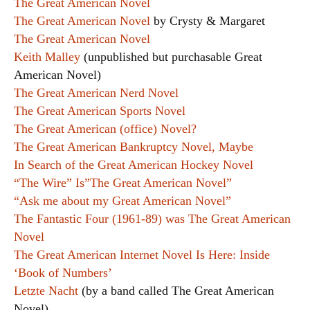
The Great American Novel
The Great American Novel
by Crysty & Margaret
The Great American Novel
Keith Malley
(unpublished but purchasable Great
American Novel)
The Great American Nerd Novel
The Great American Sports Novel
The Great American (office) Novel?
The Great American Bankruptcy Novel, Maybe
In Search of the Great American Hockey Novel
“The Wire” Is”The Great American Novel”
“Ask me about my Great American Novel”
The Fantastic Four (1961-89) was The Great American
Novel
The Great American Internet Novel Is Here: Inside
‘Book of Numbers’
Letzte Nacht
(by a band called The Great American
Novel)