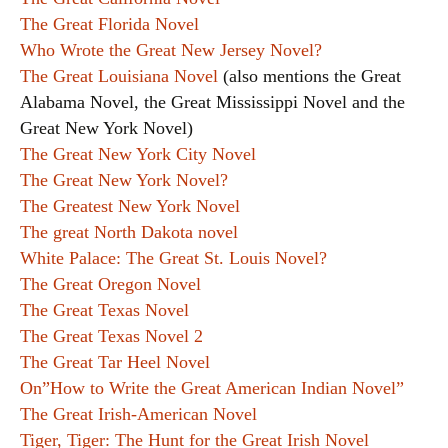
The Great Florida Novel
Who Wrote the Great New Jersey Novel?
The Great Louisiana Novel
(also mentions the Great
Alabama Novel, the Great Mississippi Novel and the
Great New York Novel)
The Great New York City Novel
The Great New York Novel?
The Greatest New York Novel
The great North Dakota novel
White Palace: The Great St. Louis Novel?
The Great Oregon Novel
The Great Texas Novel
The Great Texas Novel 2
The Great Tar Heel Novel
On”How to Write the Great American Indian Novel”
The Great Irish-American Novel
Tiger, Tiger: The Hunt for the Great Irish Novel