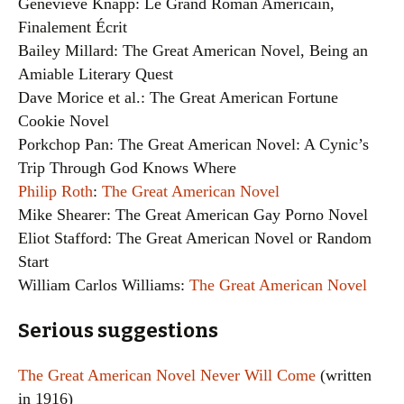
Genevieve Knapp: Le Grand Roman Américain,
Finalement Écrit
Bailey Millard: The Great American Novel, Being an
Amiable Literary Quest
Dave Morice et al.: The Great American Fortune
Cookie Novel
Porkchop Pan: The Great American Novel: A Cynic’s
Trip Through God Knows Where
Philip Roth
:
The Great American Novel
Mike Shearer: The Great American Gay Porno Novel
Eliot Stafford: The Great American Novel or Random
Start
William Carlos Williams:
The Great American Novel
Serious suggestions
The Great American Novel Never Will Come
(written
in 1916)