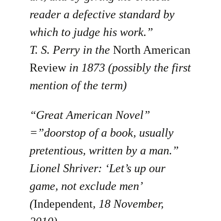
reader a defective standard by
which to judge his work.”
T. S. Perry in the
North American
Review
in 1873 (possibly the first
mention of the term)
“Great American Novel”
=”doorstop of a book, usually
pretentious, written by a man.”
Lionel Shriver: ‘Let’s up our
game, not exclude men’
(
Independent
, 18 November,