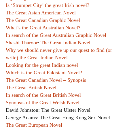
Is ‘Strumpet City’ the great Irish novel?
The Great Asian American Novel
The Great Canadian Graphic Novel
What’s the Great Australian Novel?
In search of the Great Australian Graphic Novel
Shashi Tharoor
:
The Great Indian Novel
Why we should never give up our quest to find (or
write) the Great Indian Novel
Looking for the great Indian novel
Which is the Great Pakistani Novel?
The Great Canadian Novel – Synopsis
The Great British Novel
In search of the Great British Novel
Synopsis of the Great Welsh Novel
David Johnston: The Great Ulster Novel
George Adams: The Great Hong Kong Sex Novel
The Great European Novel