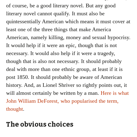
of course, be a good literary novel. But any good
literary novel cannot qualify. It must also be
quintessentially American which means it must cover at
least one of the three things that make America
American, namely killing, money and sexual hypocrisy.
It would help if it were an epic, though that is not
necessary. It would also help if it were a tragedy,
though that is also not necessary. It should probably
deal with more than one ethnic group, at least if it is
post 1850. It should probably be aware of American
history. And, as Lionel Shriver so rightly points out, it
will almost certainly be written by a man.
Here is what
John William DeForest, who popularised the term,
thought
.
The obvious choices