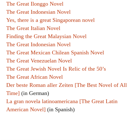
The Great Ilonggo Novel
The Great Indonesian Novel
Yes, there is a great Singaporean novel
The Great Italian Novel
Finding the Great Malaysian Novel
The Great Indonesian Novel
The Great Mexican Chilean Spanish Novel
The Great Venezuelan Novel
The Great Jewish Novel Is Relic of the 50’s
The Great African Novel
Der beste Roman aller Zeiten [The Best Novel of All
Time]
(in German)
La gran novela latinoamericana [The Great Latin
American Novel]
(in Spanish)