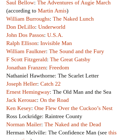
Saul Bellow
:
The Adventures of Augie March
(according to
Martin Amis
)
William Burroughs
:
The Naked Lunch
Don DeLillo
:
Underworld
John Dos Passos
:
U.S.A.
Ralph Ellison
:
Invisible Man
William Faulkner
:
The Sound and the Fury
F Scott Fitzgerald
:
The Great Gatsby
Jonathan Franzen
:
Freedom
Nathaniel Hawthorne: The Scarlet Letter
Joseph Heller
:
Catch 22
Ernest Hemingway
: The Old Man and the Sea
Jack Kerouac
:
On the Road
Ken Kesey
:
One Flew Over the Cuckoo’s Nest
Ross Lockridge: Raintree County
Norman Mailer
:
The Naked and the Dead
Herman Melville: The Confidence Man (see
this