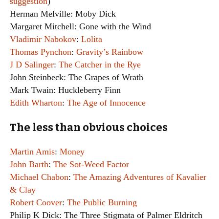
suggestion
)
Herman Melville: Moby Dick
Margaret Mitchell: Gone with the Wind
Vladimir Nabokov
:
Lolita
Thomas Pynchon
:
Gravity’s Rainbow
J D Salinger
:
The Catcher in the Rye
John Steinbeck: The Grapes of Wrath
Mark Twain: Huckleberry Finn
Edith Wharton
:
The Age of Innocence
The less than obvious choices
Martin Amis
:
Money
John Barth
:
The Sot-Weed Factor
Michael Chabon
:
The Amazing Adventures of Kavalier
& Clay
Robert Coover
:
The Public Burning
Philip K Dick: The Three Stigmata of Palmer Eldritch