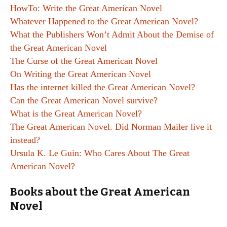
HowTo: Write the Great American Novel
Whatever Happened to the Great American Novel?
What the Publishers Won’t Admit About the Demise of
the Great American Novel
The Curse of the Great American Novel
On Writing the Great American Novel
Has the internet killed the Great American Novel?
Can the Great American Novel survive?
What is the Great American Novel?
The Great American Novel. Did Norman Mailer live it
instead?
Ursula K. Le Guin: Who Cares About The Great
American Novel?
Books about the Great American
Novel