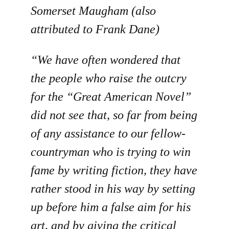
Somerset Maugham (also
attributed to Frank Dane)
“We have often wondered that
the people who raise the outcry
for the “Great American Novel”
did not see that, so far from being
of any assistance to our fellow-
countryman who is trying to win
fame by writing fiction, they have
rather stood in his way by setting
up before him a false aim for his
art, and by giving the critical