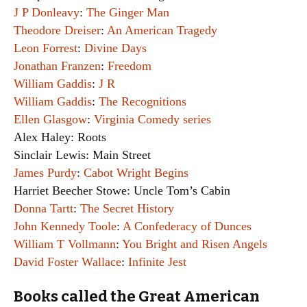
J P Donleavy
:
The Ginger Man
Theodore Dreiser
:
An American Tragedy
Leon Forrest
:
Divine Days
Jonathan Franzen
:
Freedom
William Gaddis
:
J R
William Gaddis
:
The Recognitions
Ellen Glasgow
:
Virginia Comedy series
Alex Haley: Roots
Sinclair Lewis: Main Street
James Purdy
:
Cabot Wright Begins
Harriet Beecher Stowe: Uncle Tom’s Cabin
Donna Tartt
:
The Secret History
John Kennedy Toole
:
A Confederacy of Dunces
William T Vollmann
:
You Bright and Risen Angels
David Foster Wallace
:
Infinite Jest
Books called the Great American