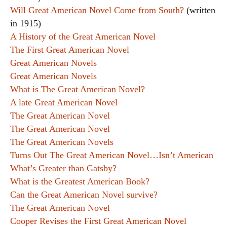
Will Great American Novel Come from South?
(written
in 1915)
A History of the Great American Novel
The First Great American Novel
Great American Novels
Great American Novels
What is The Great American Novel?
A late Great American Novel
The Great American Novel
The Great American Novel
The Great American Novels
Turns Out The Great American Novel…Isn’t American
What’s Greater than Gatsby?
What is the Greatest American Book?
Can the Great American Novel survive?
The Great American Novel
Cooper Revises the First Great American Novel