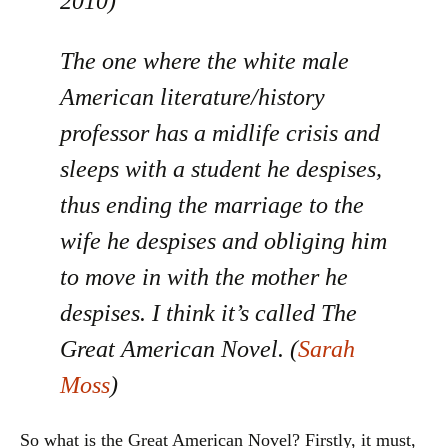
2010)
The one where the white male
American literature/history
professor has a midlife crisis and
sleeps with a student he despises,
thus ending the marriage to the
wife he despises and obliging him
to move in with the mother he
despises. I think it’s called The
Great American Novel. (
Sarah
Moss
)
So what is the Great American Novel? Firstly, it must,