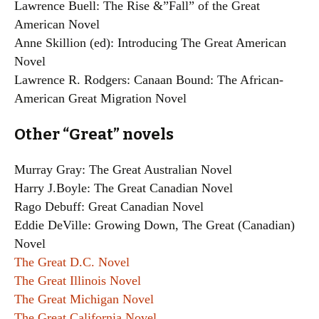
Lawrence Buell: The Rise &”Fall” of the Great
American Novel
Anne Skillion (ed): Introducing The Great American
Novel
Lawrence R. Rodgers: Canaan Bound: The African-
American Great Migration Novel
Other “Great” novels
Murray Gray: The Great Australian Novel
Harry J.Boyle: The Great Canadian Novel
Rago Debuff: Great Canadian Novel
Eddie DeVille: Growing Down, The Great (Canadian)
Novel
The Great D.C. Novel
The Great Illinois Novel
The Great Michigan Novel
The Great California Novel