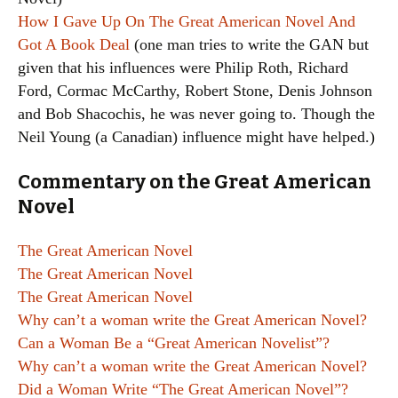
How I Gave Up On The Great American Novel And
Got A Book Deal
(one man tries to write the GAN but
given that his influences were Philip Roth, Richard
Ford, Cormac McCarthy, Robert Stone, Denis Johnson
and Bob Shacochis, he was never going to. Though the
Neil Young (a Canadian) influence might have helped.)
Commentary on the Great American
Novel
The Great American Novel
The Great American Novel
The Great American Novel
Why can’t a woman write the Great American Novel?
Can a Woman Be a “Great American Novelist”?
Why can’t a woman write the Great American Novel?
Did a Woman Write “The Great American Novel”?