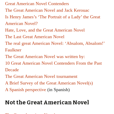
Great American Novel Contenders
The Great American Novel and Jack Kerouac
Is Henry James’s ‘The Portrait of a Lady’ the Great
American Novel?
Hate, Love, and the Great American Novel
The Last Great American Novel
The real great American Novel: ‘Absalom, Absalom!’
Faulkner
The Great American Novel was written by:
10 Great American Novel Contenders From the Past
Decade
The Great American Novel tournament
A Brief Survey of the Great American Novel(s)
A Spanish perspective
(in Spanish)
Not the Great American Novel