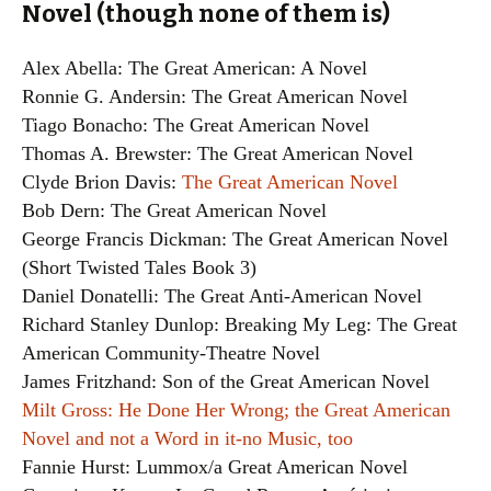
Novel (though none of them is)
Alex Abella: The Great American: A Novel
Ronnie G. Andersin: The Great American Novel
Tiago Bonacho: The Great American Novel
Thomas A. Brewster: The Great American Novel
Clyde Brion Davis:
The Great American Novel
Bob Dern: The Great American Novel
George Francis Dickman: The Great American Novel
(Short Twisted Tales Book 3)
Daniel Donatelli: The Great Anti-American Novel
Richard Stanley Dunlop: Breaking My Leg: The Great
American Community-Theatre Novel
James Fritzhand: Son of the Great American Novel
Milt Gross: He Done Her Wrong; the Great American
Novel and not a Word in it-no Music, too
Fannie Hurst: Lummox/a Great American Novel