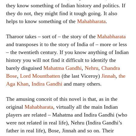
they know something of Indian history and politics. If
they do not, they might find it tough going. It also
helps to know something of the
Mahabharata
.
Tharoor takes – sort of – the story of the
Mahabharata
and transposes it to the story of India of – more or less
– the twentieth century. If you know anything of Indian
history you will not find it difficult to identify the
barely disguised
Mahatma Gandhi
,
Nehru
,
Chandra
Bose
,
Lord Mountbatten
(the last Viceroy)
Jinnah
,
the
Aga Khan
,
Indira Gandhi
and many others.
The amusing conceit of this novel is that, as in the
original
Mahabharata
, virtually all the main Indian
players are related – Mahatma and Indira Gandhi (who
were not related in real life), Nehru (Indira Gandhi’s
father in real life), Bose, Jinnah and so on. Their