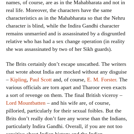
names, of course, are as in the Mahabharata and not in
real life. Moreover, the characters have the same
characteristics as in the Mahabharata so that the Nehru
character is blind, while the Indira Gandhi character
remains unmarried and is assassinated by a disgruntled
relative who has had a sex change operation (in reality
she was assassinated by two of her Sikh guards).
The Brits certainly don’t escape unscathed. The writers
that wrote about India are mocked without any disguise
–
Kipling
,
Paul Scott
and, of course,
E. M. Forster
. The
various officials are torn apart and Tharoor even exacts
a sort of revenge on them. The final British viceroy –
Lord Mountbatten
– and his wife are, of course,
pilloried, particularly for their sexual foibles. But the
Brits don’t really don’t fare any worse than the Indians,
particularly Indira Gandhi. Overall, if you are not too