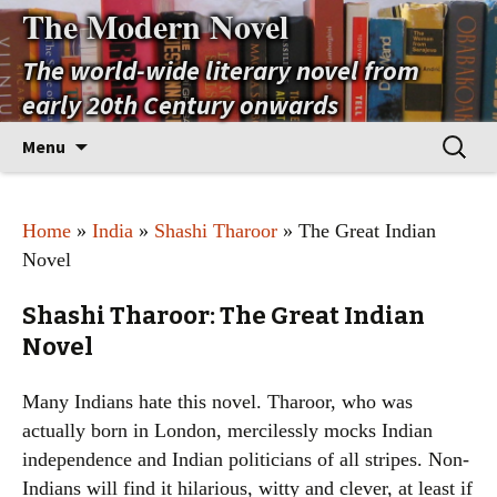
The Modern Novel
The world-wide literary novel from
early 20th Century onwards
Skip
Search
Menu
to
for:
content
Home
»
India
»
Shashi Tharoor
» The Great Indian
Novel
Shashi Tharoor: The Great Indian
Novel
Many Indians hate this novel. Tharoor, who was
actually born in London, mercilessly mocks Indian
independence and Indian politicians of all stripes. Non-
Indians will find it hilarious, witty and clever, at least if