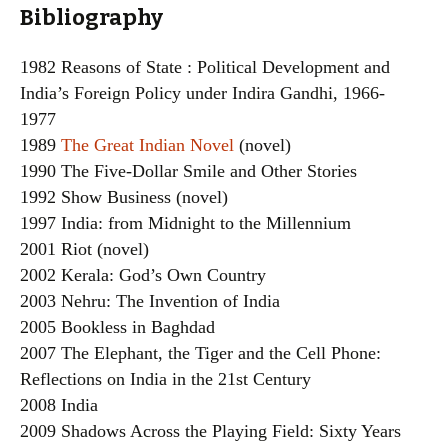
Bibliography
1982 Reasons of State : Political Development and
India’s Foreign Policy under Indira Gandhi, 1966-
1977
1989
The Great Indian Novel
(novel)
1990 The Five-Dollar Smile and Other Stories
1992 Show Business (novel)
1997 India: from Midnight to the Millennium
2001 Riot (novel)
2002 Kerala: God’s Own Country
2003 Nehru: The Invention of India
2005 Bookless in Baghdad
2007 The Elephant, the Tiger and the Cell Phone:
Reflections on India in the 21st Century
2008 India
2009 Shadows Across the Playing Field: Sixty Years