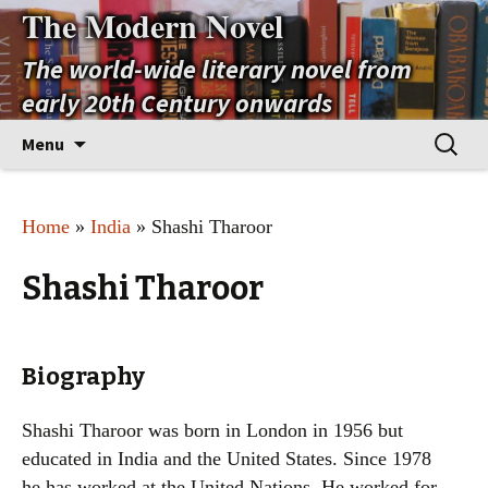
The Modern Novel
The world-wide literary novel from
early 20th Century onwards
Skip
Search
Menu
to
for:
content
Home
»
India
» Shashi Tharoor
Shashi Tharoor
Biography
Shashi Tharoor was born in London in 1956 but
educated in India and the United States. Since 1978
he has worked at the United Nations. He worked for