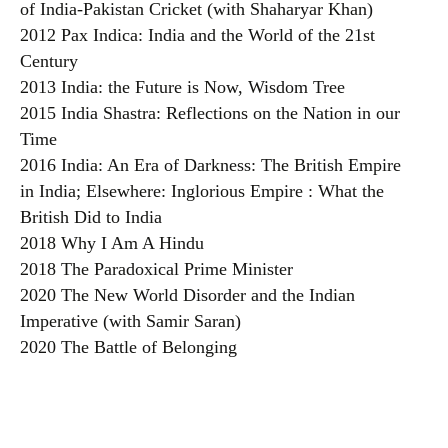
of India-Pakistan Cricket (with Shaharyar Khan)
2012 Pax Indica: India and the World of the 21st
Century
2013 India: the Future is Now, Wisdom Tree
2015 India Shastra: Reflections on the Nation in our
Time
2016 India: An Era of Darkness: The British Empire
in India; Elsewhere: Inglorious Empire : What the
British Did to India
2018 Why I Am A Hindu
2018 The Paradoxical Prime Minister
2020 The New World Disorder and the Indian
Imperative (with Samir Saran)
2020 The Battle of Belonging