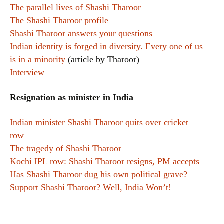
The parallel lives of Shashi Tharoor
The Shashi Tharoor profile
Shashi Tharoor answers your questions
Indian identity is forged in diversity. Every one of us
is in a minority
(article by Tharoor)
Interview
Resignation as minister in India
Indian minister Shashi Tharoor quits over cricket
row
The tragedy of Shashi Tharoor
Kochi IPL row: Shashi Tharoor resigns, PM accepts
Has Shashi Tharoor dug his own political grave?
Support Shashi Tharoor? Well, India Won’t!