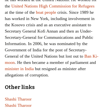
the
United Nations High Commission for Refugees
at the time of the
boat people
crisis. Since 1989 he
has worked in New York, including involvement in
the Kosovo crisis and as an executive assistant to
Secretary General Kofi Annan and then as Under-
Secretary-General for Communications and Public
Information. In 2006, he was nominated by the
Government of India for the post of Secretary-
General of the United Nations but lost out to
Ban Ki-
moon
. He then became a member of parliament and
minister in India
but resigned as minister after
allegations of corruption.
Other links
Shashi Tharoor
Shashi Tharoor