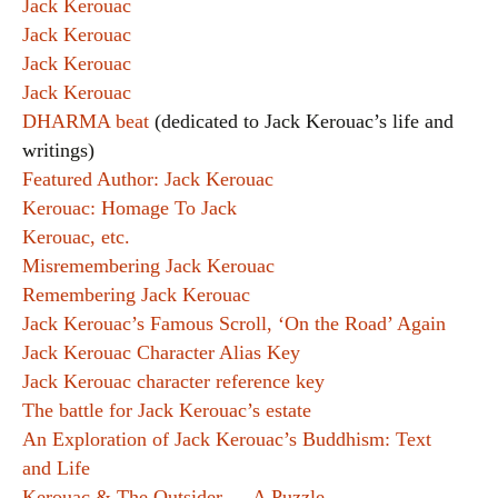
Jack Kerouac
Jack Kerouac
Jack Kerouac
Jack Kerouac
DHARMA beat
(dedicated to Jack Kerouac’s life and
writings)
Featured Author: Jack Kerouac
Kerouac: Homage To Jack
Kerouac, etc.
Misremembering Jack Kerouac
Remembering Jack Kerouac
Jack Kerouac’s Famous Scroll, ‘On the Road’ Again
Jack Kerouac Character Alias Key
Jack Kerouac character reference key
The battle for Jack Kerouac’s estate
An Exploration of Jack Kerouac’s Buddhism: Text
and Life
Kerouac & The Outsider — A Puzzle