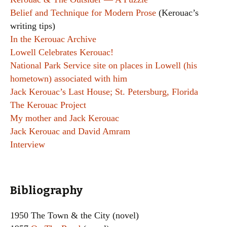
Belief and Technique for Modern Prose
(Kerouac’s
writing tips)
In the Kerouac Archive
Lowell Celebrates Kerouac!
National Park Service site on places in Lowell (his
hometown) associated with him
Jack Kerouac’s Last House; St. Petersburg, Florida
The Kerouac Project
My mother and Jack Kerouac
Jack Kerouac and David Amram
Interview
Bibliography
1950 The Town & the City (novel)