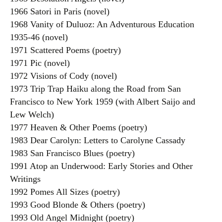
1966 Satori in Paris (novel)
1968 Vanity of Duluoz: An Adventurous Education
1935-46 (novel)
1971 Scattered Poems (poetry)
1971 Pic (novel)
1972 Visions of Cody (novel)
1973 Trip Trap Haiku along the Road from San
Francisco to New York 1959 (with Albert Saijo and
Lew Welch)
1977 Heaven & Other Poems (poetry)
1983 Dear Carolyn: Letters to Carolyne Cassady
1983 San Francisco Blues (poetry)
1991 Atop an Underwood: Early Stories and Other
Writings
1992 Pomes All Sizes (poetry)
1993 Good Blonde & Others (poetry)
1993 Old Angel Midnight (poetry)