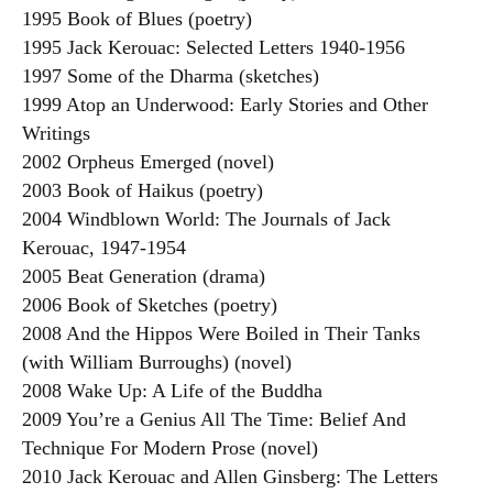
1995 Book of Blues (poetry)
1995 Jack Kerouac: Selected Letters 1940-1956
1997 Some of the Dharma (sketches)
1999 Atop an Underwood: Early Stories and Other
Writings
2002 Orpheus Emerged (novel)
2003 Book of Haikus (poetry)
2004 Windblown World: The Journals of Jack
Kerouac, 1947-1954
2005 Beat Generation (drama)
2006 Book of Sketches (poetry)
2008 And the Hippos Were Boiled in Their Tanks
(with William Burroughs) (novel)
2008 Wake Up: A Life of the Buddha
2009 You’re a Genius All The Time: Belief And
Technique For Modern Prose (novel)
2010 Jack Kerouac and Allen Ginsberg: The Letters