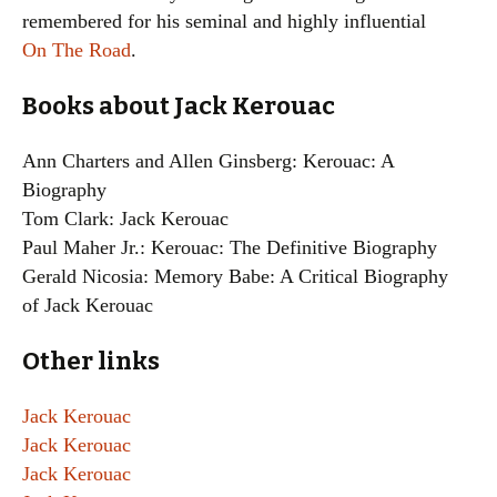
remembered for his seminal and highly influential
On The Road
.
Books about Jack Kerouac
Ann Charters and Allen Ginsberg: Kerouac: A
Biography
Tom Clark: Jack Kerouac
Paul Maher Jr.: Kerouac: The Definitive Biography
Gerald Nicosia: Memory Babe: A Critical Biography
of Jack Kerouac
Other links
Jack Kerouac
Jack Kerouac
Jack Kerouac