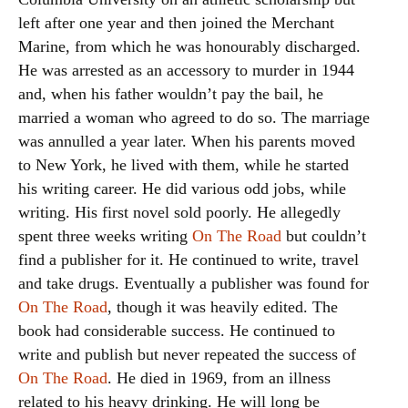
left after one year and then joined the Merchant
Marine, from which he was honourably discharged.
He was arrested as an accessory to murder in 1944
and, when his father wouldn’t pay the bail, he
married a woman who agreed to do so. The marriage
was annulled a year later. When his parents moved
to New York, he lived with them, while he started
his writing career. He did various odd jobs, while
writing. His first novel sold poorly. He allegedly
spent three weeks writing
On The Road
but couldn’t
find a publisher for it. He continued to write, travel
and take drugs. Eventually a publisher was found for
On The Road
, though it was heavily edited. The
book had considerable success. He continued to
write and publish but never repeated the success of
On The Road
. He died in 1969, from an illness
related to his heavy drinking. He will long be