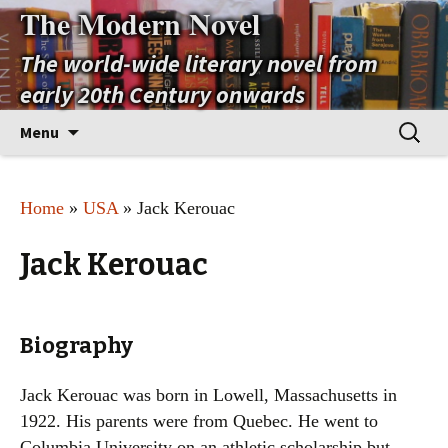
The Modern Novel
The world-wide literary novel from
early 20th Century onwards
Skip
Search
Menu
to
for:
content
Home
»
USA
» Jack Kerouac
Jack Kerouac
Biography
Jack Kerouac was born in Lowell, Massachusetts in
1922. His parents were from Quebec. He went to
Columbia University on an athletic scholarship but