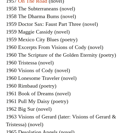
1957
On The Road
(novel)
1958 The Subterraneans (novel)
1958 The Dharma Bums (novel)
1959 Doctor Sax: Faust Part Three (novel)
1959 Maggie Cassidy (novel)
1959 Mexico City Blues (poetry)
1960 Excerpts From Visions of Cody (novel)
1960 The Scripture of the Golden Eternity (poetry)
1960 Tristessa (novel)
1960 Visions of Cody (novel)
1960 Lonesome Traveler (novel)
1960 Rimbaud (poetry)
1961 Book of Dreams (novel)
1961 Pull My Daisy (poetry)
1962 Big Sur (novel)
1963 Visions of Gerard (later: Visions of Gerard &
Tristessa) (novel)
1965 Desolation Angels (novel)