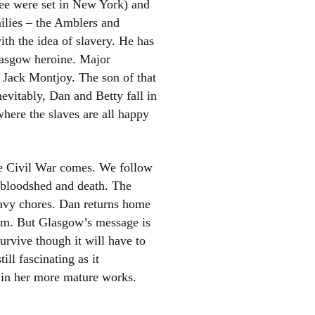
hree were set in New York) and
milies – the Amblers and
th the idea of slavery. He has
lasgow heroine. Major
 Jack Montjoy. The son of that
vitably, Dan and Betty fall in
where the slaves are all happy
el
he Civil War comes. We follow
f bloodshed and death. The
eavy chores. Dan returns home
 him. But Glasgow’s message is
survive though it will have to
ill fascinating as it
e in her more mature works.