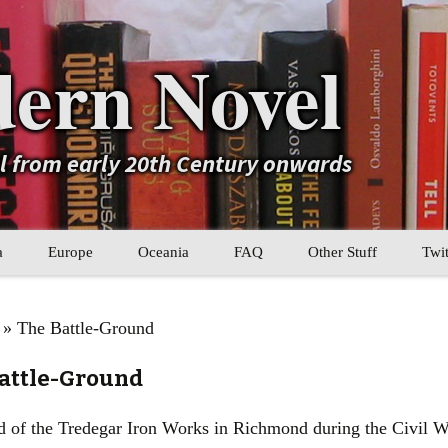
ern Novel
el from early 20th Century onwards
a
Europe
Oceania
FAQ
Other Stuff
Twit
b
Eastern Europe
My Book Lists
» The Battle-Ground
tral Asia
Western Europe
Their book lists
Battle-Ground
er Asia
Literary Movements
d of the Tredegar Iron Works in Richmond during the Civil 
Statistics