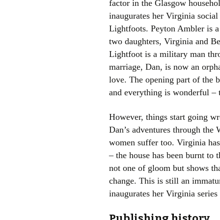
factor in the Glasgow household
inaugurates her Virginia social
Lightfoots. Peyton Ambler is a
two daughters, Virginia and Be
Lightfoot is a military man th
marriage, Dan, is now an orph
love. The opening part of the b
and everything is wonderful – 
However, things start going w
Dan’s adventures through the W
women suffer too. Virginia has
– the house has been burnt to t
not one of gloom but shows that
change. This is still an immatur
inaugurates her Virginia serie
Publishing history