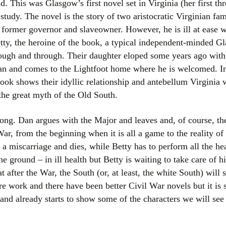
. This was Glasgow’s first novel set in Virginia (her first t
Women writers
 study. The novel is the story of two aristocratic Virginian fa
 former governor and slaveowner. However, he is ill at ease wi
Alphabetical Order
tty, the heroine of the book, a typical independent-minded G
rough and through. Their daughter eloped some years ago with
Chronological Order
an and comes to the Lightfoot home where he is welcomed. Ine
ook shows their idyllic relationship and antebellum Virginia 
I haven’t read a book
the great myth of the Old South.
The Death of the Nov
rong. Dan argues with the Major and leaves and, of course, t
ar, from the beginning when it is all a game to the reality o
 a miscarriage and dies, while Betty has to perform all the h
he ground – in ill health but Betty is waiting to take care of
 after the War, the South (or, at least, the white South) will 
e work and there have been better Civil War novels but it is st
s and already starts to show some of the characters we will se