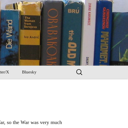
Search
ter/X
Bluesky
for:
War, so the War was very much