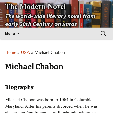
The Modern Novel
The world-wide literary novel from
early 20th Century onwards
Skip
Search
Menu
to
for:
content
Home
»
USA
» Michael Chabon
Michael Chabon
Biography
Michael Chabon was born in 1964 in Columbia,
Maryland. After his parents divorced when he was
eleven, the family moved to Pittsburgh, where he