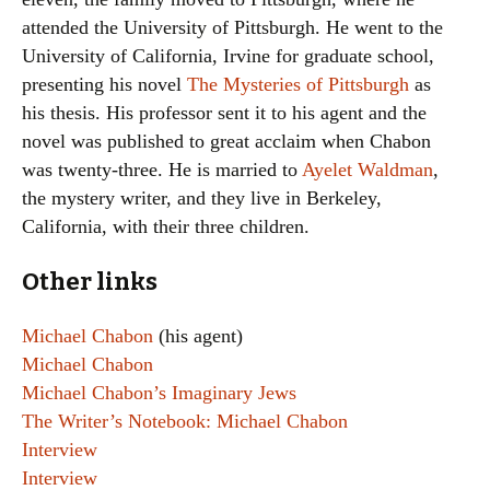
attended the University of Pittsburgh. He went to the
University of California, Irvine for graduate school,
presenting his novel
The Mysteries of Pittsburgh
as
his thesis. His professor sent it to his agent and the
novel was published to great acclaim when Chabon
was twenty-three. He is married to
Ayelet Waldman
,
the mystery writer, and they live in Berkeley,
California, with their three children.
Other links
Michael Chabon
(his agent)
Michael Chabon
Michael Chabon’s Imaginary Jews
The Writer’s Notebook: Michael Chabon
Interview
Interview