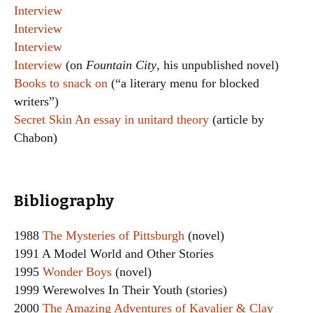
Interview
Interview
Interview
Interview
(on
Fountain City
, his unpublished novel)
Books to snack on
(“a literary menu for blocked
writers”)
Secret Skin An essay in unitard theory
(article by
Chabon)
Bibliography
1988
The Mysteries of Pittsburgh
(novel)
1991 A Model World and Other Stories
1995
Wonder Boys
(novel)
1999 Werewolves In Their Youth (stories)
2000
The Amazing Adventures of Kavalier & Clay