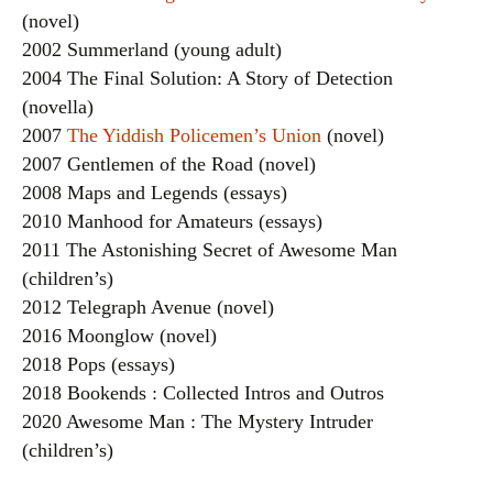
(novel)
2002 Summerland (young adult)
2004 The Final Solution: A Story of Detection
(novella)
2007
The Yiddish Policemen’s Union
(novel)
2007 Gentlemen of the Road (novel)
2008 Maps and Legends (essays)
2010 Manhood for Amateurs (essays)
2011 The Astonishing Secret of Awesome Man
(children’s)
2012 Telegraph Avenue (novel)
2016 Moonglow (novel)
2018 Pops (essays)
2018 Bookends : Collected Intros and Outros
2020 Awesome Man : The Mystery Intruder
(children’s)