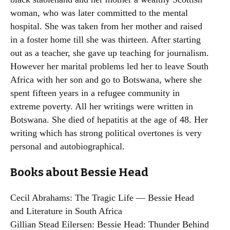
woman, who was later committed to the mental
hospital. She was taken from her mother and raised
in a foster home till she was thirteen. After starting
out as a teacher, she gave up teaching for journalism.
However her marital problems led her to leave South
Africa with her son and go to Botswana, where she
spent fifteen years in a refugee community in
extreme poverty. All her writings were written in
Botswana. She died of hepatitis at the age of 48. Her
writing which has strong political overtones is very
personal and autobiographical.
Books about Bessie Head
Cecil Abrahams: The Tragic Life — Bessie Head
and Literature in South Africa
Gillian Stead Eilersen: Bessie Head: Thunder Behind