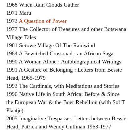
1968 When Rain Clouds Gather
1971 Maru
1973
A Question of Power
1977 The Collector of Treasures and other Botswana
Village Tales
1981 Serowe Village Of The Rainwind
1984 A Bewitched Crossroad : an African Saga
1990 A Woman Alone : Autobiographical Writings
1991 A Gesture of Belonging : Letters from Bessie
Head, 1965-1979
1993 The Cardinals, with Meditations and Stories
1996 Native Life in South Africa: Before & Since
the European War & the Boer Rebellion (with Sol T
Plaatje)
2005 Imaginative Trespasser. Letters between Bessie
Head, Patrick and Wendy Cullinan 1963-1977