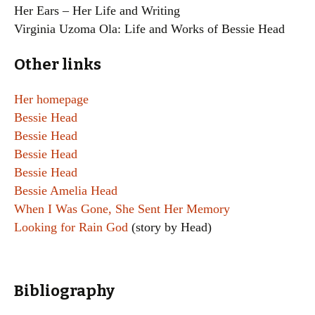
Her Ears – Her Life and Writing
Virginia Uzoma Ola: Life and Works of Bessie Head
Other links
Her homepage
Bessie Head
Bessie Head
Bessie Head
Bessie Head
Bessie Amelia Head
When I Was Gone, She Sent Her Memory
Looking for Rain God
(story by Head)
Bibliography