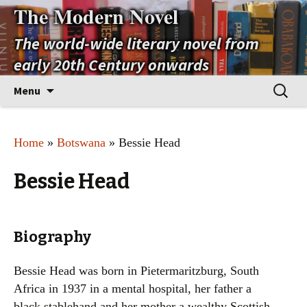
The Modern Novel
The world-wide literary novel from
early 20th Century onwards
Skip
Search
Menu
to
for:
content
Home
»
Botswana
» Bessie Head
Bessie Head
Biography
Bessie Head was born in Pietermaritzburg, South
Africa in 1937 in a mental hospital, her father a
black stablehand and her mother a wealthy Scottish