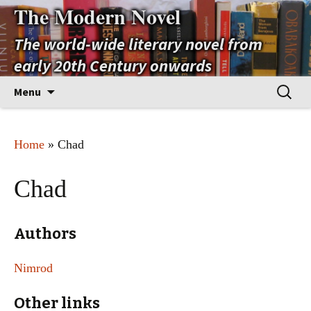
The Modern Novel
The world-wide literary novel from
early 20th Century onwards
Skip
Search
Menu
to
for:
content
Home
» Chad
Chad
Authors
Nimrod
Other links