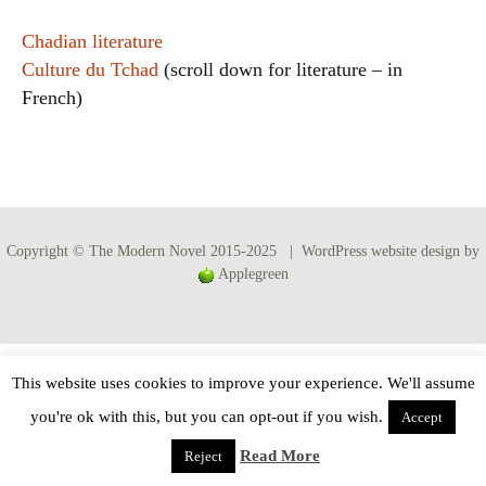
Chadian literature
Culture du Tchad
(scroll down for literature – in
French)
Copyright © The Modern Novel 2015-2025 | WordPress website design by
Applegreen
This website uses cookies to improve your experience. We'll assume
you're ok with this, but you can opt-out if you wish.
Accept
Read More
Reject