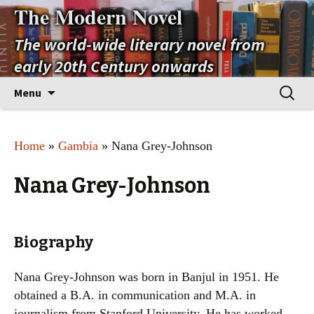
The Modern Novel
The world-wide literary novel from
early 20th Century onwards
Skip
Search
Menu
to
for:
content
Home
»
Gambia
» Nana Grey-Johnson
Nana Grey-Johnson
Biography
Nana Grey-Johnson was born in Banjul in 1951. He
obtained a B.A. in communication and M.A. in
journalism from Stanford University. He has worked