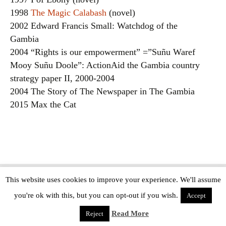
1998
The Magic Calabash
(novel)
2002 Edward Francis Small: Watchdog of the
Gambia
2004 “Rights is our empowerment” =”Suñu Waref
Mooy Suñu Doole”: ActionAid the Gambia country
strategy paper II, 2000-2004
2004 The Story of The Newspaper in The Gambia
2015 Max the Cat
This website uses cookies to improve your experience. We'll assume
Copyright © The Modern Novel 2015-2025 | WordPress website design by
you're ok with this, but you can opt-out if you wish.
Applegreen
Accept
Read More
Reject