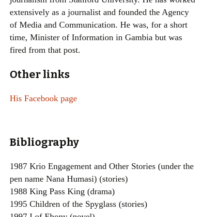
extensively as a journalist and founded the Agency
of Media and Communication. He was, for a short
time, Minister of Information in Gambia but was
fired from that post.
Other links
His Facebook page
Bibliography
1987 Krio Engagement and Other Stories (under the
pen name Nana Humasi) (stories)
1988 King Pass King (drama)
1995 Children of the Spyglass (stories)
1997 I of Ebony (novel)