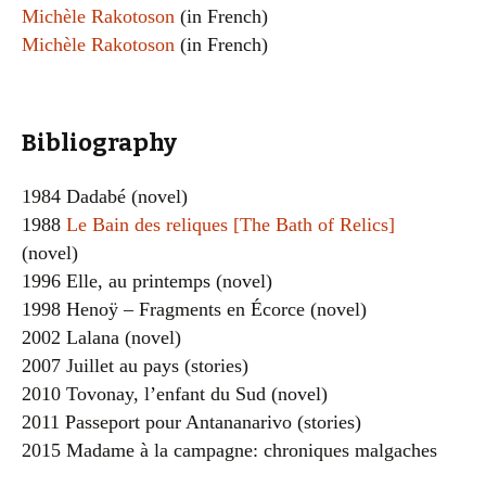
Michèle Rakotoson
(in French)
Michèle Rakotoson
(in French)
Bibliography
1984 Dadabé (novel)
1988
Le Bain des reliques [The Bath of Relics]
(novel)
1996 Elle, au printemps (novel)
1998 Henoÿ – Fragments en Écorce (novel)
2002 Lalana (novel)
2007 Juillet au pays (stories)
2010 Tovonay, l’enfant du Sud (novel)
2011 Passeport pour Antananarivo (stories)
2015 Madame à la campagne: chroniques malgaches