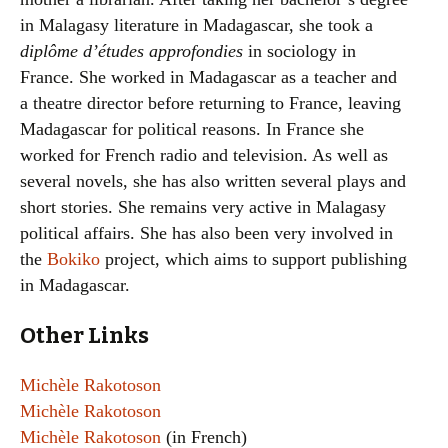
in Malagasy literature in Madagascar, she took a
diplôme d’études approfondies
in sociology in
France. She worked in Madagascar as a teacher and
a theatre director before returning to France, leaving
Madagascar for political reasons. In France she
worked for French radio and television. As well as
several novels, she has also written several plays and
short stories. She remains very active in Malagasy
political affairs. She has also been very involved in
the
Bokiko
project, which aims to support publishing
in Madagascar.
Other Links
Michèle Rakotoson
Michèle Rakotoson
Michèle Rakotoson
(in French)