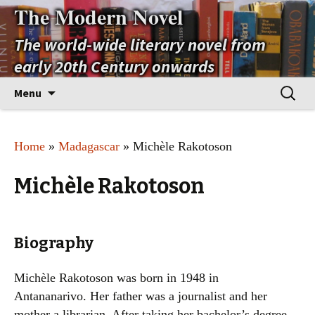
The Modern Novel
The world-wide literary novel from
early 20th Century onwards
Skip
Search
Menu
to
for:
content
Home
»
Madagascar
» Michèle Rakotoson
Michèle Rakotoson
Biography
Michèle Rakotoson was born in 1948 in
Antananarivo. Her father was a journalist and her
mother a librarian. After taking her bachelor’s degree