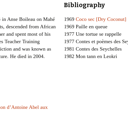
Bibliography
Women writers
4 in Anse Boileau on Mahé
1969
Coco sec [Dry Coconut]
Alphabetical Order
ts, descended from African
1969 Paille en queue
her and spent most of his
1977 Une tortue se rappelle
Chronological Order
les Teacher Training
1977 Contes et poèmes des Se
I haven’t read a book
fiction and was known as
1981 Contes des Seychelles
ture. He died in 2004.
1982 Mon tann en Leokri
The Death of the Nov
tion d’Antoine Abel aux