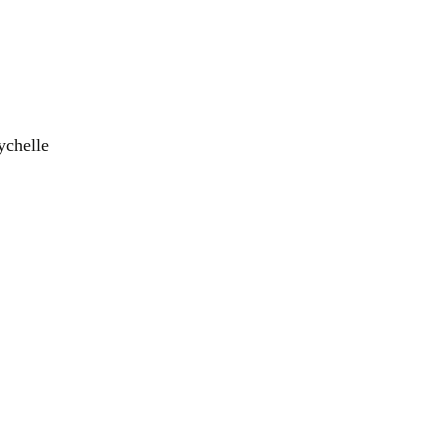
ychelle
el