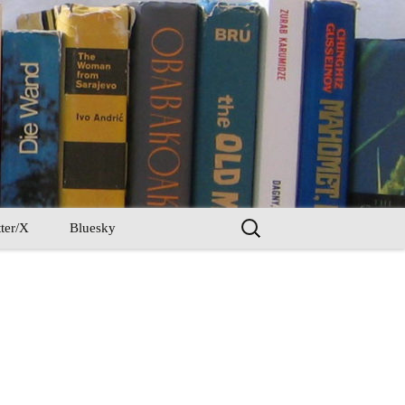
Search
ter/X
Bluesky
for: