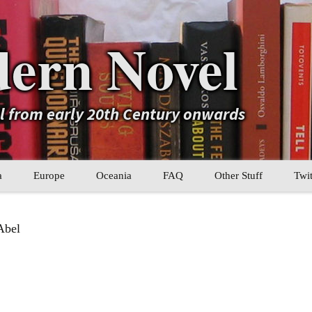
ern Novel
el from early 20th Century onwards
a
Europe
Oceania
FAQ
Other Stuff
Twit
b
Eastern Europe
My Book Lists
Abel
tral Asia
Western Europe
Their book lists
er Asia
Literary Movements
Statistics