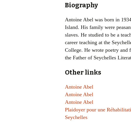
Biography
Antoine Abel was born in 193
Island. His family were peasan
slaves. He studied to be a teac
career teaching at the Seychel
College. He wrote poetry and 
the Father of Seychelles Litera
Other links
Antoine Abel
Antoine Abel
Antoine Abel
Plaidoyer pour une Réhabilita
Seychelles