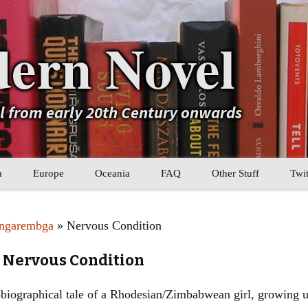
ern Novel
el from early 20th Century onwards
a
Europe
Oceania
FAQ
Other Stuff
Twit
b
Eastern Europe
My Book Lists
angarembga
» Nervous Condition
tral Asia
Western Europe
Their book lists
 Nervous Condition
er Asia
Literary Movements
biographical tale of a Rhodesian/Zimbabwean girl, growing up
Statistics