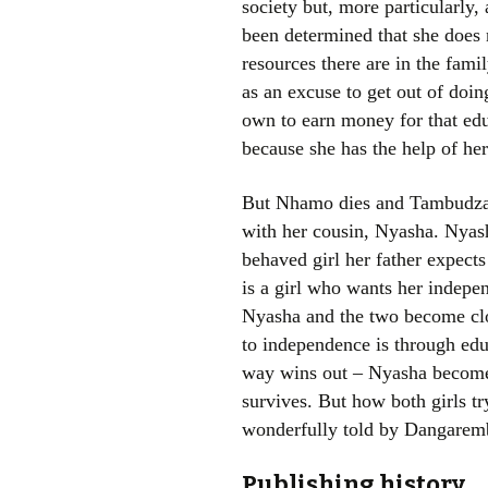
society but, more particularly, 
been determined that she does
resources there are in the fam
as an excuse to get out of doi
own to earn money for that educ
because she has the help of h
But Nhamo dies and Tambudzai g
with her cousin, Nyasha. Nyash
behaved girl her father expects 
is a girl who wants her indepe
Nyasha and the two become clo
to independence is through edu
way wins out – Nyasha becomes
survives. But how both girls tr
wonderfully told by Dangarem
Publishing history