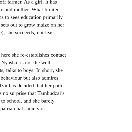
ff farmer. As a girl, it has
fe and mother. What limited
ms to sees education primarily
 sets out to grow maize on her
), she succeeds, not least
ere she re-establishes contact
el
 Nyasha, is not the well-
s, talks to boys. In short, she
 behaviour but also admires
ai has decided that her path
s no surprise that Tambudzai’s
o school, and she barely
patriarchal society is