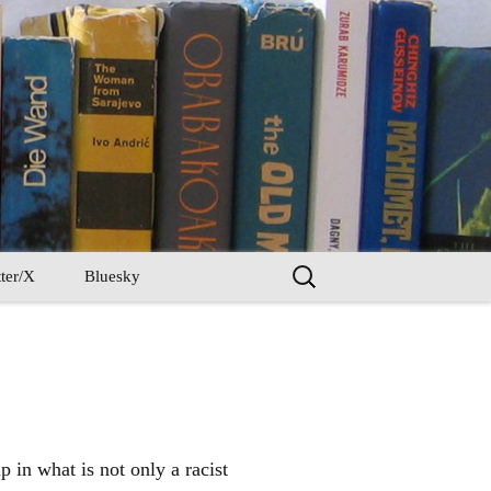
Search
ter/X
Bluesky
for:
 in what is not only a racist