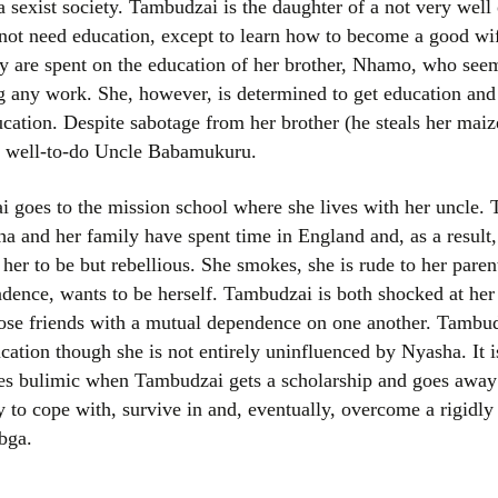
a sexist society. Tambudzai is the daughter of a not very well o
Women writers
 not need education, except to learn how to become a good wi
ily are spent on the education of her brother, Nhamo, who see
Alphabetical Order
ng any work. She, however, is determined to get education and
ation. Despite sabotage from her brother (he steals her maize
Chronological Order
er well-to-do Uncle Babamukuru.
I haven’t read a book
oes to the mission school where she lives with her uncle. Th
The Death of the Nov
a and her family have spent time in England and, as a result,
her to be but rebellious. She smokes, she is rude to her parent
ndence, wants to be herself. Tambudzai is both shocked at her
se friends with a mutual dependence on one another. Tambudz
cation though she is not entirely uninfluenced by Nyasha. It i
 bulimic when Tambudzai gets a scholarship and goes away t
y to cope with, survive in and, eventually, overcome a rigidly 
bga.