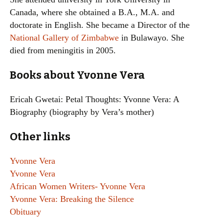
Canada, where she obtained a B.A., M.A. and
doctorate in English. She became a Director of the
National Gallery of Zimbabwe
in Bulawayo. She
died from meningitis in 2005.
Books about Yvonne Vera
Ericah Gwetai: Petal Thoughts: Yvonne Vera: A
Biography (biography by Vera’s mother)
Other links
Yvonne Vera
Yvonne Vera
African Women Writers- Yvonne Vera
Yvonne Vera: Breaking the Silence
Obituary