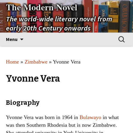
The Modern Novel
The world-wide literary novel from
early 20th Century onwards
Skip
Search
Menu
to
for:
content
Home
»
Zimbabwe
» Yvonne Vera
Yvonne Vera
Biography
Yvonne Vera was born in 1964 in
Bulawayo
in what
was then Southern Rhodesia but is now Zimbabwe.
She attended university in York University in