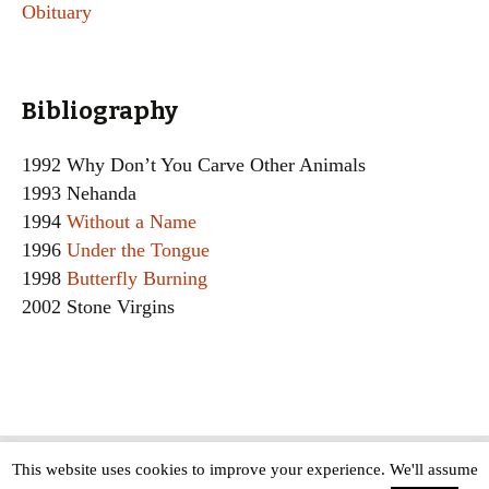
Obituary
Bibliography
1992 Why Don’t You Carve Other Animals
1993 Nehanda
1994
Without a Name
1996
Under the Tongue
1998
Butterfly Burning
2002 Stone Virgins
This website uses cookies to improve your experience. We'll assume
Copyright © The Modern Novel 2015-2025 | WordPress website design by