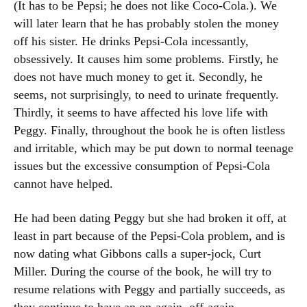
(It has to be Pepsi; he does not like Coco-Cola.). We
will later learn that he has probably stolen the money
off his sister. He drinks Pepsi-Cola incessantly,
obsessively. It causes him some problems. Firstly, he
does not have much money to get it. Secondly, he
seems, not surprisingly, to need to urinate frequently.
Thirdly, it seems to have affected his love life with
Peggy. Finally, throughout the book he is often listless
and irritable, which may be put down to normal teenage
issues but the excessive consumption of Pepsi-Cola
cannot have helped.
He had been dating Peggy but she had broken it off, at
least in part because of the Pepsi-Cola problem, and is
now dating what Gibbons calls a super-jock, Curt
Miller. During the course of the book, he will try to
resume relations with Peggy and partially succeeds, as