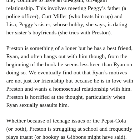
they continue to have an on-again, off-again
relationship. This involves meeting Peggy’s father (a
police officer), Curt Miller (who beats him up) and
Lisa, Peggy’s sister, whose hobby, she says, is dating
her sister’s boyfriends (she tries with Preston).
Preston is something of a loner but he has a best friend,
Ryan, and often hangs out with him though, from the
beginning of the book he seems less keen than Ryan on
doing so. We eventually find out that Ryan’s motives
are not just for friendship but because he is in love with
Preston and wants a homosexual relationship with him.
Preston is horrified at the thought, particularly when
Ryan sexually assaults him.
Whether because of teenage issues or the Pepsi-Cola
(or both), Preston is struggling at school and frequently
plays truant (or hookey as Gibbons might have said).