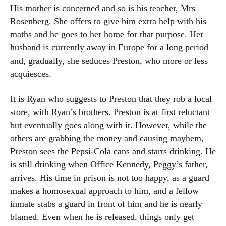
His mother is concerned and so is his teacher, Mrs
Rosenberg. She offers to give him extra help with his
maths and he goes to her home for that purpose. Her
husband is currently away in Europe for a long period
and, gradually, she seduces Preston, who more or less
acquiesces.
It is Ryan who suggests to Preston that they rob a local
store, with Ryan’s brothers. Preston is at first reluctant
but eventually goes along with it. However, while the
others are grabbing the money and causing mayhem,
Preston sees the Pepsi-Cola cans and starts drinking. He
is still drinking when Office Kennedy, Peggy’s father,
arrives. His time in prison is not too happy, as a guard
makes a homosexual approach to him, and a fellow
inmate stabs a guard in front of him and he is nearly
blamed. Even when he is released, things only get