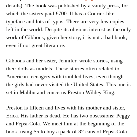
details). The book was published by a vanity press, for
which the sisters paid £700. It has a Courier-like
typeface and lots of typos. There are very few copies
left in the world. Despite its obvious interest as the only
work of Gibbons, given her story, it is not a bad book,
even if not great literature.
Gibbons and her sister, Jennifer, wrote stories, using
their dolls as models. These stories often related to
American teenagers with troubled lives, even though
the girls had never visited the United States. This one is
set in Malibu and concerns Preston Wildey King.
Preston is fifteen and lives with his mother and sister,
Erica. His father is dead. He has two obsessions: Peggy
and Pepsi-Cola. We meet him at the beginning of the
book, using $5 to buy a pack of 32 cans of Pepsi-Cola.