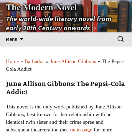
The Modern Novel
The world-wide literary novel from
early 20th Century onwards
Skip
Search
Menu
to
for:
content
Home
»
Barbados
»
June Allison Gibbons
» The Pepsi-
Cola Addict
June Allison Gibbons: The Pepsi-Cola
Addict
This novel is the only work published by June Allison
Gibbons, best-known for her relationship with her
identical twin sister and their crime spree and
subsequent incarceration (see
main page
for more