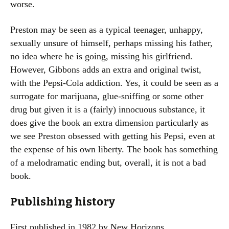
worse.
Preston may be seen as a typical teenager, unhappy,
sexually unsure of himself, perhaps missing his father,
no idea where he is going, missing his girlfriend.
However, Gibbons adds an extra and original twist,
with the Pepsi-Cola addiction. Yes, it could be seen as a
surrogate for marijuana, glue-sniffing or some other
drug but given it is a (fairly) innocuous substance, it
does give the book an extra dimension particularly as
we see Preston obsessed with getting his Pepsi, even at
the expense of his own liberty. The book has something
of a melodramatic ending but, overall, it is not a bad
book.
Publishing history
First published in 1982 by New Horizons