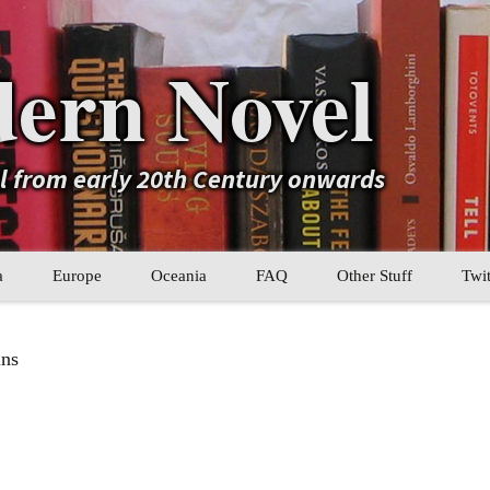
ern Novel
el from early 20th Century onwards
a
Europe
Oceania
FAQ
Other Stuff
Twit
b
Eastern Europe
My Book Lists
ins
tral Asia
Western Europe
Their book lists
er Asia
Literary Movements
Statistics