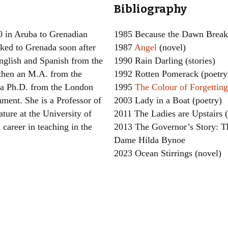
Bibliography
Women writers
0 in Aruba to Grenadian
1985 Because the Dawn Breaks
Alphabetical Order
ked to Grenada soon after
1987
Angel
(novel)
English and Spanish from the
1990 Rain Darling (stories)
Chronological Order
 then an M.A. from the
1992 Rotten Pomerack (poetry
I haven’t read a book
 a Ph.D. from the London
1995
The Colour of Forgetting
ment. She is a Professor of
2003 Lady in a Boat (poetry)
The Death of the Nov
ture at the University of
2011 The Ladies are Upstairs (
 career in teaching in the
2013 The Governor’s Story: T
Dame Hilda Bynoe
2023 Ocean Stirrings (novel)