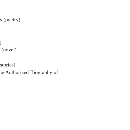
 (poetry)
)
(novel)
el
stories)
he Authorized Biography of