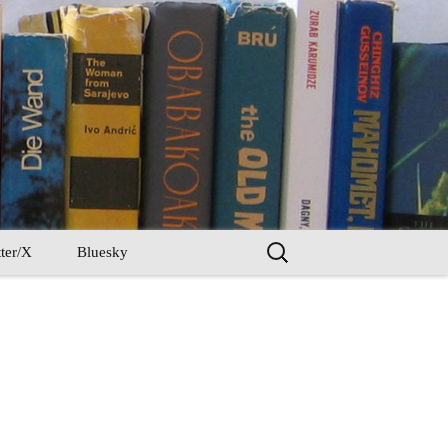
Search
ter/X
Bluesky
for: