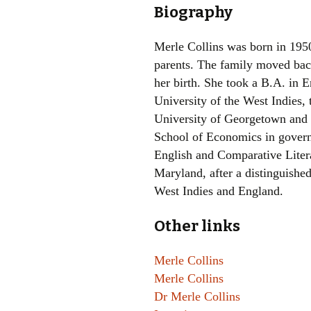
Biography
Merle Collins was born in 195
parents. The family moved bac
her birth. She took a B.A. in 
University of the West Indies,
University of Georgetown and
School of Economics in govern
English and Comparative Litera
Maryland, after a distinguished
West Indies and England.
Other links
Merle Collins
Merle Collins
Dr Merle Collins