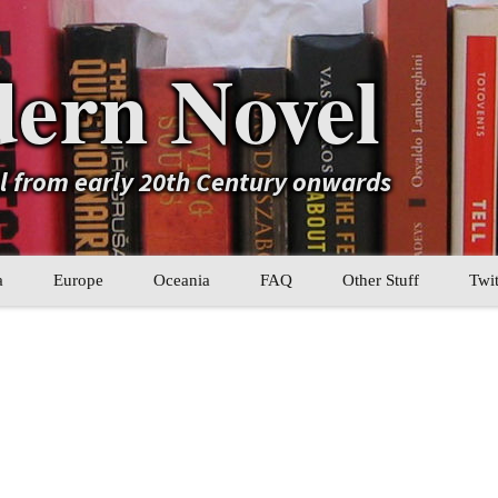
ern Novel
el from early 20th Century onwards
a
Europe
Oceania
FAQ
Other Stuff
Twit
b
Eastern Europe
My Book Lists
tral Asia
Western Europe
Their book lists
er Asia
Literary Movements
Statistics