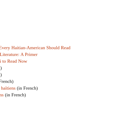
Women writers
Alphabetical Order
Chronological Order
I haven’t read a book
 Every Haitian-American Should Read
Literature: A Primer
The Death of the Nov
ti to Read Now
)
)
French)
 haïtiens
(in French)
ns
(in French)