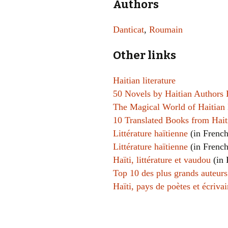
Authors
Danticat
,
Roumain
Other links
Haitian literature
50 Novels by Haitian Authors
The Magical World of Haitian 
10 Translated Books from Hai
Littérature haïtienne
(in French
Littérature haïtienne
(in French
Haïti, littérature et vaudou
(in 
Top 10 des plus grands auteurs
Haïti, pays de poètes et écrivai