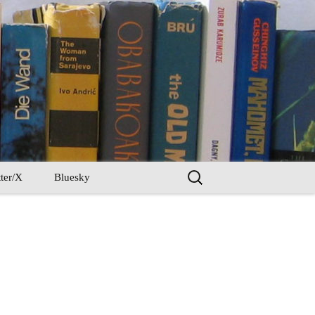
Search
ter/X
Bluesky
for: