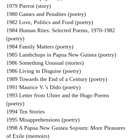
1979 Pierrot (story)
1980 Games and Penalties (poetry)
1982 Love, Politics and Food (poetry)
1984 Human Rites: Selected Poems, 1970-1982
(poetry)
1984 Family Matters (poetry)
1985 Lambchops in Papua New Guinea (poetry)
1986 Something Unusual (stories)
1986 Living in Disguise (poetry)
1989 Towards the End of a Century (poetry)
1991 Maurice V.’s Dido (poetry)
1993 Letter from Ulster and the Hugo Poems
(poetry)
1994 Ten Stories
1995 Misapprehensions (poetry)
1998 A Papua New Guinea Sojourn: More Pleasures
of Exile (memoirs)