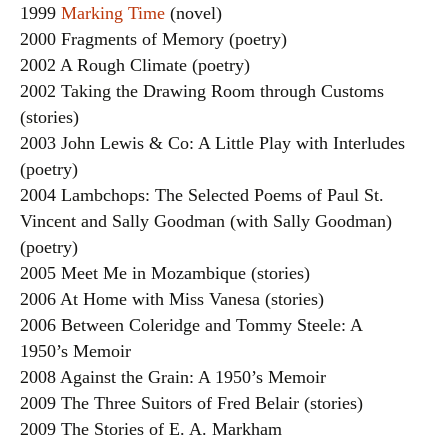
1999
Marking Time
(novel)
2000 Fragments of Memory (poetry)
2002 A Rough Climate (poetry)
2002 Taking the Drawing Room through Customs
(stories)
2003 John Lewis & Co: A Little Play with Interludes
(poetry)
2004 Lambchops: The Selected Poems of Paul St.
Vincent and Sally Goodman (with Sally Goodman)
(poetry)
2005 Meet Me in Mozambique (stories)
2006 At Home with Miss Vanesa (stories)
2006 Between Coleridge and Tommy Steele: A
1950’s Memoir
2008 Against the Grain: A 1950’s Memoir
2009 The Three Suitors of Fred Belair (stories)
2009 The Stories of E. A. Markham