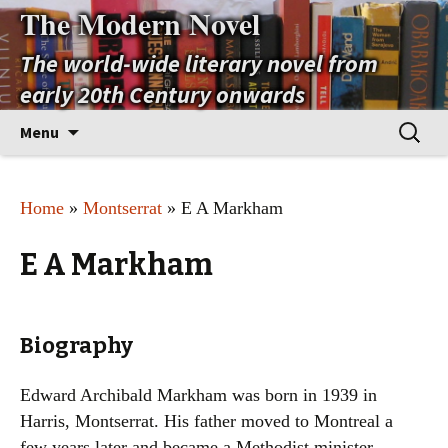
The Modern Novel
The world-wide literary novel from
early 20th Century onwards
Skip
Search
Menu
to
for:
content
Home
»
Montserrat
» E A Markham
E A Markham
Biography
Edward Archibald Markham was born in 1939 in
Harris, Montserrat. His father moved to Montreal a
few years later and became a Methodist minister.