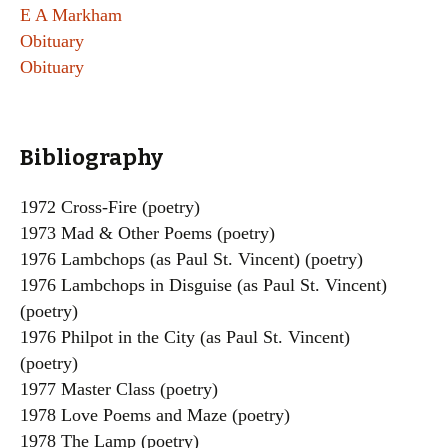
E A Markham
Obituary
Obituary
Bibliography
1972 Cross-Fire (poetry)
1973 Mad & Other Poems (poetry)
1976 Lambchops (as Paul St. Vincent) (poetry)
1976 Lambchops in Disguise (as Paul St. Vincent)
(poetry)
1976 Philpot in the City (as Paul St. Vincent)
(poetry)
1977 Master Class (poetry)
1978 Love Poems and Maze (poetry)
1978 The Lamp (poetry)