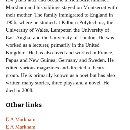
Markham and his siblings stayed on Montserrat with
their mother. The family immigrated to England in
1956, where he studied at Kilburn Polytechnic, the
University of Wales, Lampeter, the University of
East Anglia, and the University of London. He was
worked as a lecturer, primarily in the United
Kingdom. He has also lived and worked in France,
Papua and New Guinea, Germany and Sweden. He
edited various magazines and directed a theatre
group. He is primarily known as a poet but has also
written many stories, three plays and a novel. He
died in 2008.
Other links
E A Markham
E A Markham