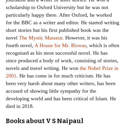
scholarship to Oxford University but he was not
particularly happy there. After Oxford, he worked
for the BBC as a writer and editor. He started writing
short stories but his first published book was the
novel
The Mystic Masseur
. However, it was his
fourth novel,
A House for Mr. Biswas
, which is often
recognised as his most successful novel. He has
since produced a body of work, consisting of stories,
novels and travel writing. He won
the Nobel Prize in
2001
. He has come in for much criticism. He has
been very harsh about many other writers, has been
accused of showing little sympathy for the
developing world and has been critical of Islam. He
died in 2018.
Books about V S Naipaul