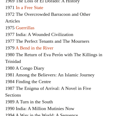
1969 The Loss of El Dorado: A History
1971
In a Free State
1972 The Overcrowded Barracoon and Other
Articles
1975
Guerrillas
1977 India: A Wounded Civilization
1977 The Perfect Tenants and The Mourners
1979
A Bend in the River
1980 The Return of Eva Perón with The Killings in
Trinidad
1980 A Congo Diary
1981 Among the Believers: An Islamic Journey
1984 Finding the Centre
1987 The Enigma of Arrival: A Novel in Five
Sections
1989 A Turn in the South
1990 India: A Million Mutinies Now
1994 A Way in the World: A Sequence