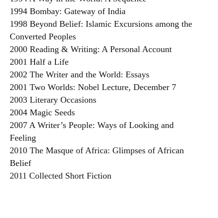
1994 Bombay: Gateway of India
1998 Beyond Belief: Islamic Excursions among the
Converted Peoples
2000 Reading & Writing: A Personal Account
2001 Half a Life
2002 The Writer and the World: Essays
2001 Two Worlds: Nobel Lecture, December 7
2003 Literary Occasions
2004 Magic Seeds
2007 A Writer’s People: Ways of Looking and
Feeling
2010 The Masque of Africa: Glimpses of African
Belief
2011 Collected Short Fiction