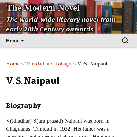
The Modern Novel
The world-wide literary novel from
early 20th Century onwards
Skip
Search
Menu
to
for:
content
Home
»
Trinidad and Tobago
» V. S. Naipaul
V. S. Naipaul
Biography
V(idiadhar) S(urajprasad) Naipaul was born in
Chaguanas, Trinidad in 1932. His father was a
journalist and a writer of short stories. He won a