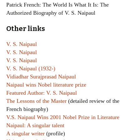
Patrick French: The World Is What It Is: The
Authorized Biography of V. S. Naipaul
Other links
V. S. Naipaul
V. S. Naipaul
V. S. Naipaul
V. S. Naipaul (1932-)
Vidiadhar Surajprasad Naipaul
Naipaul wins Nobel literature prize
Featured Author: V. S. Naipaul
The Lessons of the Master
(detailed review of the
French biography)
V.S. Naipaul Wins 2001 Nobel Prize in Literature
Naipaul: A singular talent
A singular writer
(profile)