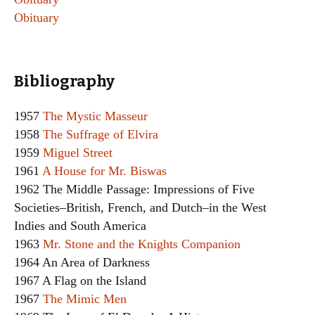
Obituary
Bibliography
1957
The Mystic Masseur
1958
The Suffrage of Elvira
1959
Miguel Street
1961
A House for Mr. Biswas
1962 The Middle Passage: Impressions of Five
Societies–British, French, and Dutch–in the West
Indies and South America
1963
Mr. Stone and the Knights Companion
1964 An Area of Darkness
1967 A Flag on the Island
1967
The Mimic Men