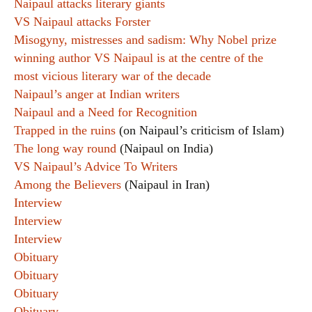
Naipaul attacks literary giants
VS Naipaul attacks Forster
Misogyny, mistresses and sadism: Why Nobel prize
winning author VS Naipaul is at the centre of the
most vicious literary war of the decade
Naipaul’s anger at Indian writers
Naipaul and a Need for Recognition
Trapped in the ruins
(on Naipaul’s criticism of Islam)
The long way round
(Naipaul on India)
VS Naipaul’s Advice To Writers
Among the Believers
(Naipaul in Iran)
Interview
Interview
Interview
Obituary
Obituary
Obituary
Obituary