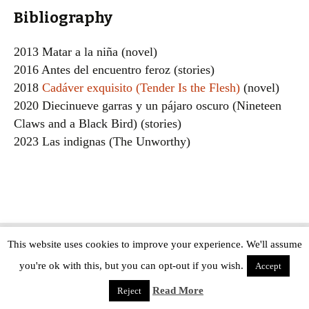
Bibliography
2013 Matar a la niña (novel)
2016 Antes del encuentro feroz (stories)
2018
Cadáver exquisito (Tender Is the Flesh)
(novel)
2020 Diecinueve garras y un pájaro oscuro (Nineteen
Claws and a Black Bird) (stories)
2023 Las indignas (The Unworthy)
This website uses cookies to improve your experience. We'll assume
Copyright © The Modern Novel 2015-2025 | WordPress website design by
you're ok with this, but you can opt-out if you wish.
Applegreen
Accept
Read More
Reject