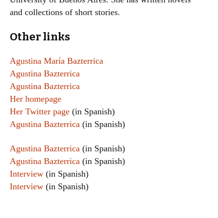
and collections of short stories.
Other links
Agustina María Bazterrica
Agustina Bazterrica
Agustina Bazterrica
Her homepage
Her Twitter page
(in Spanish)
Agustina Bazterrica
(in Spanish)
Agustina Bazterrica
(in Spanish)
Agustina Bazterrica
(in Spanish)
Interview
(in Spanish)
Interview
(in Spanish)