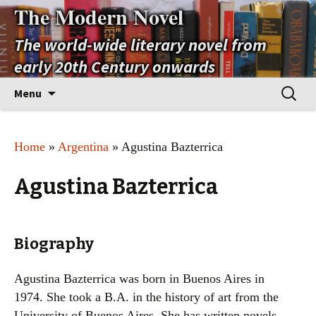
The Modern Novel
The world-wide literary novel from
early 20th Century onwards
Skip
Search
Menu
to
for:
content
Home
»
Argentina
» Agustina Bazterrica
Agustina Bazterrica
Biography
Agustina Bazterrica was born in Buenos Aires in
1974. She took a B.A. in the history of art from the
University of Buenos Aires. She has written novels