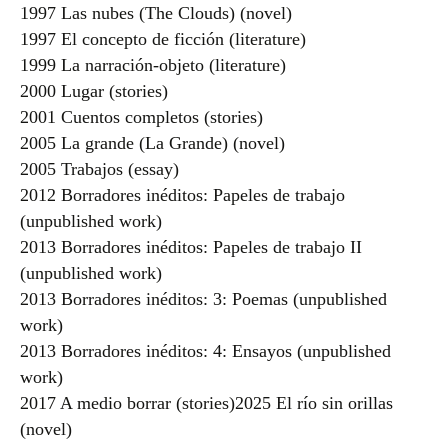
1997 Las nubes (The Clouds) (novel)
1997 El concepto de ficción (literature)
1999 La narración-objeto (literature)
2000 Lugar (stories)
2001 Cuentos completos (stories)
2005 La grande (La Grande) (novel)
2005 Trabajos (essay)
2012 Borradores inéditos: Papeles de trabajo
(unpublished work)
2013 Borradores inéditos: Papeles de trabajo II
(unpublished work)
2013 Borradores inéditos: 3: Poemas (unpublished
work)
2013 Borradores inéditos: 4: Ensayos (unpublished
work)
2017 A medio borrar (stories)2025 El río sin orillas
(novel)