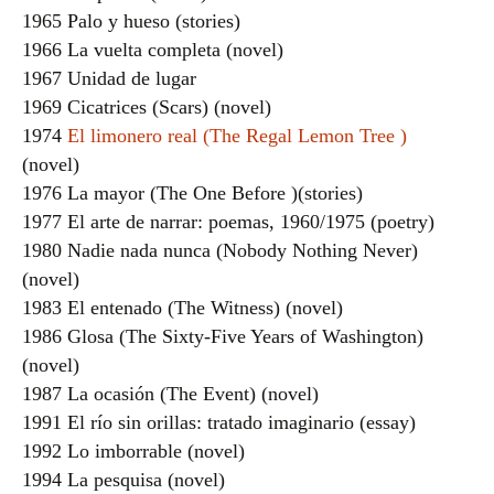
1965 Palo y hueso (stories)
1966 La vuelta completa (novel)
1967 Unidad de lugar
1969 Cicatrices (Scars) (novel)
1974
El limonero real (The Regal Lemon Tree )
(novel)
1976 La mayor (The One Before )(stories)
1977 El arte de narrar: poemas, 1960/1975 (poetry)
1980 Nadie nada nunca (Nobody Nothing Never)
(novel)
1983 El entenado (The Witness) (novel)
1986 Glosa (The Sixty-Five Years of Washington)
(novel)
1987 La ocasión (The Event) (novel)
1991 El río sin orillas: tratado imaginario (essay)
1992 Lo imborrable (novel)
1994 La pesquisa (novel)