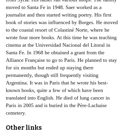
moved to Santa Fe in 1948. Saer worked as a
journalist and then started writing poetry. His first
book of stories was influenced by Borges. He moved
to the coastal resort of Colastiné Norte, where he
wrote four more books. At this time he was teaching
cinema at the Universidad Nacional del Litoral in
Santa Fe. In 1968 he obtained a grant from the
Alliance Française to go to Paris. He planned to stay
for six months but ended up staying there
permanently, though still frequently visiting
Argentina. It was in Paris that he wrote his best-
known books, quite a few of which have been
translated into English. He died of lung cancer in
Paris in 2005 and is buried in the Père-Lachaise
cemetery.
Other links