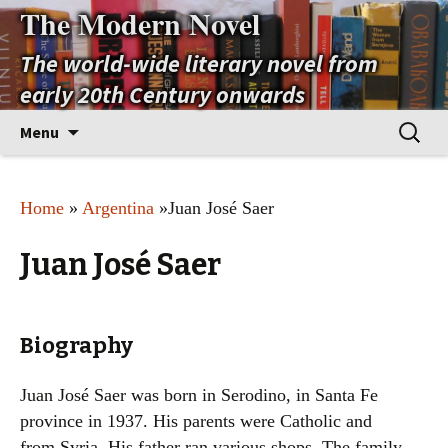
The Modern Novel
The world-wide literary novel from
early 20th Century onwards
Skip
Search
Menu
to
for:
content
Home
»
Argentina
»Juan José Saer
Juan José Saer
Biography
Juan José Saer was born in Serodino, in Santa Fe
province in 1937. His parents were Catholic and
from Syria. His father ran various shops. The family