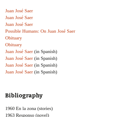
Juan José Saer
Juan José Saer
Juan José Saer
Possible Humans: On Juan José Saer
Obituary
Obituary
Juan José Saer
(in Spanish)
Juan José Saer
(in Spanish)
Juan José Saer
(in Spanish)
Juan José Saer
(in Spanish)
Bibliography
1960 En la zona (stories)
1963 Responso (novel)