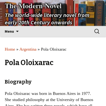
The Modern Novel
The world-wide literary novel from
early 20th Century onwards
Skip
Search
Menu
to
for:
content
Home
»
Argentina
» Pola Oloixarac
Pola Oloixarac
Biography
Pola Oloixarac was born in Buenos Aires in 1977.
She studied philosophy at the University of Buenos
Aires. She has written three novels, which have all