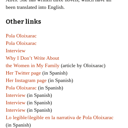
been translated into English.
Other links
Pola Oloixarac
Pola Oloixarac
Interview
Why I Don’t Write About
the Women in My Family
(article by Oloixarac)
Her Twitter page
(in Spanish)
Her Instagram page
(in Spanish)
Pola Oloixarac
(in Spanish)
Interview
(in Spanish)
Interview
(in Spanish)
Interview
(in Spanish)
Lo legible/ilegible en la narrativa de Pola Oloixarac
(in Spanish)