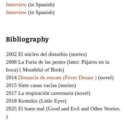
Interview
(in Spanish)
Interview
(in Spanish)
Bibliography
2002 El núcleo del disturbio (stories)
2008 La Furia de las pestes (later: Pájaros en la
boca) ( Mouthful of Birds)
2014
Distancia de rescate (Fever Dream )
(novel)
2015 Siete casas vacías (stories)
2017 La respiración cavernaria (novel)
2018 Kentukis (Little Eyes)
2025 El buen mal (Good and Evil and Other Stories.
)