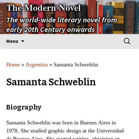
The Modern Novel
The world-wide literary novel from
early 20th Century onwards
Skip
Search
Menu
to
for:
content
Home
»
Argentina
» Samanta Schweblin
Samanta Schweblin
Biography
Samanta Schweblin was born in Buenos Aires in
1978. She studied graphic design at the Universidad
de Buenos Aires. She started writing, obtaining an