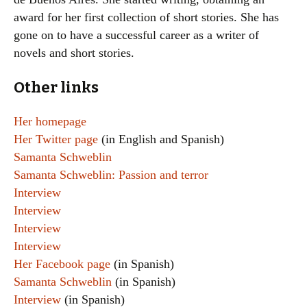
award for her first collection of short stories. She has
gone on to have a successful career as a writer of
novels and short stories.
Other links
Her homepage
Her Twitter page
(in English and Spanish)
Samanta Schweblin
Samanta Schweblin: Passion and terror
Interview
Interview
Interview
Interview
Her Facebook page
(in Spanish)
Samanta Schweblin
(in Spanish)
Interview
(in Spanish)