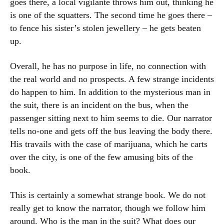
goes there, a local vigilante throws him out, thinking he
is one of the squatters. The second time he goes there –
to fence his sister’s stolen jewellery – he gets beaten
up.
Overall, he has no purpose in life, no connection with
the real world and no prospects. A few strange incidents
do happen to him. In addition to the mysterious man in
the suit, there is an incident on the bus, when the
passenger sitting next to him seems to die. Our narrator
tells no-one and gets off the bus leaving the body there.
His travails with the case of marijuana, which he carts
over the city, is one of the few amusing bits of the
book.
This is certainly a somewhat strange book. We do not
really get to know the narrator, though we follow him
around. Who is the man in the suit? What does our