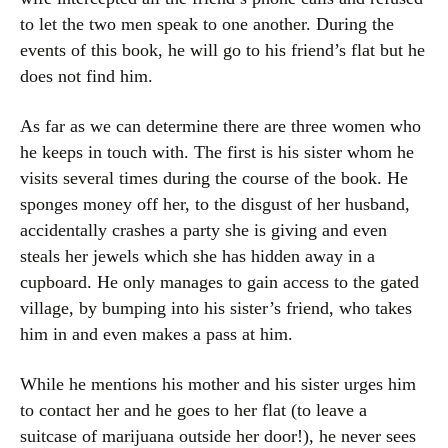
to let the two men speak to one another. During the
events of this book, he will go to his friend’s flat but he
does not find him.
As far as we can determine there are three women who
he keeps in touch with. The first is his sister whom he
visits several times during the course of the book. He
sponges money off her, to the disgust of her husband,
accidentally crashes a party she is giving and even
steals her jewels which she has hidden away in a
cupboard. He only manages to gain access to the gated
village, by bumping into his sister’s friend, who takes
him in and even makes a pass at him.
While he mentions his mother and his sister urges him
to contact her and he goes to her flat (to leave a
suitcase of marijuana outside her door!), he never sees