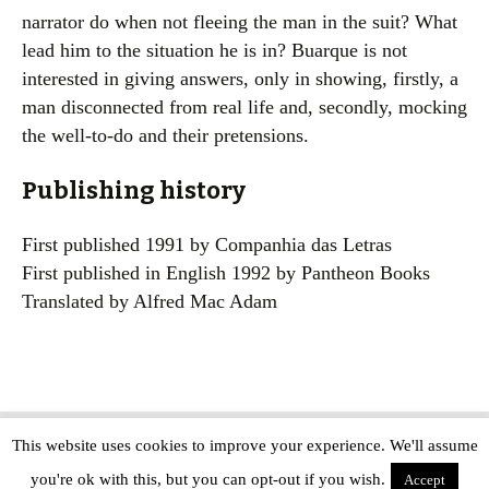
narrator do when not fleeing the man in the suit? What
lead him to the situation he is in? Buarque is not
interested in giving answers, only in showing, firstly, a
man disconnected from real life and, secondly, mocking
the well-to-do and their pretensions.
Publishing history
First published 1991 by Companhia das Letras
First published in English 1992 by Pantheon Books
Translated by Alfred Mac Adam
This website uses cookies to improve your experience. We'll assume
Copyright © The Modern Novel 2015-2025 | WordPress website design by
you're ok with this, but you can opt-out if you wish.
Applegreen
Accept