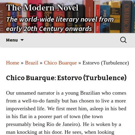
The Modern Novel
The world-wide literary novel from
early 20th Century onwards
Skip
Search
Menu
to
for:
content
Home
»
Brazil
»
Chico Buarque
» Estorvo (Turbulence)
Chico Buarque: Estorvo (Turbulence)
Our unnamed narrator is a young Brazilian who comes
from a well-to-do family but has chosen to live a more
impoverished life. We first meet him, asleep in his bed
in his flat in a poorer part of town (the town
presumably being Rio de Janeiro). He is woken by a
man knocking at his door. He sees, when looking