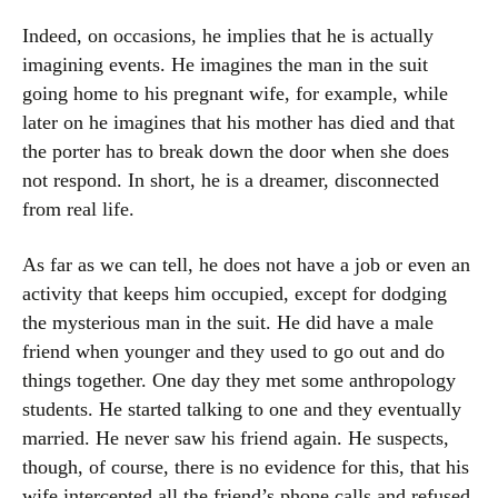
Indeed, on occasions, he implies that he is actually
imagining events. He imagines the man in the suit
going home to his pregnant wife, for example, while
later on he imagines that his mother has died and that
the porter has to break down the door when she does
not respond. In short, he is a dreamer, disconnected
from real life.
As far as we can tell, he does not have a job or even an
activity that keeps him occupied, except for dodging
the mysterious man in the suit. He did have a male
friend when younger and they used to go out and do
things together. One day they met some anthropology
students. He started talking to one and they eventually
married. He never saw his friend again. He suspects,
though, of course, there is no evidence for this, that his
wife intercepted all the friend’s phone calls and refused