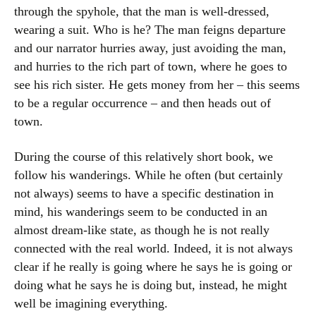
through the spyhole, that the man is well-dressed,
wearing a suit. Who is he? The man feigns departure
and our narrator hurries away, just avoiding the man,
and hurries to the rich part of town, where he goes to
see his rich sister. He gets money from her – this seems
to be a regular occurrence – and then heads out of
town.
During the course of this relatively short book, we
follow his wanderings. While he often (but certainly
not always) seems to have a specific destination in
mind, his wanderings seem to be conducted in an
almost dream-like state, as though he is not really
connected with the real world. Indeed, it is not always
clear if he really is going where he says he is going or
doing what he says he is doing but, instead, he might
well be imagining everything.