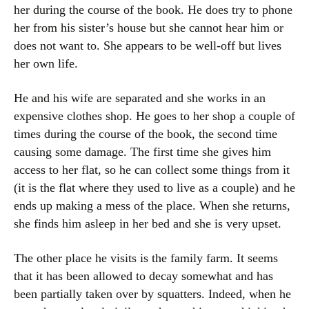
her during the course of the book. He does try to phone
her from his sister’s house but she cannot hear him or
does not want to. She appears to be well-off but lives
her own life.
He and his wife are separated and she works in an
expensive clothes shop. He goes to her shop a couple of
times during the course of the book, the second time
causing some damage. The first time she gives him
access to her flat, so he can collect some things from it
(it is the flat where they used to live as a couple) and he
ends up making a mess of the place. When she returns,
she finds him asleep in her bed and she is very upset.
The other place he visits is the family farm. It seems
that it has been allowed to decay somewhat and has
been partially taken over by squatters. Indeed, when he