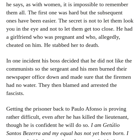
he says, as with women, it is impossible to remember
them all. The first one was hard but the subsequent
ones have been easier. The secret is not to let them look
you in the eye and not to let them get too close. He had
a girlfriend who was pregnant and who, allegedly,
cheated on him. He stabbed her to death.
In one incident his boss decided that he did not like the
communists so the sergeant and his men burned their
newspaper office down and made sure that the firemen
had no water. They then blamed and arrested the
fascists.
Getting the prisoner back to Paulo Afonso is proving
rather difficult, even after he has killed the lieutenant,
though he is confident he will do so.
I am Getúlio
Santos Bezerra and my equal has not yet been born. I