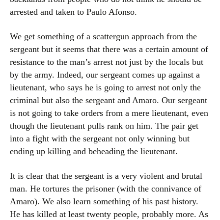
arrested and taken to Paulo Afonso.
We get something of a scattergun approach from the
sergeant but it seems that there was a certain amount of
resistance to the man’s arrest not just by the locals but
by the army. Indeed, our sergeant comes up against a
lieutenant, who says he is going to arrest not only the
criminal but also the sergeant and Amaro. Our sergeant
is not going to take orders from a mere lieutenant, even
though the lieutenant pulls rank on him. The pair get
into a fight with the sergeant not only winning but
ending up killing and beheading the lieutenant.
It is clear that the sergeant is a very violent and brutal
man. He tortures the prisoner (with the connivance of
Amaro). We also learn something of his past history.
He has killed at least twenty people, probably more. As