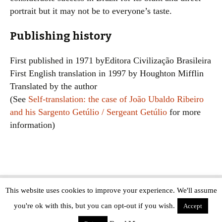
portrait but it may not be to everyone’s taste.
Publishing history
First published in 1971 byEditora Civilização Brasileira
First English translation in 1997 by Houghton Mifflin
Translated by the author
(See
Self-translation: the case of João Ubaldo Ribeiro
and his Sargento Getúlio / Sergeant Getúlio
for more
information)
This website uses cookies to improve your experience. We'll assume
Copyright © The Modern Novel 2015-2025 | WordPress website design by
you're ok with this, but you can opt-out if you wish.
Applegreen
Accept