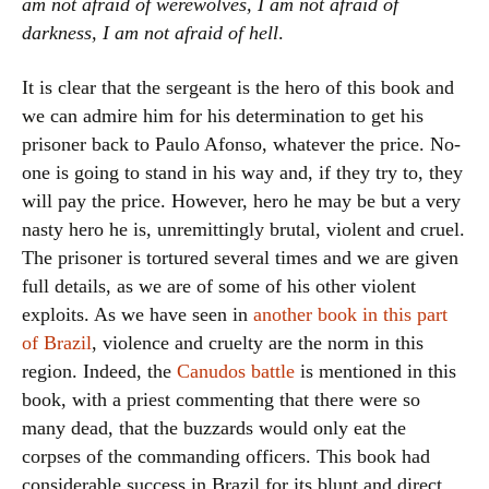
am not afraid of werewolves, I am not afraid of
darkness, I am not afraid of hell
.
It is clear that the sergeant is the hero of this book and
we can admire him for his determination to get his
prisoner back to Paulo Afonso, whatever the price. No-
one is going to stand in his way and, if they try to, they
will pay the price. However, hero he may be but a very
nasty hero he is, unremittingly brutal, violent and cruel.
The prisoner is tortured several times and we are given
full details, as we are of some of his other violent
exploits. As we have seen in
another book in this part
of Brazil
, violence and cruelty are the norm in this
region. Indeed, the
Canudos battle
is mentioned in this
book, with a priest commenting that there were so
many dead, that the buzzards would only eat the
corpses of the commanding officers. This book had
considerable success in Brazil for its blunt and direct