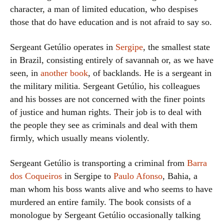
character, a man of limited education, who despises
those that do have education and is not afraid to say so.
Sergeant Getúlio operates in
Sergipe
, the smallest state
in Brazil, consisting entirely of savannah or, as we have
seen, in
another book
, of backlands. He is a sergeant in
the military militia. Sergeant Getúlio, his colleagues
and his bosses are not concerned with the finer points
of justice and human rights. Their job is to deal with
the people they see as criminals and deal with them
firmly, which usually means violently.
Sergeant Getúlio is transporting a criminal from
Barra
dos Coqueiros
in Sergipe to
Paulo Afonso
, Bahia, a
man whom his boss wants alive and who seems to have
murdered an entire family. The book consists of a
monologue by Sergeant Getúlio occasionally talking