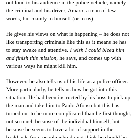
out loud to his audience in the police vehicle, namely
the criminal and his driver, Amaro, a man of few
words, but mainly to himself (or to us).
He gives his views on what is happening – he does not
like transporting criminals like this as it means he has
to stay awake and attentive.
I wish I could bleed him
and finish this mission
, he says, and comes up with
various ways he might kill him.
However, he also tells us of his life as a police officer.
More particularly, he tells us how he got into this
situation. He had been instructed by his boss to pick up
the man and take him to Paulo Afonso but this has
turned out to be more complicated than he first thought,
not so much because of the individual himself, but
because he seems to have a lot of support in the
backlands from people who do not think he should be