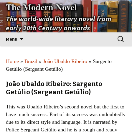
The Modern Novel
The world-wide literary novel from
early 20th Century onwards
Skip
Search
Menu
to
for:
content
Home
»
Brazil
»
João Ubaldo Ribeiro
» Sargento
Getúlio (Sergeant Getúlio)
João Ubaldo Ribeiro: Sargento
Getúlio (Sergeant Getúlio)
This was Ubaldo Ribeiro’s second novel but the first to
have much success. Part of its success was undoubtedly
due to its direct style and language. It is narrated by
Police Sergeant Getúlio and he is a rough and ready