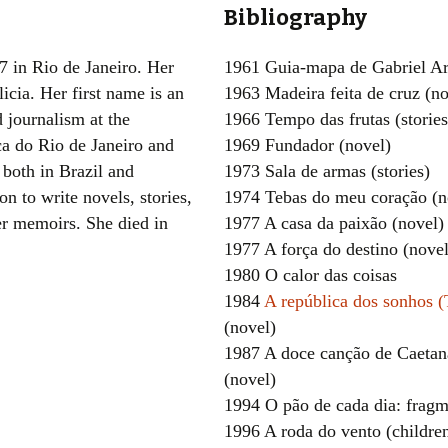
Bibliography
Women writers
7 in Rio de Janeiro. Her
1961 Guia-mapa de Gabriel Ar
Alphabetical Order
icia. Her first name is an
1963 Madeira feita de cruz (no
 journalism at the
1966 Tempo das frutas (stories
Chronological Order
ca do Rio de Janeiro and
1969 Fundador (novel)
I haven’t read a book
both in Brazil and
1973 Sala de armas (stories)
n to write novels, stories,
1974 Tebas do meu coração (n
The Death of the Nov
er memoirs. She died in
1977 A casa da paixão (novel)
1977 A força do destino (novel
1980 O calor das coisas
1984
A república dos sonhos 
(novel)
1987 A doce canção de Caetan
(novel)
1994 O pão de cada dia: fragme
1996 A roda do vento (children