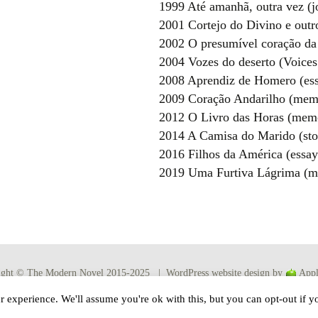
1999 Até amanhã, outra vez (j
2001 Cortejo do Divino e outr
2002 O presumível coração da
2004 Vozes do deserto (Voices 
2008 Aprendiz de Homero (ess
2009 Coração Andarilho (mem
2012 O Livro das Horas (memo
2014 A Camisa do Marido (sto
2016 Filhos da América (essay
2019 Uma Furtiva Lágrima (m
ight © The Modern Novel 2015-2025 | WordPress website design by
Appl
 experience. We'll assume you're ok with this, but you can opt-out if y