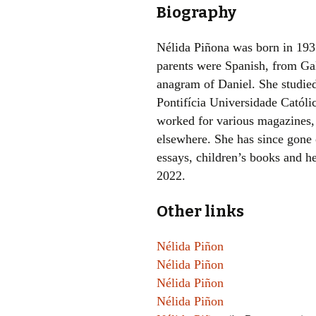
Biography
Nélida Piñona was born in 193
parents were Spanish, from Gal
anagram of Daniel. She studied
Pontifícia Universidade Católi
worked for various magazines, 
elsewhere. She has since gone o
essays, children’s books and h
2022.
Other links
Nélida Piñon
Nélida Piñon
Nélida Piñon
Nélida Piñon