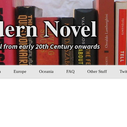
ern Novel
el from early 20th Century onwards
a
Europe
Oceania
FAQ
Other Stuff
Twit
b
Eastern Europe
My Book Lists
tral Asia
Western Europe
Their book lists
er Asia
Literary Movements
Statistics