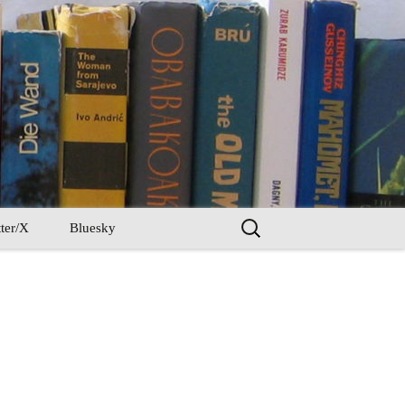
Search
ter/X
Bluesky
for: