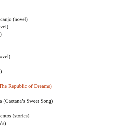
canjo (novel)
vel)
)
ovel)
el
)
(The Republic of Dreams)
a (Caetana’s Sweet Song)
ntos (stories)
’s)