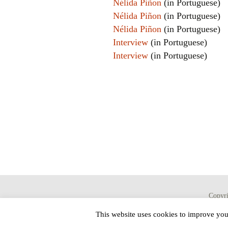
Nélida Piñon
(in Portuguese)
Nélida Piñon
(in Portuguese)
Nélida Piñon
(in Portuguese)
Interview
(in Portuguese)
Interview
(in Portuguese)
Copyr
This website uses cookies to improve your