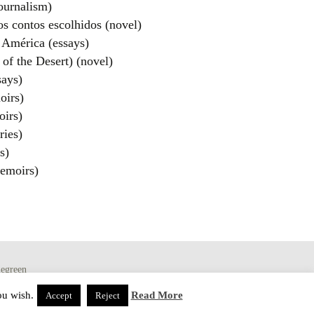
ournalism)
os contos escolhidos (novel)
 América (essays)
of the Desert) (novel)
ays)
oirs)
irs)
ries)
s)
emoirs)
egreen
ou wish.
Read More
Accept
Reject