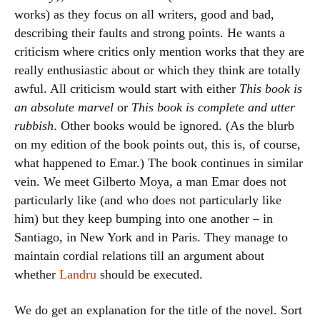
works) as they focus on all writers, good and bad,
describing their faults and strong points. He wants a
criticism where critics only mention works that they are
really enthusiastic about or which they think are totally
awful. All criticism would start with either
This book is
an absolute marvel
or
This book is complete and utter
rubbish
. Other books would be ignored. (As the blurb
on my edition of the book points out, this is, of course,
what happened to Emar.) The book continues in similar
vein. We meet Gilberto Moya, a man Emar does not
particularly like (and who does not particularly like
him) but they keep bumping into one another – in
Santiago, in New York and in Paris. They manage to
maintain cordial relations till an argument about
whether
Landru
should be executed.
We do get an explanation for the title of the novel. Sort