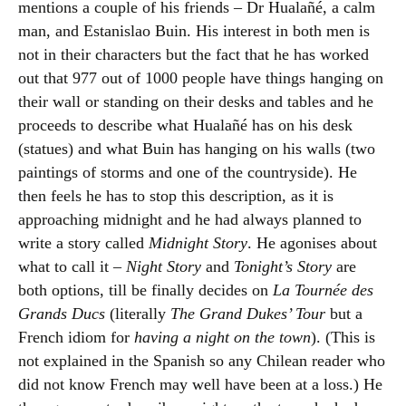
mentions a couple of his friends – Dr Hualañé, a calm
man, and Estanislao Buin. His interest in both men is
not in their characters but the fact that he has worked
out that 977 out of 1000 people have things hanging on
their wall or standing on their desks and tables and he
proceeds to describe what Hualañé has on his desk
(statues) and what Buin has hanging on his walls (two
paintings of storms and one of the countryside). He
then feels he has to stop this description, as it is
approaching midnight and he had always planned to
write a story called
Midnight Story
. He agonises about
what to call it –
Night Story
and
Tonight’s Story
are
both options, till be finally decides on
La Tournée des
Grands Ducs
(literally
The Grand Dukes’ Tour
but a
French idiom for
having a night on the town
). (This is
not explained in the Spanish so any Chilean reader who
did not know French may well have been at a loss.) He