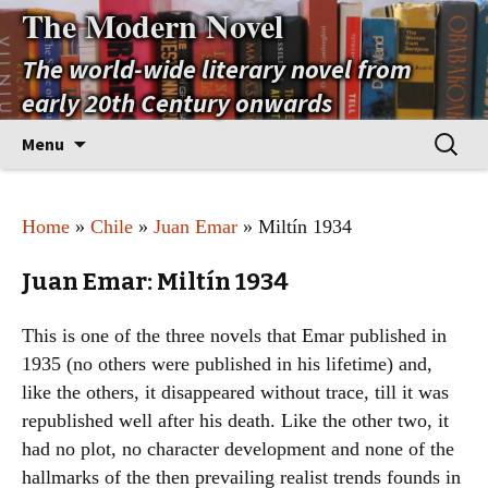
The Modern Novel
The world-wide literary novel from
early 20th Century onwards
Skip
Search
Menu
to
for:
content
Home
»
Chile
»
Juan Emar
» Miltín 1934
Juan Emar: Miltín 1934
This is one of the three novels that Emar published in
1935 (no others were published in his lifetime) and,
like the others, it disappeared without trace, till it was
republished well after his death. Like the other two, it
had no plot, no character development and none of the
hallmarks of the then prevailing realist trends founds in