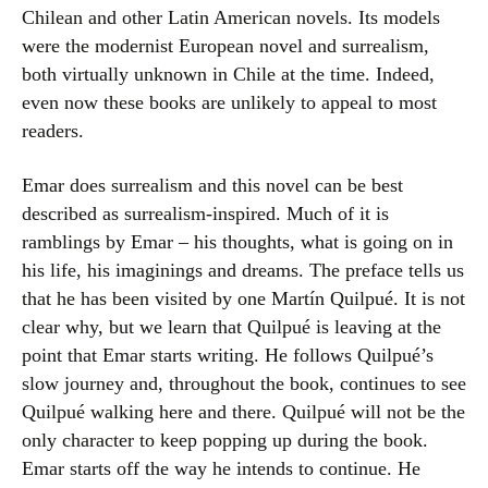
Chilean and other Latin American novels. Its models
were the modernist European novel and surrealism,
both virtually unknown in Chile at the time. Indeed,
even now these books are unlikely to appeal to most
readers.
Emar does surrealism and this novel can be best
described as surrealism-inspired. Much of it is
ramblings by Emar – his thoughts, what is going on in
his life, his imaginings and dreams. The preface tells us
that he has been visited by one Martín Quilpué. It is not
clear why, but we learn that Quilpué is leaving at the
point that Emar starts writing. He follows Quilpué’s
slow journey and, throughout the book, continues to see
Quilpué walking here and there. Quilpué will not be the
only character to keep popping up during the book.
Emar starts off the way he intends to continue. He