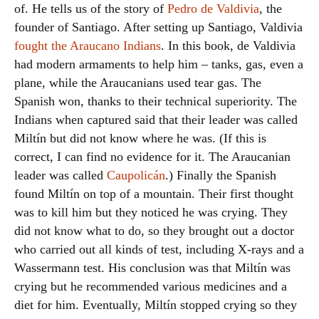
of. He tells us of the story of
Pedro de Valdivia
, the
founder of Santiago. After setting up Santiago, Valdivia
fought the Araucano Indians
. In this book, de Valdivia
had modern armaments to help him – tanks, gas, even a
plane, while the Araucanians used tear gas. The
Spanish won, thanks to their technical superiority. The
Indians when captured said that their leader was called
Miltín but did not know where he was. (If this is
correct, I can find no evidence for it. The Araucanian
leader was called
Caupolicán
.) Finally the Spanish
found Miltín on top of a mountain. Their first thought
was to kill him but they noticed he was crying. They
did not know what to do, so they brought out a doctor
who carried out all kinds of test, including X-rays and a
Wassermann test. His conclusion was that Miltín was
crying but he recommended various medicines and a
diet for him. Eventually, Miltín stopped crying so they