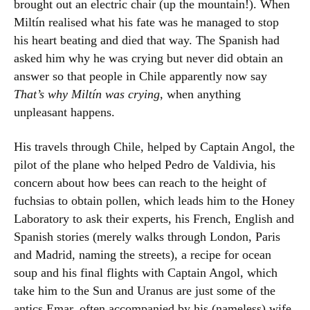
brought out an electric chair (up the mountain!). When
Miltín realised what his fate was he managed to stop
his heart beating and died that way. The Spanish had
asked him why he was crying but never did obtain an
answer so that people in Chile apparently now say
That’s why Miltín was crying
, when anything
unpleasant happens.
His travels through Chile, helped by Captain Angol, the
pilot of the plane who helped Pedro de Valdivia, his
concern about how bees can reach to the height of
fuchsias to obtain pollen, which leads him to the Honey
Laboratory to ask their experts, his French, English and
Spanish stories (merely walks through London, Paris
and Madrid, naming the streets), a recipe for ocean
soup and his final flights with Captain Angol, which
take him to the Sun and Uranus are just some of the
antics Emar, often accompanied by his (nameless) wife