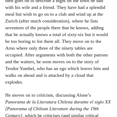
then goes on to describe a night on the town he had
with his wife and a friend. They have had a splendid
meal but wish to go on to a club and wind up at the
Zurich (after much consideration), where he lists
seventeen of the people there that he knows, adding
that he actually knows a total of sixty-six but it would
be too boring to list them all. They move on to the
Arno where only three of the ninety tables are
occupied. After arguments with both the other patrons
and the waiters, he soon moves on to the story of
Teodor Yumbel, who has an ego which leaves him and
walks on ahead and is attacked by a cloud that
explodes.
He moves on to criticism, discussing Alone’s
Panorama de la Literatura Chilena durante el siglo XX
[Panorama of Chilean Literature during the 19th
Century]
, which he criticises (and similar critical