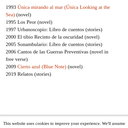
1993
Única mirando al mar (Única Looking at the
Sea)
(novel)
1995 Los Peor (novel)
1997 Urbanoscopio: Libro de cuentos (stories)
2000 El tibio Recinto de la oscuridad (novel)
2005 Sonambulario: Libro de cuentos (stories)
2006 Cantos de las Guerras Preventivas (novel in
free verse)
2009
Cierto azul (Blue Note)
(novel)
2019 Relatos (stories)
This website uses cookies to improve your experience. We'll assume
Copyright © The Modern Novel 2015-2025 | WordPress website design by