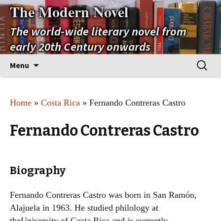
The Modern Novel
The world-wide literary novel from
early 20th Century onwards
Skip
Search
Menu
to
for:
content
Home
»
Costa Rica
» Fernando Contreras Castro
Fernando Contreras Castro
Biography
Fernando Contreras Castro was born in San Ramón,
Alajuela in 1963. He studied philology at
theUniversity of Costa Rica and is currently