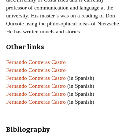
professor of communication and language at the
university. His master’s was on a reading of Don
Quixote using the philosophical ideas of Nietzsche.
He has written novels and stories.
Other links
Fernando Contreras Castro
Fernando Contreras Castro
Fernando Contreras Castro
(in Spanish)
Fernando Contreras Castro
(in Spanish)
Fernando Contreras Castro
(in Spanish)
Fernando Contreras Castro
(in Spanish)
Bibliography