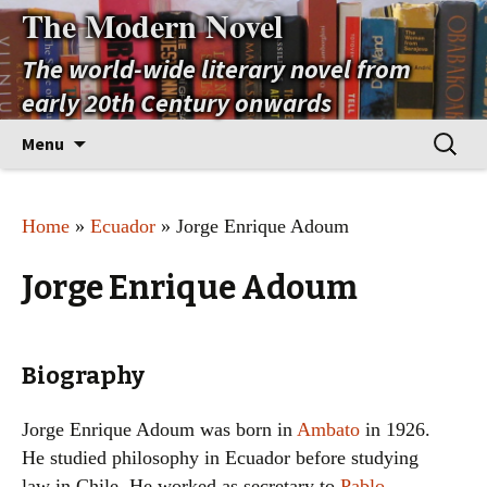
The Modern Novel
The world-wide literary novel from
early 20th Century onwards
Skip
Search
Menu
to
for:
content
Home
»
Ecuador
» Jorge Enrique Adoum
Jorge Enrique Adoum
Biography
Jorge Enrique Adoum was born in
Ambato
in 1926.
He studied philosophy in Ecuador before studying
law in Chile. He worked as secretary to
Pablo