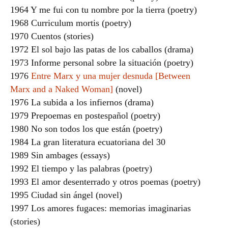
1964 Y me fui con tu nombre por la tierra (poetry)
1968 Curriculum mortis (poetry)
1970 Cuentos (stories)
1972 El sol bajo las patas de los caballos (drama)
1973 Informe personal sobre la situación (poetry)
1976
Entre Marx y una mujer desnuda [Between
Marx and a Naked Woman]
(novel)
1976 La subida a los infiernos (drama)
1979 Prepoemas en postespañol (poetry)
1980 No son todos los que están (poetry)
1984 La gran literatura ecuatoriana del 30
1989 Sin ambages (essays)
1992 El tiempo y las palabras (poetry)
1993 El amor desenterrado y otros poemas (poetry)
1995 Ciudad sin ángel (novel)
1997 Los amores fugaces: memorias imaginarias
(stories)