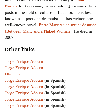
Neruda
for two years, before holding various official
posts in the field of culture in Ecuador. He is best
known as a poet and dramatist but has written one
well-known novel,
Entre Marx y una mujer desnuda
[Between Marx and a Naked Woman]
. He died in
2009.
Other links
Jorge Enrique Adoum
Jorge Enrique Adoum
Obituary
Jorge Enrique Adoum
(in Spanish)
Jorge Enrique Adoum
(in Spanish)
Jorge Enrique Adoum
(in Spanish)
Jorge Enrique Adoum
(in Spanish)
Jorge Enrique Adoum
(in Spanish)