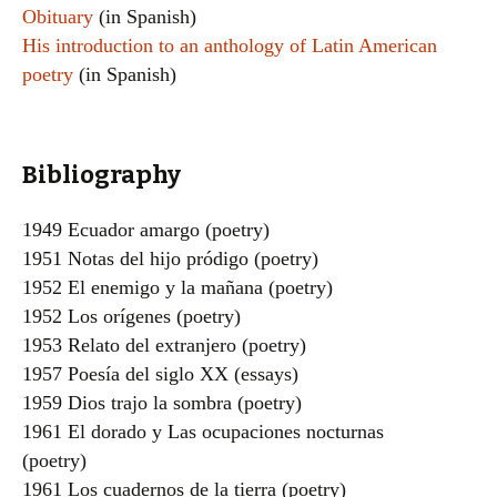
Obituary
(in Spanish)
His introduction to an anthology of Latin American
poetry
(in Spanish)
Bibliography
1949 Ecuador amargo (poetry)
1951 Notas del hijo pródigo (poetry)
1952 El enemigo y la mañana (poetry)
1952 Los orígenes (poetry)
1953 Relato del extranjero (poetry)
1957 Poesía del siglo XX (essays)
1959 Dios trajo la sombra (poetry)
1961 El dorado y Las ocupaciones nocturnas
(poetry)
1961 Los cuadernos de la tierra (poetry)