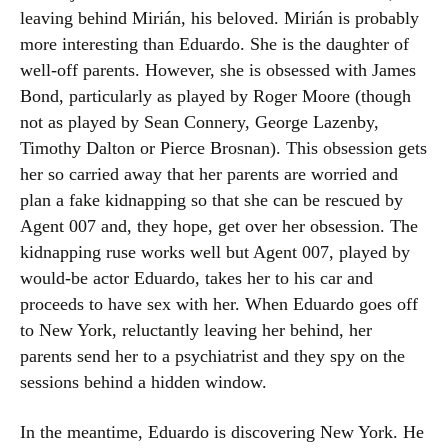
leaving behind Mirián, his beloved. Mirián is probably
more interesting than Eduardo. She is the daughter of
well-off parents. However, she is obsessed with James
Bond, particularly as played by Roger Moore (though
not as played by Sean Connery, George Lazenby,
Timothy Dalton or Pierce Brosnan). This obsession gets
her so carried away that her parents are worried and
plan a fake kidnapping so that she can be rescued by
Agent 007 and, they hope, get over her obsession. The
kidnapping ruse works well but Agent 007, played by
would-be actor Eduardo, takes her to his car and
proceeds to have sex with her. When Eduardo goes off
to New York, reluctantly leaving her behind, her
parents send her to a psychiatrist and they spy on the
sessions behind a hidden window.
In the meantime, Eduardo is discovering New York. He