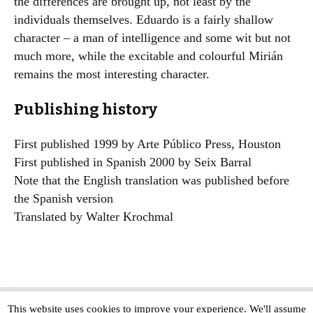
the differences are brought up, not least by the
individuals themselves. Eduardo is a fairly shallow
character – a man of intelligence and some wit but not
much more, while the excitable and colourful Mirián
remains the most interesting character.
Publishing history
First published 1999 by Arte Público Press, Houston
First published in Spanish 2000 by Seix Barral
Note that the English translation was published before
the Spanish version
Translated by Walter Krochmal
This website uses cookies to improve your experience. We'll assume