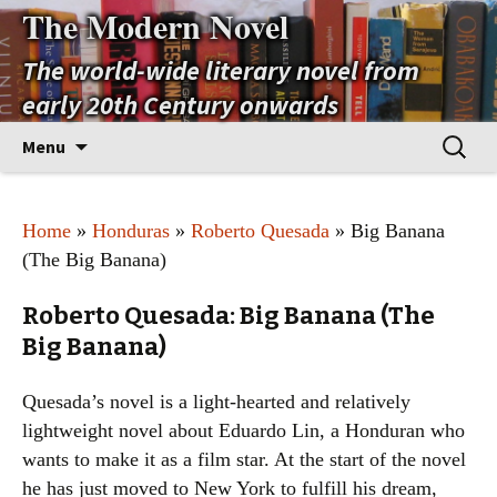
The Modern Novel
The world-wide literary novel from
early 20th Century onwards
Skip
Search
Menu
to
for:
content
Home
»
Honduras
»
Roberto Quesada
» Big Banana
(The Big Banana)
Roberto Quesada: Big Banana (The
Big Banana)
Quesada’s novel is a light-hearted and relatively
lightweight novel about Eduardo Lin, a Honduran who
wants to make it as a film star. At the start of the novel
he has just moved to New York to fulfill his dream,