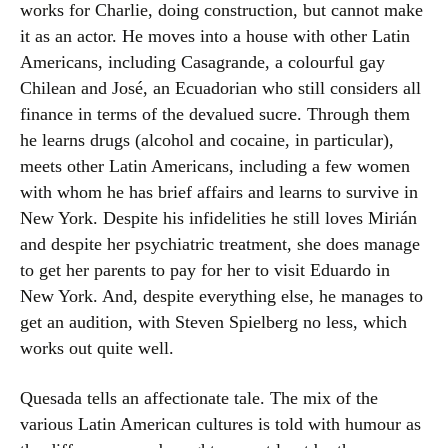
works for Charlie, doing construction, but cannot make
it as an actor. He moves into a house with other Latin
Americans, including Casagrande, a colourful gay
Chilean and José, an Ecuadorian who still considers all
finance in terms of the devalued sucre. Through them
he learns drugs (alcohol and cocaine, in particular),
meets other Latin Americans, including a few women
with whom he has brief affairs and learns to survive in
New York. Despite his infidelities he still loves Mirián
and despite her psychiatric treatment, she does manage
to get her parents to pay for her to visit Eduardo in
New York. And, despite everything else, he manages to
get an audition, with Steven Spielberg no less, which
works out quite well.
Quesada tells an affectionate tale. The mix of the
various Latin American cultures is told with humour as