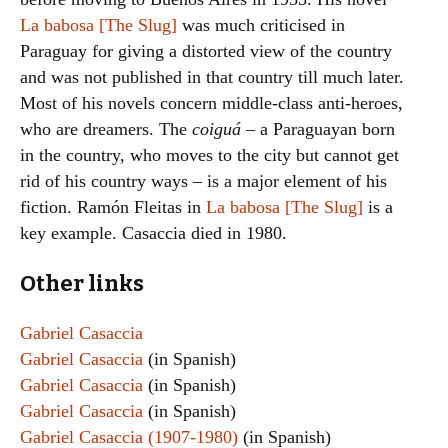
La babosa [The Slug]
was much criticised in
Paraguay for giving a distorted view of the country
and was not published in that country till much later.
Most of his novels concern middle-class anti-heroes,
who are dreamers. The
coiguá
– a Paraguayan born
in the country, who moves to the city but cannot get
rid of his country ways – is a major element of his
fiction. Ramón Fleitas in
La babosa [The Slug]
is a
key example. Casaccia died in 1980.
Other links
Gabriel Casaccia
Gabriel Casaccia
(in Spanish)
Gabriel Casaccia
(in Spanish)
Gabriel Casaccia
(in Spanish)
Gabriel Casaccia (1907-1980)
(in Spanish)