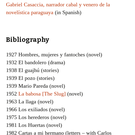
Gabriel Casaccia, narrador cabal y venero de la
novelística paraguaya
(in Spanish)
Bibliography
1927 Hombres, mujeres y fantoches (novel)
1932 El bandolero (drama)
1938 El guajhú (stories)
1939 El pozo (stories)
1939 Mario Pareda (novel)
1952
La babosa [The Slug]
(novel)
1963 La llaga (novel)
1966 Los exiliados (novel)
1975 Los herederos (novel)
1981 Los Huertas (novel)
1982 Cartas a mi hermano (letters – with Carlos