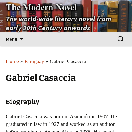
The Modern Novel
The world-wide literary novel from
early 20th Century onwards
Skip
Search
Menu
to
for:
content
Home
»
Paraguay
» Gabriel Casaccia
Gabriel Casaccia
Biography
Gabriel Casaccia was born in Asunción in 1907. He
graduated in law in 1927 and worked as an auditor
before moving to Buenos Aires in 1935. His novel