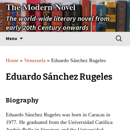
The Modern Novel
The world-wide literary novel from
early 20th Century onwards
Skip
Search
Menu
to
for:
content
Home
»
Venezuela
» Eduardo Sánchez Rugeles
Eduardo Sánchez Rugeles
Biography
Eduardo Sánchez Rugeles was born in Caracas in
1977. He graduated from the Universidad Católica
Andrés Bello in literature and the Universidad