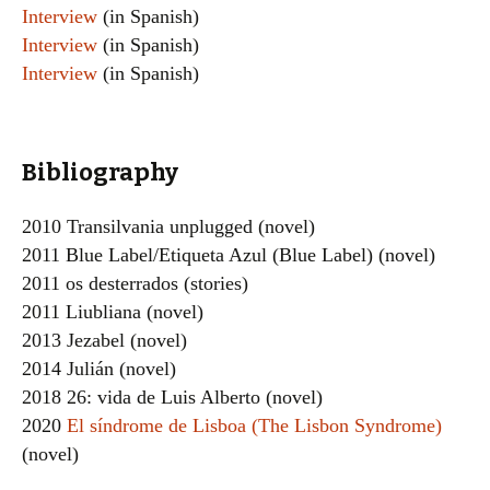
Interview
(in Spanish)
Interview
(in Spanish)
Interview
(in Spanish)
Bibliography
2010 Transilvania unplugged (novel)
2011 Blue Label/Etiqueta Azul (Blue Label) (novel)
2011 os desterrados (stories)
2011 Liubliana (novel)
2013 Jezabel (novel)
2014 Julián (novel)
2018 26: vida de Luis Alberto (novel)
2020
El síndrome de Lisboa (The Lisbon Syndrome)
(novel)