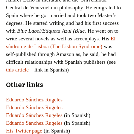
Central de Venezuela in philosophy. He emigrated to
Spain where he got married and took two Master’s
degrees. He started writing and had his first success
with
Blue Label/Etiqueta Azul (Blue
. He went on to
write several novels as well as screenplays. His
El
síndrome de Lisboa (The Lisbon Syndrome)
was
self-published through Amazon as, he said, he had
difficult relationships with Spanish publishers (see
this article
– link in Spanish)
Other links
Eduardo Sánchez Rugeles
Eduardo Sánchez Rugeles
Eduardo Sánchez Rugeles
(in Spanish)
Eduardo Sánchez Rugeles
(in Spanish)
His Twitter page
(in Spanish)