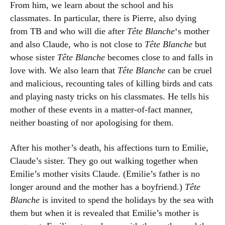
From him, we learn about the school and his
classmates. In particular, there is Pierre, also dying
from TB and who will die after
Tête Blanche
‘s mother
and also Claude, who is not close to
Tête Blanche
but
whose sister
Tête Blanche
becomes close to and falls in
love with. We also learn that
Tête Blanche
can be cruel
and malicious, recounting tales of killing birds and cats
and playing nasty tricks on his classmates. He tells his
mother of these events in a matter-of-fact manner,
neither boasting of nor apologising for them.
After his mother’s death, his affections turn to Emilie,
Claude’s sister. They go out walking together when
Emilie’s mother visits Claude. (Emilie’s father is no
longer around and the mother has a boyfriend.)
Tête
Blanche
is invited to spend the holidays by the sea with
them but when it is revealed that Emilie’s mother is