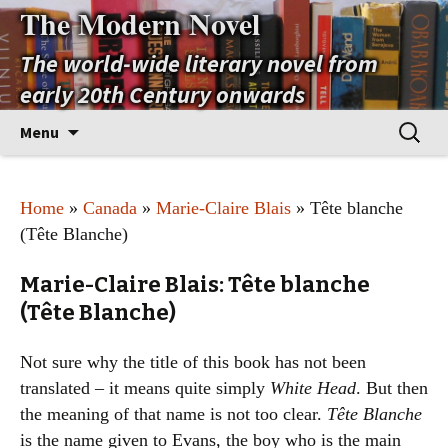
The Modern Novel
The world-wide literary novel from
early 20th Century onwards
Skip
Search
Menu
to
for:
content
Home
»
Canada
»
Marie-Claire Blais
» Tête blanche
(Tête Blanche)
Marie-Claire Blais: Tête blanche
(Tête Blanche)
Not sure why the title of this book has not been
translated – it means quite simply
White Head
. But then
the meaning of that name is not too clear.
Tête Blanche
is the name given to Evans, the boy who is the main