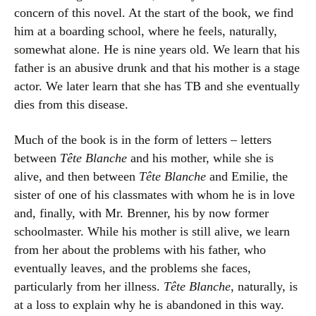
concern of this novel. At the start of the book, we find
him at a boarding school, where he feels, naturally,
somewhat alone. He is nine years old. We learn that his
father is an abusive drunk and that his mother is a stage
actor. We later learn that she has TB and she eventually
dies from this disease.
Much of the book is in the form of letters – letters
between
Tête Blanche
and his mother, while she is
alive, and then between
Tête Blanche
and Emilie, the
sister of one of his classmates with whom he is in love
and, finally, with Mr. Brenner, his by now former
schoolmaster. While his mother is still alive, we learn
from her about the problems with his father, who
eventually leaves, and the problems she faces,
particularly from her illness.
Tête Blanche
, naturally, is
at a loss to explain why he is abandoned in this way.