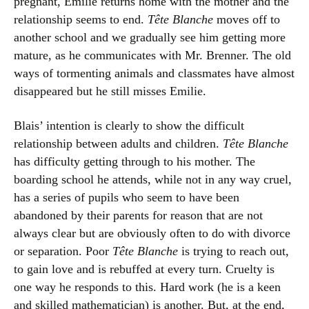
pregnant, Emilie returns home with the mother and the
relationship seems to end.
Tête Blanche
moves off to
another school and we gradually see him getting more
mature, as he communicates with Mr. Brenner. The old
ways of tormenting animals and classmates have almost
disappeared but he still misses Emilie.
Blais’ intention is clearly to show the difficult
relationship between adults and children.
Tête Blanche
has difficulty getting through to his mother. The
boarding school he attends, while not in any way cruel,
has a series of pupils who seem to have been
abandoned by their parents for reason that are not
always clear but are obviously often to do with divorce
or separation. Poor
Tête Blanche
is trying to reach out,
to gain love and is rebuffed at every turn. Cruelty is
one way he responds to this. Hard work (he is a keen
and skilled mathematician) is another. But, at the end,