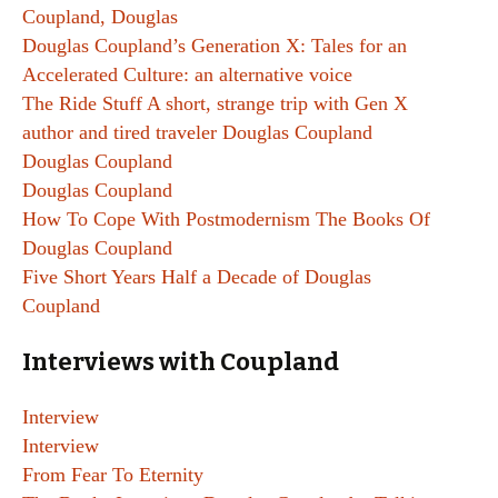
Coupland, Douglas
Douglas Coupland’s Generation X: Tales for an
Accelerated Culture: an alternative voice
The Ride Stuff A short, strange trip with Gen X
author and tired traveler Douglas Coupland
Douglas Coupland
Douglas Coupland
How To Cope With Postmodernism The Books Of
Douglas Coupland
Five Short Years Half a Decade of Douglas
Coupland
Interviews with Coupland
Interview
Interview
From Fear To Eternity