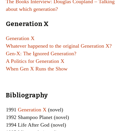
The Books Interview: Douglas Coupland – Talking
about which generation?
Generation X
Generation X
Whatever happened to the original Generation X?
Gen-X: The Ignored Generation?
A Politics for Generation X
When Gen X Runs the Show
Bibliography
1991
Generation X
(novel)
1992 Shampoo Planet (novel)
1994 Life After God (novel)