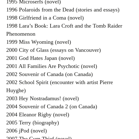
1995 Microserfs (novel)
1996 Polaroids from the Dead (stories and essays)
1998 Girlfriend in a Coma (novel)
1998 Lara’s Book: Lara Croft and the Tomb Raider
Phenomenon
1999 Miss Wyoming (novel)
2000 City of Glass (essays on Vancouver)
2001 God Hates Japan (novel)
2001 All Families Are Psychotic (novel)
2002 Souvenir of Canada (on Canada)
2002 School Spirit (encounter with artist Pierre
Huyghe)
2003 Hey Nostradamus! (novel)
2004 Souvenir of Canada 2 (on Canada)
2004 Eleanor Rigby (novel)
2005 Terry (biography)
2006 jPod (novel)
2007 The Gum Thief (novel)