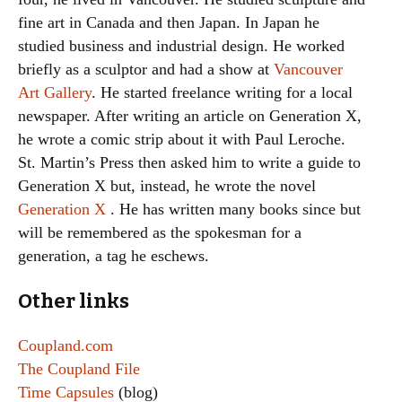
fine art in Canada and then Japan. In Japan he
studied business and industrial design. He worked
briefly as a sculptor and had a show at
Vancouver
Art Gallery
. He started freelance writing for a local
newspaper. After writing an article on Generation X,
he wrote a comic strip about it with Paul Leroche.
St. Martin’s Press then asked him to write a guide to
Generation X but, instead, he wrote the novel
Generation X
. He has written many books since but
will be remembered as the spokesman for a
generation, a tag he eschews.
Other links
Coupland.com
The Coupland File
Time Capsules
(blog)