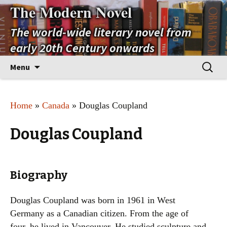
The Modern Novel
The world-wide literary novel from
early 20th Century onwards
Skip
Search
Menu
to
for:
content
Home
»
Canada
» Douglas Coupland
Douglas Coupland
Biography
Douglas Coupland was born in 1961 in West
Germany as a Canadian citizen. From the age of
four, he lived in Vancouver. He studied sculpture and