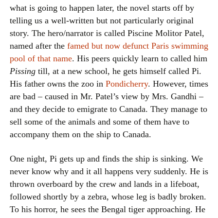
what is going to happen later, the novel starts off by
telling us a well-written but not particularly original
story. The hero/narrator is called Piscine Molitor Patel,
named after the
famed but now defunct Paris swimming
pool of that name
. His peers quickly learn to called him
Pissing
till, at a new school, he gets himself called Pi.
His father owns the zoo in
Pondicherry
. However, times
are bad – caused in Mr. Patel’s view by Mrs. Gandhi –
and they decide to emigrate to Canada. They manage to
sell some of the animals and some of them have to
accompany them on the ship to Canada.
One night, Pi gets up and finds the ship is sinking. We
never know why and it all happens very suddenly. He is
thrown overboard by the crew and lands in a lifeboat,
followed shortly by a zebra, whose leg is badly broken.
To his horror, he sees the Bengal tiger approaching. He