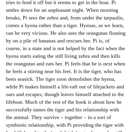
tries to fend it off but it seems to get in the boat. Pi
settles down for an unpleasant night. When morning
breaks, Pi sees the zebra and, from under the tarpaulin,
comes a hyena rather than a tiger. Hyenas, as we learn,
can be very vicious. He also sees the orangutan floating
by on a pile of bananas and rescues her. Pi is, of
course, in a state and is not helped by the fact when the
hyena starts eating the still living zebra and then kills
the orangutan and eats her. Pi feels that he is next when
he feels a stirring near his feet. It is the tiger, who has
been seasick. The tiger soon demolishes the hyena,
while Pi makes himself a life-raft out of lifejackets and
oars and escapes, though leaves himself attached to the
lifeboat. Much of the rest of the book is about how he
successfully tames the tiger and his relationship with
the animal. They survive – together – in a sort of
symbiotic relationship, with Pi providing the tiger with