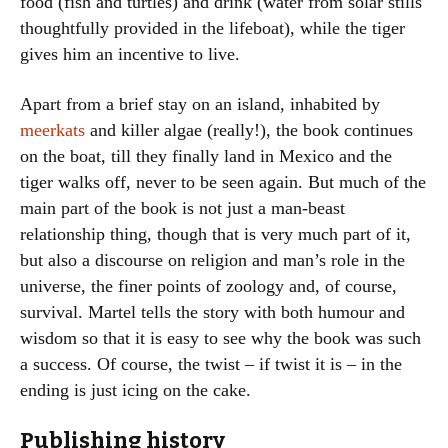
food (fish and turtles) and drink (water from solar stills
thoughtfully provided in the lifeboat), while the tiger
gives him an incentive to live.
Apart from a brief stay on an island, inhabited by
meerkats
and killer algae (really!), the book continues
on the boat, till they finally land in Mexico and the
tiger walks off, never to be seen again. But much of the
main part of the book is not just a man-beast
relationship thing, though that is very much part of it,
but also a discourse on religion and man’s role in the
universe, the finer points of zoology and, of course,
survival. Martel tells the story with both humour and
wisdom so that it is easy to see why the book was such
a success. Of course, the twist – if twist it is – in the
ending is just icing on the cake.
Publishing history