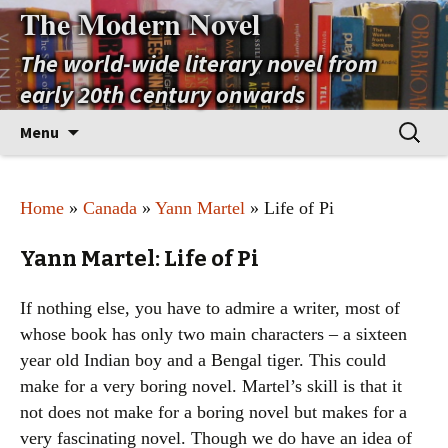
The Modern Novel
The world-wide literary novel from
early 20th Century onwards
Skip
Search
Menu
to
for:
content
Home
»
Canada
»
Yann Martel
» Life of Pi
Yann Martel: Life of Pi
If nothing else, you have to admire a writer, most of
whose book has only two main characters – a sixteen
year old Indian boy and a Bengal tiger. This could
make for a very boring novel. Martel’s skill is that it
not does not make for a boring novel but makes for a
very fascinating novel. Though we do have an idea of