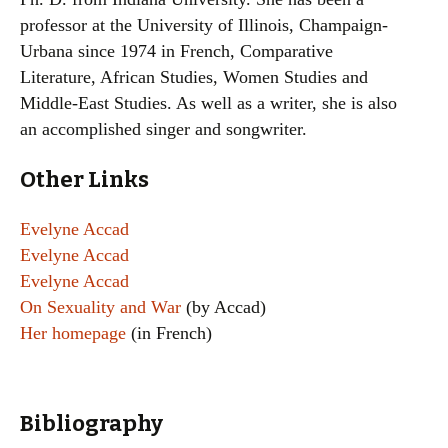
professor at the University of Illinois, Champaign-
Urbana since 1974 in French, Comparative
Literature, African Studies, Women Studies and
Middle-East Studies. As well as a writer, she is also
an accomplished singer and songwriter.
Other Links
Evelyne Accad
Evelyne Accad
Evelyne Accad
On Sexuality and War
(by Accad)
Her homepage
(in French)
Bibliography