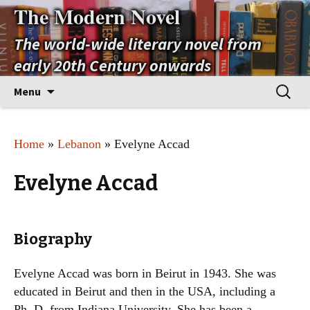
The Modern Novel
The world-wide literary novel from
early 20th Century onwards
Skip
Search
Menu
to
for:
content
Home
»
Lebanon
» Evelyne Accad
Evelyne Accad
Biography
Evelyne Accad was born in Beirut in 1943. She was
educated in Beirut and then in the USA, including a
Ph. D. from Indiana University. She has been a