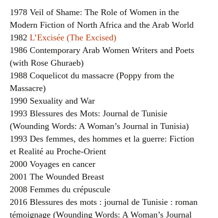
1978 Veil of Shame: The Role of Women in the
Modern Fiction of North Africa and the Arab World
1982
L’Excisée (The Excised)
1986 Contemporary Arab Women Writers and Poets
(with Rose Ghuraeb)
1988 Coquelicot du massacre (Poppy from the
Massacre)
1990 Sexuality and War
1993 Blessures des Mots: Journal de Tunisie
(Wounding Words: A Woman’s Journal in Tunisia)
1993 Des femmes, des hommes et la guerre: Fiction
et Realité au Proche-Orient
2000 Voyages en cancer
2001 The Wounded Breast
2008 Femmes du crépuscule
2016 Blessures des mots : journal de Tunisie : roman
témoignage (Wounding Words: A Woman’s Journal