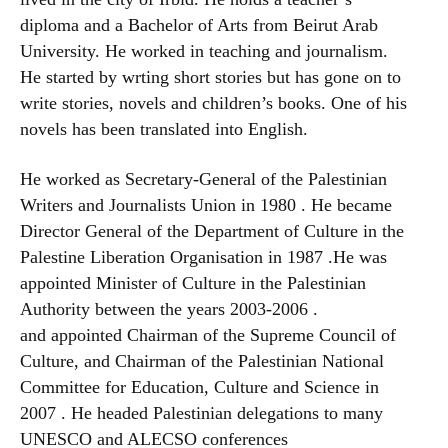
diploma and a Bachelor of Arts from Beirut Arab
University. He worked in teaching and journalism.
He started by wrting short stories but has gone on to
write stories, novels and children’s books. One of his
novels has been translated into English.
He worked as Secretary-General of the Palestinian
Writers and Journalists Union in 1980 . He became
Director General of the Department of Culture in the
Palestine Liberation Organisation in 1987 .He was
appointed Minister of Culture in the Palestinian
Authority between the years 2003-2006 .
and appointed Chairman of the Supreme Council of
Culture, and Chairman of the Palestinian National
Committee for Education, Culture and Science in
2007 . He headed Palestinian delegations to many
UNESCO and ALECSO conferences