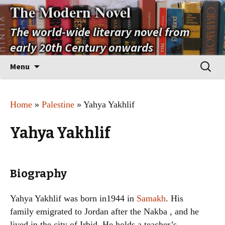
The Modern Novel
The world-wide literary novel from
early 20th Century onwards
Skip
Search
Menu
to
for:
content
Home
»
Palestine
» Yahya Yakhlif
Yahya Yakhlif
Biography
Yahya Yakhlif was born in1944 in
Samakh
. His
family emigrated to Jordan after the Nakba , and he
lived in the city of Irbid. He holds a teacher’s