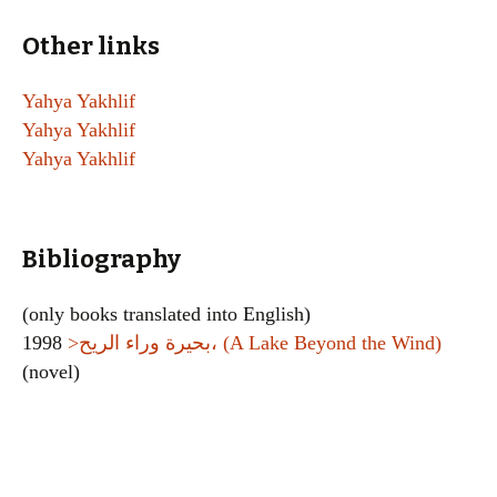
Other links
Yahya Yakhlif
Yahya Yakhlif
Yahya Yakhlif
Bibliography
(only books translated into English)
1998
>بحيرة وراء الريح، (A Lake Beyond the Wind)
(novel)